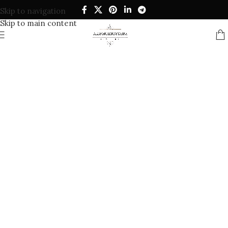
Skip to navigation
Skip to main content