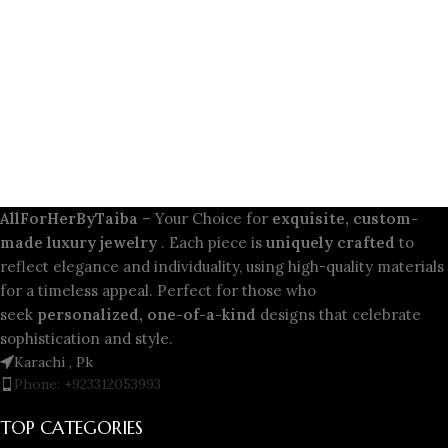
AllForHerByTaiba
– Your Choice for
exquisite, custom-
made luxury jewelry
. Each piece is
uniquely crafted
to
reflect elegance and individuality, using high-quality materials
for a timeless appeal. Perfect for those who
seek
personalized, one-of-a-kind
designs that celebrate
sophistication and style.
Karachi , Pk
Phone: +923312053993
TOP CATEGORIES