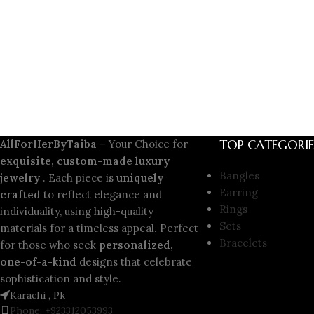
TOP CATEGORIE
AllForHerByTaiba
– Your Choice for
exquisite, custom-made luxury
Bangles
jewelry
. Each piece is
uniquely
Earring
crafted
to reflect elegance and
Rings
individuality, using high-quality
Sets
materials for a timeless appeal. Perfect
Bracelets
for those who seek
personalized,
one-of-a-kind
designs that celebrate
sophistication and style.
Karachi , Pk
Phone: +923312053993