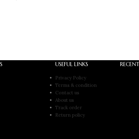
S
USEFUL LINKS
RECENT
Privacy Policy
Terms & condition
Contact us
About us
Track order
Return policy