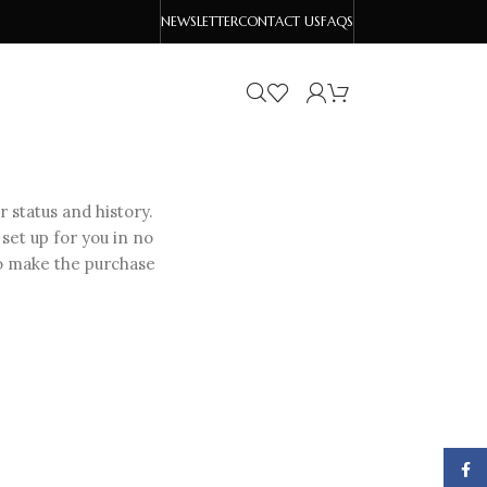
NEWSLETTER
CONTACT US
FAQS
r status and history.
 set up for you in no
to make the purchase
Face