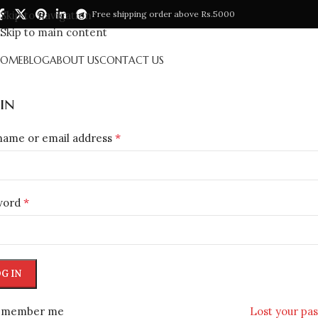
Skip to navigation
Free shipping order above Rs.5000
Skip to main content
HOME
BLOG
ABOUT US
CONTACT US
in
*
name or email address
*
word
G IN
emember me
Lost your pa