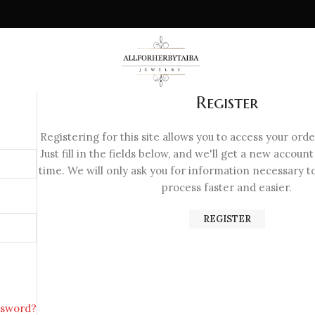
Register
Registering for this site allows you to access your orde
Just fill in the fields below, and we'll get a new account
time. We will only ask you for information necessary 
process faster and easier.
REGISTER
ssword?