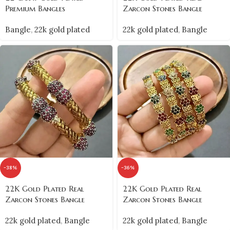
Premium Bangles
Zarcon Stones Bangle
Bangle
,
22k gold plated
22k gold plated
,
Bangle
-38%
-36%
22K Gold Plated Real
22K Gold Plated Real
Zarcon Stones Bangle
Zarcon Stones Bangle
22k gold plated
,
Bangle
22k gold plated
,
Bangle