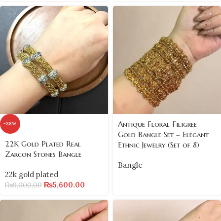
Antique Floral Filigree
-38%
Gold Bangle Set – Elegant
22K Gold Plated Real
Ethnic Jewelry (Set of 8)
Zarcon Stones Bangle
Bangle
22k gold plated
₨
5,600.00
₨
9,000.00