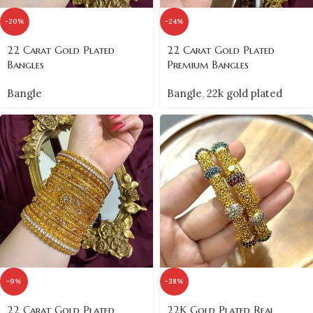
-20%
-24%
22 Carat Gold Plated
22 Carat Gold Plated
Bangles
Premium Bangles
Bangle
Bangle
,
22k gold plated
-9%
-38%
22 Carat Gold Plated
22K Gold Plated Real