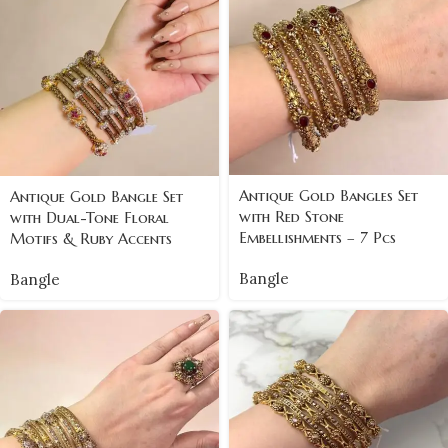
Antique Gold Bangles Set
Antique Gold Bangle Set
with Red Stone
with Dual-Tone Floral
Embellishments – 7 Pcs
Motifs & Ruby Accents
Bangle
Bangle