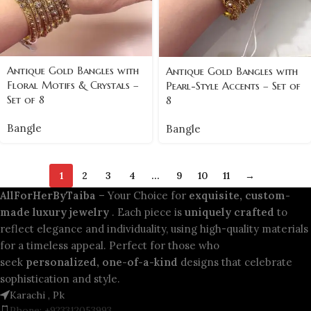
Antique Gold Bangles with
Antique Gold Bangles with
Floral Motifs & Crystals –
Pearl-Style Accents – Set of
Set of 8
8
Bangle
Bangle
1
2
3
4
…
9
10
11
→
AllForHerByTaiba
– Your Choice for
exquisite, custom-
made luxury jewelry
. Each piece is
uniquely crafted
to
reflect elegance and individuality, using high-quality materials
for a timeless appeal. Perfect for those who
seek
personalized, one-of-a-kind
designs that celebrate
sophistication and style.
Karachi , Pk
Phone: +923312053993