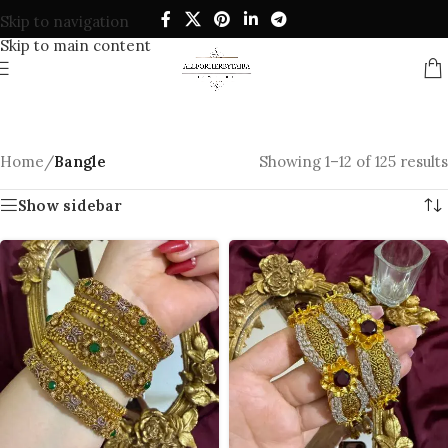
Skip to navigation
Skip to main content
Home
/
Bangle
Showing 1–12 of 125 results
Show sidebar