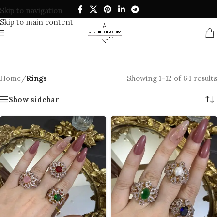
Skip to navigation
Skip to main content
Home
/
Rings
Showing 1–12 of 64 results
Show sidebar