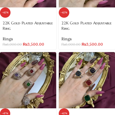
-42%
-42%
22K Gold Plated Adjustable
22K Gold Plated Adjustable
Ring
Ring
Rings
Rings
₨
3,500.00
₨
3,500.00
₨
6,000.00
₨
6,000.00
-47%
-42%