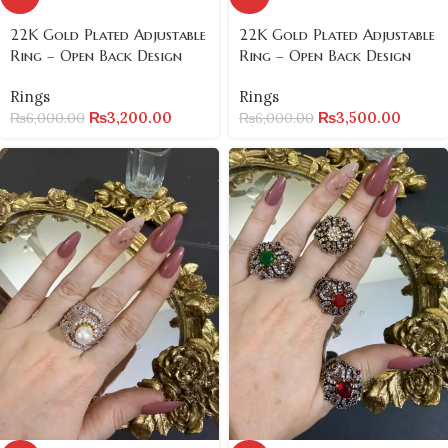
22K Gold Plated Adjustable
22K Gold Plated Adjustable
Ring – Open Back Design
Ring – Open Back Design
Rings
Rings
₨
3,200.00
₨
3,500.00
₨
6,000.00
₨
6,000.00