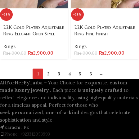
-28%
-28%
22K Gold Plated Adjustable
22K Gold Plated Adjustable
Ring Elegant Open Style
Ring Fine Finish
Rings
Rings
₨
2,900.00
₨
2,900.00
₨
4,000.00
₨
4,000.00
1
2
3
4
5
6
→
AllForHerByTaiba
– Your Choice for
exquisite, custom-
made luxury jewelry
. Each piece is
uniquely crafted
to
reflect elegance and individuality, using high-quality materials
for a timeless appeal. Perfect for those who
seek
personalized, one-of-a-kind
designs that celebrate
sophistication and style.
Karachi , Pk
Phone: +923312053993