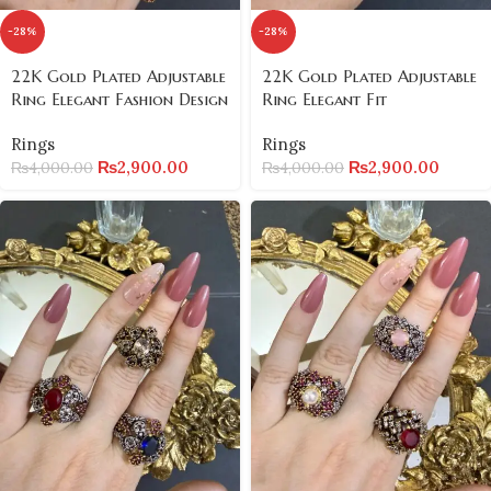
-28%
-28%
22K Gold Plated Adjustable
22K Gold Plated Adjustable
Ring Elegant Fashion Design
Ring Elegant Fit
Rings
Rings
₨
2,900.00
₨
2,900.00
₨
4,000.00
₨
4,000.00