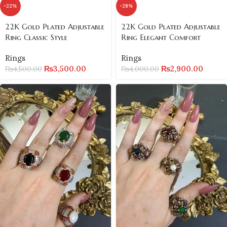
-22%
-28%
22K Gold Plated Adjustable
22K Gold Plated Adjustable
Ring Classic Style
Ring Elegant Comfort
Rings
Rings
₨
3,500.00
₨
2,900.00
₨
4,500.00
₨
4,000.00