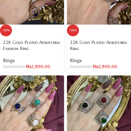
-28%
-28%
22K Gold Plated Adjustable
22K Gold Plated Adjustable
Fashion Ring
Ring
Rings
Rings
₨
2,900.00
₨
2,900.00
₨
4,000.00
₨
4,000.00