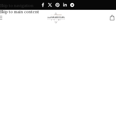
Skip to navigation
Skip to main content