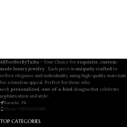
AllForHerByTaiba
– Your Choice for
exquisite, custom-
made luxury jewelry
. Each piece is
uniquely crafted
to
reflect elegance and individuality, using high-quality materials
for a timeless appeal. Perfect for those who
seek
personalized, one-of-a-kind
designs that celebrate
sophistication and style.
Karachi , Pk
Phone: +923312053993
TOP CATEGORIES