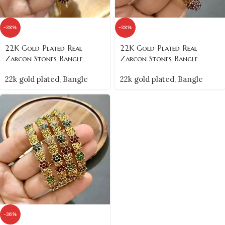
-38%
-38%
22K Gold Plated Real
22K Gold Plated Real
Zarcon Stones Bangle
Zarcon Stones Bangle
22k gold plated
,
Bangle
22k gold plated
,
Bangle
-36%