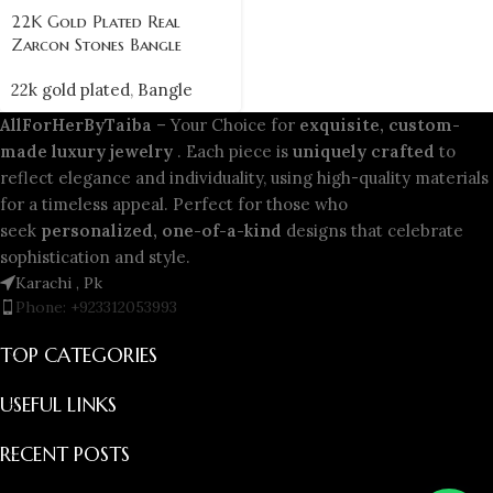
22K Gold Plated Real
Zarcon Stones Bangle
22k gold plated
,
Bangle
AllForHerByTaiba
– Your Choice for
exquisite, custom-
made luxury jewelry
. Each piece is
uniquely crafted
to
reflect elegance and individuality, using high-quality materials
for a timeless appeal. Perfect for those who
seek
personalized, one-of-a-kind
designs that celebrate
sophistication and style.
Karachi , Pk
Phone: +923312053993
TOP CATEGORIES
USEFUL LINKS
RECENT POSTS