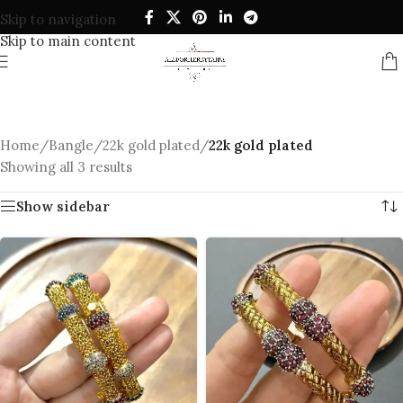
Skip to navigation
Skip to main content
Home
/
Bangle
/
22k gold plated
/
22k gold plated
Showing all 3 results
Show sidebar