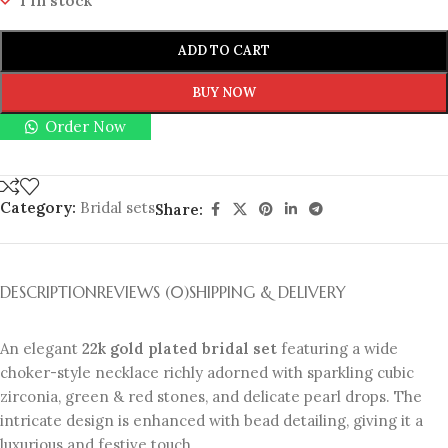
1 in stock
ADD TO CART
BUY NOW
Order Now
Category:
Bridal sets
Share:
DESCRIPTION
REVIEWS (0)
SHIPPING & DELIVERY
An elegant
22k gold plated bridal set
featuring a wide
choker-style necklace richly adorned with sparkling cubic
zirconia, green & red stones, and delicate pearl drops. The
intricate design is enhanced with bead detailing, giving it a
luxurious and festive touch.