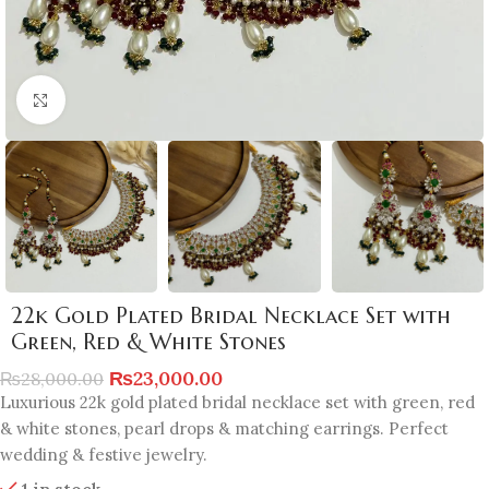
Click to enlarge
22k Gold Plated Bridal Necklace Set with
Green, Red & White Stones
₨
23,000.00
₨
28,000.00
Luxurious 22k gold plated bridal necklace set with green, red
& white stones, pearl drops & matching earrings. Perfect
wedding & festive jewelry.