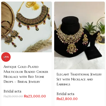
-18%
Antique Gold-Plated
Multicolor Beaded Choker
Elegant Traditional Jewelry
Necklace with Red Stone
Set with Necklace and
Drops – Bridal Jewelry
Earrings
Bridal sets
Bridal sets
₨
23,000.00
₨
28,000.00
₨
12,800.00