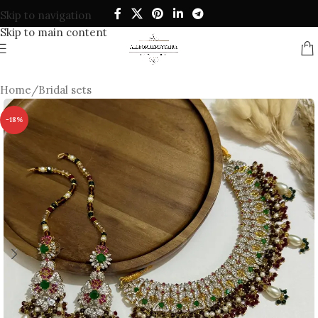
Skip to navigation
Skip to main content
Home
/
Bridal sets
-18%