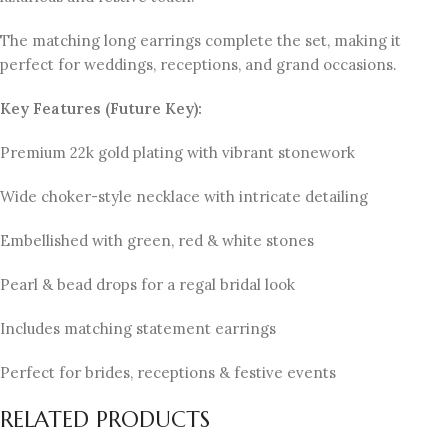
The matching long earrings complete the set, making it
perfect for weddings, receptions, and grand occasions.
Key Features (Future Key):
Premium 22k gold plating with vibrant stonework
Wide choker-style necklace with intricate detailing
Embellished with green, red & white stones
Pearl & bead drops for a regal bridal look
Includes matching statement earrings
Perfect for brides, receptions & festive events
RELATED PRODUCTS