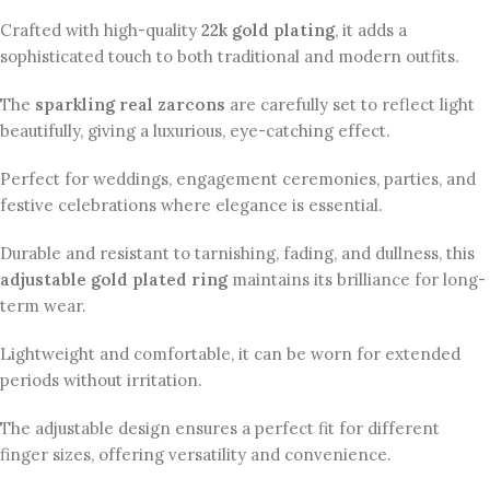
Crafted with high-quality
22k gold plating
, it adds a
sophisticated touch to both traditional and modern outfits.
The
sparkling real zarcons
are carefully set to reflect light
beautifully, giving a luxurious, eye-catching effect.
Perfect for weddings, engagement ceremonies, parties, and
festive celebrations where elegance is essential.
Durable and resistant to tarnishing, fading, and dullness, this
adjustable gold plated ring
maintains its brilliance for long-
term wear.
Lightweight and comfortable, it can be worn for extended
periods without irritation.
The adjustable design ensures a perfect fit for different
finger sizes, offering versatility and convenience.