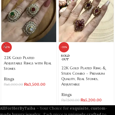
-42%
-31%
SOLD
22K Gold Plated
OUT
Adjustable Rings with Real
22K Gold Plated Ring &
Stones
Studs Combo – Premium
Quality, Real Stones,
Rings
Adjustable
₨
3,500.00
₨
6,000.00
Rings
₨
5,200.00
₨
7,500.00
AllForHerByTaiba
– Your Choice for
exquisite, custom-
made luxury jewelry
. Each piece is
uniquely crafted
to