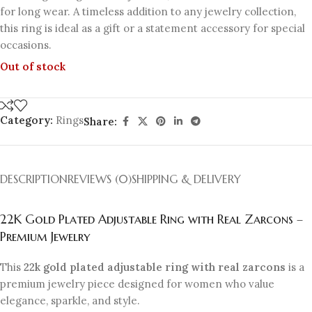
for long wear. A timeless addition to any jewelry collection,
this ring is ideal as a gift or a statement accessory for special
occasions.
Out of stock
Category:
Rings
Share:
DESCRIPTION
REVIEWS (0)
SHIPPING & DELIVERY
22K Gold Plated Adjustable Ring with Real Zarcons –
Premium Jewelry
This
22k gold plated adjustable ring with real zarcons
is a
premium jewelry piece designed for women who value
elegance, sparkle, and style.