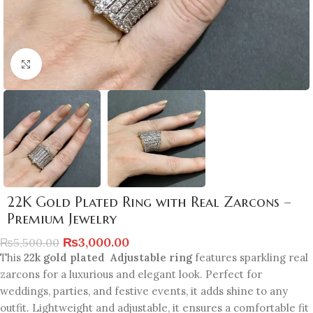
Click to enlarge
22K Gold Plated Ring with Real Zarcons –
Premium Jewelry
₨
3,000.00
₨
5,500.00
This
22k gold plated Adjustable ring
features sparkling real
zarcons for a luxurious and elegant look. Perfect for
weddings, parties, and festive events, it adds shine to any
outfit. Lightweight and adjustable, it ensures a comfortable fit