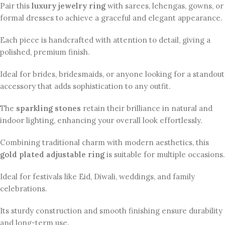
Pair this
luxury jewelry ring
with sarees, lehengas, gowns, or
formal dresses to achieve a graceful and elegant appearance.
Each piece is handcrafted with attention to detail, giving a
polished, premium finish.
Ideal for brides, bridesmaids, or anyone looking for a standout
accessory that adds sophistication to any outfit.
The
sparkling stones
retain their brilliance in natural and
indoor lighting, enhancing your overall look effortlessly.
Combining traditional charm with modern aesthetics, this
gold plated adjustable ring
is suitable for multiple occasions.
Ideal for festivals like Eid, Diwali, weddings, and family
celebrations.
Its sturdy construction and smooth finishing ensure durability
and long-term use.