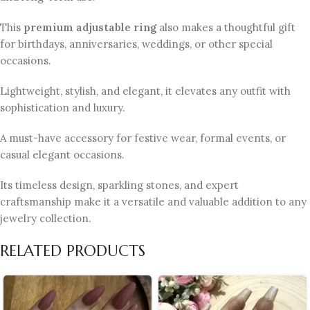
This
premium adjustable ring
also makes a thoughtful gift
for birthdays, anniversaries, weddings, or other special
occasions.
Lightweight, stylish, and elegant, it elevates any outfit with
sophistication and luxury.
A must-have accessory for festive wear, formal events, or
casual elegant occasions.
Its timeless design, sparkling stones, and expert
craftsmanship make it a versatile and valuable addition to any
jewelry collection.
RELATED PRODUCTS