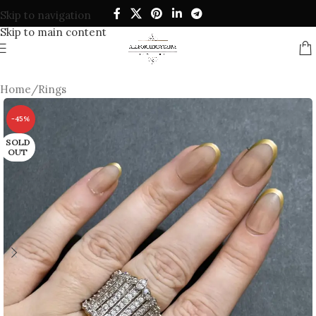
Skip to navigation
Skip to main content
Home
/
Rings
-45%
SOLD
OUT