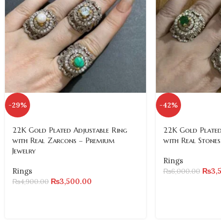
-29%
-42%
22K Gold Plated Adjustable Ring
22K Gold Plated
with Real Zarcons – Premium
with Real Stones
Jewelry
Rings
Rings
₨
3,
₨
6,000.00
₨
3,500.00
₨
4,900.00