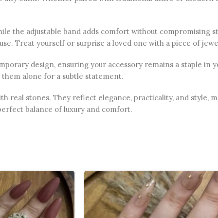
hile the adjustable band adds comfort without compromising sty
se. Treat yourself or surprise a loved one with a piece of jewel
orary design, ensuring your accessory remains a staple in your
 them alone for a subtle statement.
th real stones. They reflect elegance, practicality, and style, 
perfect balance of luxury and comfort.