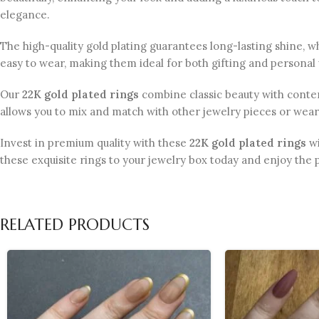
elegance.
The high-quality gold plating guarantees long-lasting shine, w
easy to wear, making them ideal for both gifting and personal u
Our
22K gold plated rings
combine classic beauty with contemp
allows you to mix and match with other jewelry pieces or wear
Invest in premium quality with these
22K gold plated rings
wi
these exquisite rings to your jewelry box today and enjoy the 
RELATED PRODUCTS