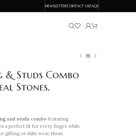
NEWSLETTER
CONTACT US
FAQS
g & Studs Combo
eal Stones,
ing and studs combo
featuring
 a perfect fit for every finger, while
r gifting or daily wear, these