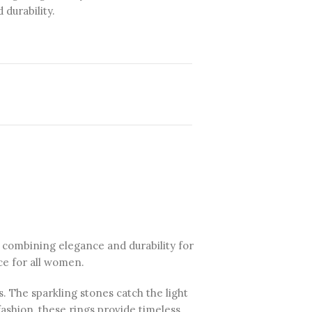
durability.
, combining elegance and durability for
ce for all women.
s. The sparkling stones catch the light
fashion, these rings provide timeless