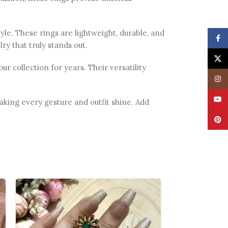
le. These rings are lightweight, durable, and
Face
ry that truly stands out.
X
 collection for years. Their versatility
Insta
YouT
making every gesture and outfit shine. Add
Pinte