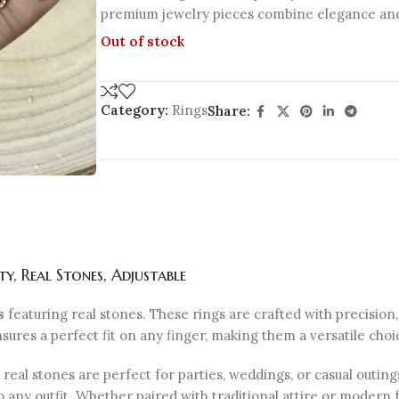
premium jewelry pieces combine elegance and 
Out of stock
Category:
Rings
Share:
, Real Stones, Adjustable
s
featuring real stones. These rings are crafted with precision
sures a perfect fit on any finger, making them a versatile choi
 real stones are perfect for parties, weddings, or casual outing
o any outfit. Whether paired with traditional attire or modern 