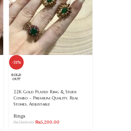
-31%
-60%
SOLD
SOLD
OUT
OUT
22K Gold Plated Ring & Studs
22k Gold Pla
Combo – Premium Quality, Real
2 (3 Designs, 
Stones, Adjustable
Rings
Rings
₨
2,000.00
₨
5,200.00
₨
7,500.00