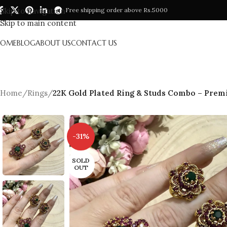
Skip to navigation
Free shipping order above Rs.5000
Skip to main content
HOME
BLOG
ABOUT US
CONTACT US
Home
/
Rings
/
22K Gold Plated Ring & Studs Combo – Premi
-31%
SOLD
OUT