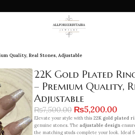
um Quality, Real Stones, Adjustable
22K Gold Plated Rin
– Premium Quality, R
Adjustable
₨
5,200.00
₨
7,500.00
Elevate your style with this
22K gold plated r
genuine stones. The
adjustable design
ensures
the matching studs complete your look. Ideal fo