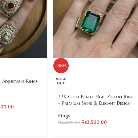
-36%
SOLD
 Adjustable Rings
OUT
22K Gold Plated Real Zircon Ring
– Premium Shine & Elegant Design
500.00
Rings
₨
3,500.00
₨
5,500.00