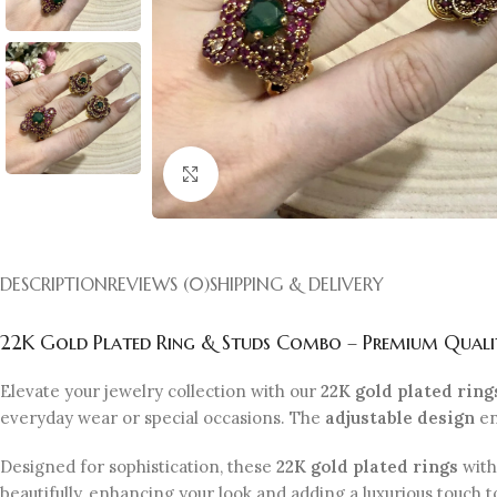
Click to enlarge
DESCRIPTION
REVIEWS (0)
SHIPPING & DELIVERY
22K Gold Plated Ring & Studs Combo – Premium Quality
Elevate your jewelry collection with our
22K gold plated ring
everyday wear or special occasions. The
adjustable design
en
Designed for sophistication, these
22K gold plated rings
with
beautifully, enhancing your look and adding a luxurious touch t