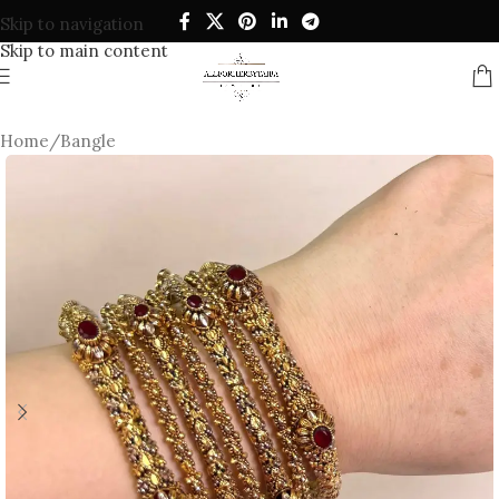
Skip to navigation
Skip to main content
Home
/
Bangle