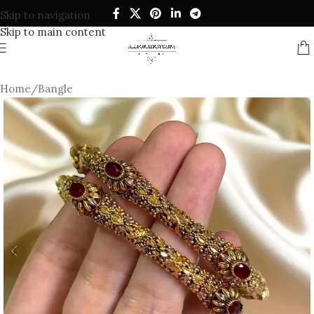
Skip to navigation
Skip to main content
Home
/
Bangle