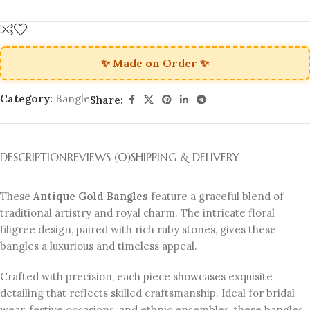
✨ Made on Order ✨
Category:
Bangle
Share:
DESCRIPTION
REVIEWS (0)
SHIPPING & DELIVERY
These
Antique Gold Bangles
feature a graceful blend of
traditional artistry and royal charm. The intricate floral
filigree design, paired with rich ruby stones, gives these
bangles a luxurious and timeless appeal.
Crafted with precision, each piece showcases exquisite
detailing that reflects skilled craftsmanship. Ideal for bridal
wear, festive occasions, and ethnic ensembles, these bangles