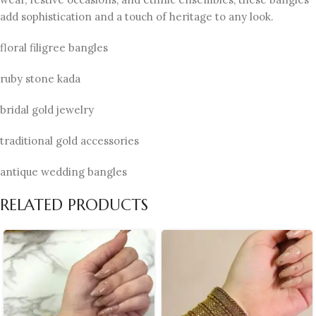
add sophistication and a touch of heritage to any look.
floral filigree bangles
ruby stone kada
bridal gold jewelry
traditional gold accessories
antique wedding bangles
RELATED PRODUCTS