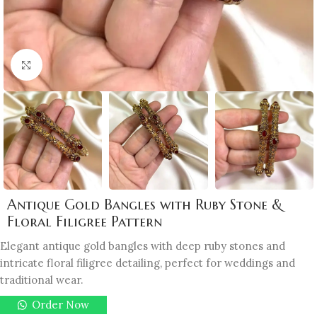
Click to enlarge
Antique Gold Bangles with Ruby Stone &
Floral Filigree Pattern
Elegant antique gold bangles with deep ruby stones and
intricate floral filigree detailing, perfect for weddings and
traditional wear.
Order Now