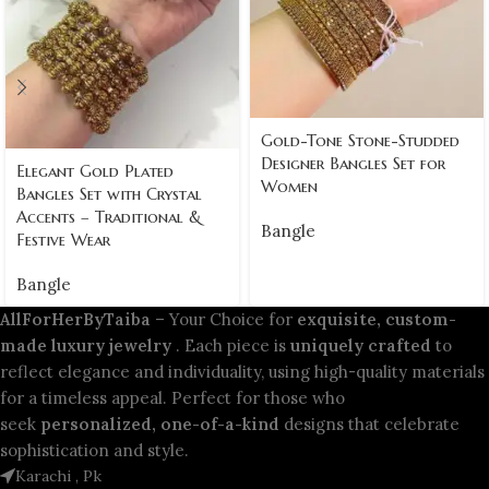
Gold-Tone Stone-Studded
Designer Bangles Set for
Elegant Gold Plated
Women
Bangles Set with Crystal
Accents – Traditional &
Bangle
Festive Wear
Bangle
AllForHerByTaiba
– Your Choice for
exquisite, custom-
made luxury jewelry
. Each piece is
uniquely crafted
to
reflect elegance and individuality, using high-quality materials
for a timeless appeal. Perfect for those who
seek
personalized, one-of-a-kind
designs that celebrate
sophistication and style.
Karachi , Pk