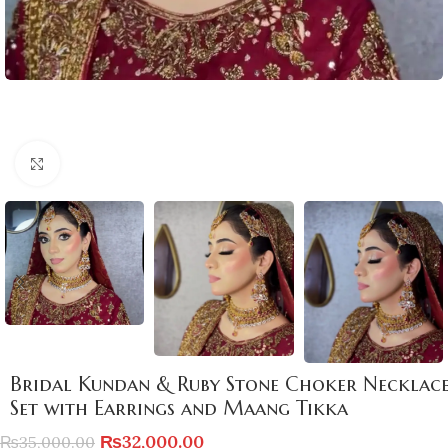
Click to enlarge
Bridal Kundan & Ruby Stone Choker Necklac
Set with Earrings and Maang Tikka
₨
32,000.00
₨
35,000.00