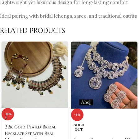
Lightweight yet luxurious design for long-lasting comfort
Ideal pairing with bridal lehenga, saree, and traditional outfits
RELATED PRODUCTS
-18%
-8%
SOLD
22k Gold Plated Bridal
OUT
Necklace Set with Real