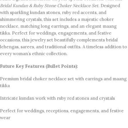
Bridal Kundan & Ruby Stone Choker Necklace Set
. Designed
with sparkling kundan stones, ruby red accents, and
shimmering crystals, this set includes a majestic choker
necklace, matching long earrings, and an elegant maang
tikka. Perfect for weddings, engagements, and festive
occasions, this jewelry set beautifully complements bridal
lehengas, sarees, and traditional outfits. A timeless addition to
every woman’s ethnic collection.
Future Key Features (Bullet Points):
Premium bridal choker necklace set with earrings and maang
tikka
Intricate kundan work with ruby red stones and crystals
Perfect for weddings, receptions, engagements, and festive
wear