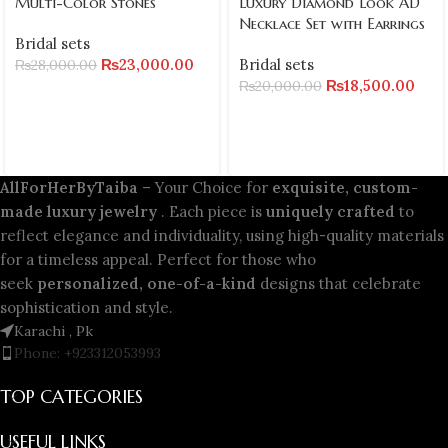
Multi-Color Stones
Luxury Diamond Look AD
Necklace Set with Earrings
Bridal sets
₨
23,000.00
Bridal sets
₨
28,000.00
₨
18,500.00
₨
20,000.00
AllForHerByTaiba
– Your Choice for
exquisite, custom-
made luxury jewelry
. Each piece is
uniquely crafted
to
reflect elegance and individuality, using high-quality materials
for a timeless appeal. Perfect for those who
seek
personalized, one-of-a-kind
designs that celebrate
sophistication and style.
Karachi , Pk
Phone: +923312053993
TOP CATEGORIES
USEFUL LINKS