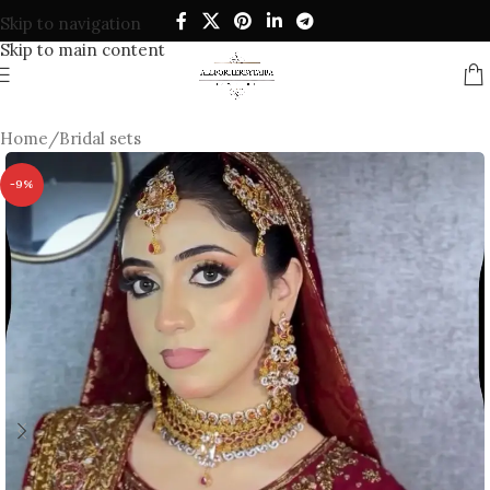
Skip to navigation
Skip to main content
Home
/
Bridal sets
-9%