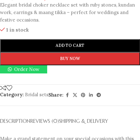
Elegant bridal choker necklace set with ruby stones, kundan
work, earrings & maang tikka – perfect for weddings and
festive occasions.
1 in stock
ADD TO CART
BUY NOW
Order Now
Category:
Bridal sets
Share:
DESCRIPTION
REVIEWS (0)
SHIPPING & DELIVERY
Make a grand statement on your special occasions with this