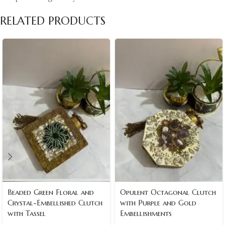
RELATED PRODUCTS
Beaded Green Floral and
Opulent Octagonal Clutch
Crystal-Embellished Clutch
with Purple and Gold
with Tassel
Embellishments