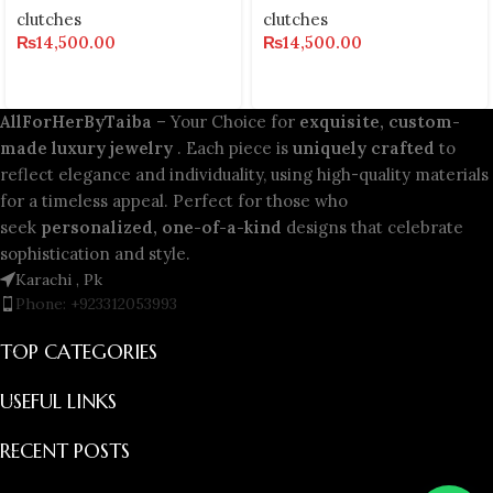
clutches
clutches
₨
14,500.00
₨
14,500.00
AllForHerByTaiba
– Your Choice for
exquisite, custom-
made luxury jewelry
. Each piece is
uniquely crafted
to
reflect elegance and individuality, using high-quality materials
for a timeless appeal. Perfect for those who
seek
personalized, one-of-a-kind
designs that celebrate
sophistication and style.
Karachi , Pk
Phone: +923312053993
TOP CATEGORIES
USEFUL LINKS
RECENT POSTS