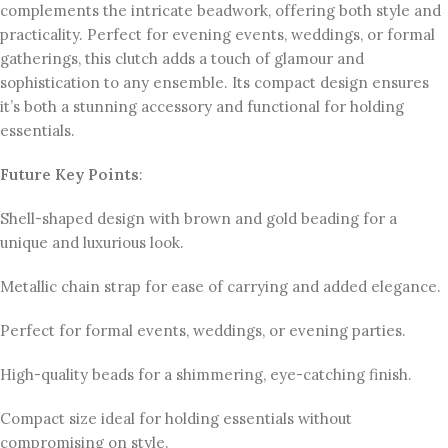
complements the intricate beadwork, offering both style and
practicality. Perfect for evening events, weddings, or formal
gatherings, this clutch adds a touch of glamour and
sophistication to any ensemble. Its compact design ensures
it’s both a stunning accessory and functional for holding
essentials.
Future Key Points
:
Shell-shaped design with brown and gold beading for a
unique and luxurious look.
Metallic chain strap for ease of carrying and added elegance.
Perfect for formal events, weddings, or evening parties.
High-quality beads for a shimmering, eye-catching finish.
Compact size ideal for holding essentials without
compromising on style.