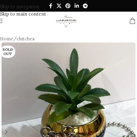
Skip to navigation
Skip to main content
Home
/
clutches
SOLD
OUT