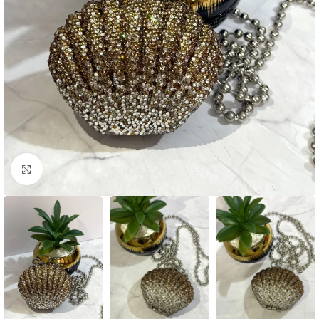
Click to enlarge