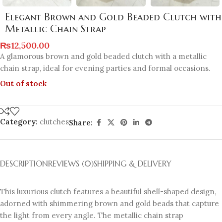
Elegant Brown and Gold Beaded Clutch with
Metallic Chain Strap
₨
12,500.00
A glamorous brown and gold beaded clutch with a metallic
chain strap, ideal for evening parties and formal occasions.
Out of stock
Category:
clutches
Share:
DESCRIPTION
REVIEWS (0)
SHIPPING & DELIVERY
This luxurious clutch features a beautiful shell-shaped design,
adorned with shimmering brown and gold beads that capture
the light from every angle. The metallic chain strap