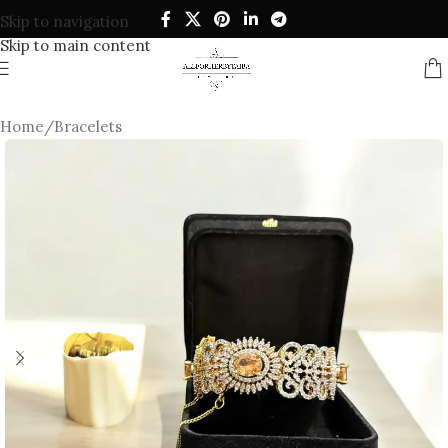
Skip to navigation
Skip to main content
Home
/
Bracelets