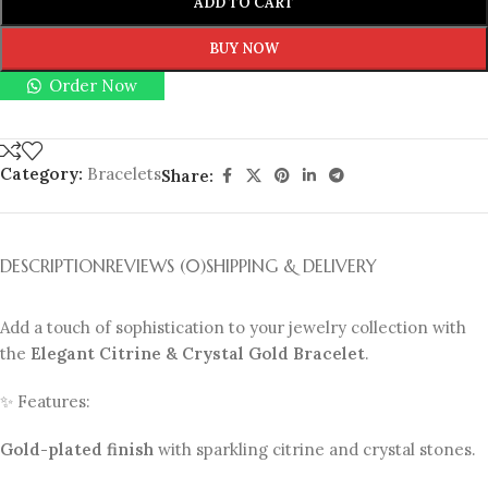
ADD TO CART
BUY NOW
Order Now
Category:
Bracelets
Share:
DESCRIPTION
REVIEWS (0)
SHIPPING & DELIVERY
Add a touch of sophistication to your jewelry collection with
the
Elegant Citrine & Crystal Gold Bracelet
.
✨ Features:
Gold-plated finish
with sparkling citrine and crystal stones.