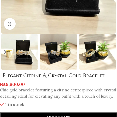
Click to enlarge
Elegant Citrine & Crystal Gold Bracelet
₨
9,800.00
Chic gold bracelet featuring a citrine centerpiece with crystal
detailing, ideal for elevating any outfit with a touch of luxury.
1 in stock