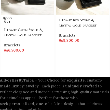
SOLD
Elegant Red Stone &
OUT
Crystal Gold Bracelet
Elegant Green Stone &
Crystal Gold Bracelet
Bracelets
₨
9,800.00
Bracelets
₨
6,500.00
AllForHerByTaiba
– Your Choice for
exquisite, custom-
made luxury jewelry
. Each piece is
uniquely crafted
to
reflect elegance and individuality, using high-quality materials
for a timeless appeal. Perfect for those who
seek
personalized, one-of-a-kind
designs that celebrate
sophistication and style.