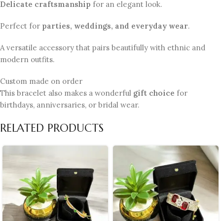
Delicate craftsmanship
for an elegant look.
Perfect for
parties, weddings, and everyday wear
.
A versatile accessory that pairs beautifully with ethnic and
modern outfits.
Custom made on order
This bracelet also makes a wonderful
gift choice
for
birthdays, anniversaries, or bridal wear.
RELATED PRODUCTS