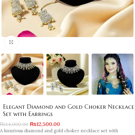
Click to enlarge
Elegant Diamond and Gold Choker Necklace
Set with Earrings
₨
12,500.00
₨
14,000.00
A luxurious diamond and gold choker necklace set with