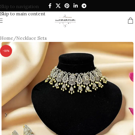
Skip to navigation
Skip to main content
Home
/
Necklace Sets
-11%