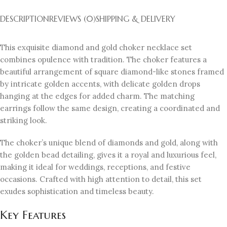
DESCRIPTION
REVIEWS (0)
SHIPPING & DELIVERY
This exquisite diamond and gold choker necklace set
combines opulence with tradition. The choker features a
beautiful arrangement of square diamond-like stones framed
by intricate golden accents, with delicate golden drops
hanging at the edges for added charm. The matching
earrings follow the same design, creating a coordinated and
striking look.
The choker’s unique blend of diamonds and gold, along with
the golden bead detailing, gives it a royal and luxurious feel,
making it ideal for weddings, receptions, and festive
occasions. Crafted with high attention to detail, this set
exudes sophistication and timeless beauty.
Key Features