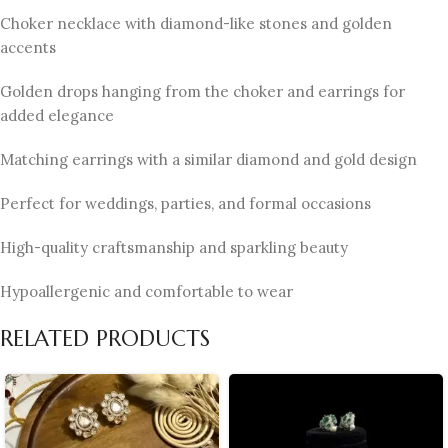
Choker necklace with diamond-like stones and golden
accents
Golden drops hanging from the choker and earrings for
added elegance
Matching earrings with a similar diamond and gold design
Perfect for weddings, parties, and formal occasions
High-quality craftsmanship and sparkling beauty
Hypoallergenic and comfortable to wear
RELATED PRODUCTS