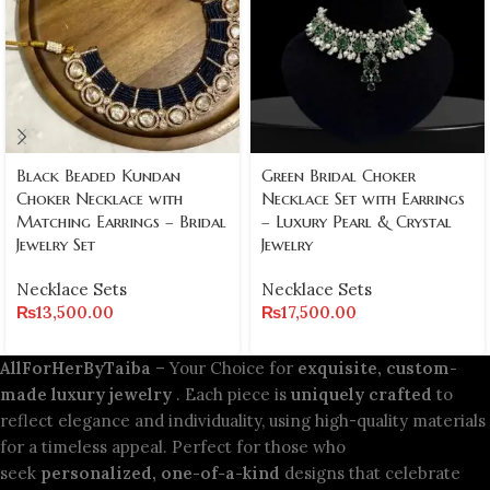
Black Beaded Kundan
Green Bridal Choker
Choker Necklace with
Necklace Set with Earrings
Matching Earrings – Bridal
– Luxury Pearl & Crystal
Jewelry Set
Jewelry
Necklace Sets
Necklace Sets
₨
13,500.00
₨
17,500.00
AllForHerByTaiba
– Your Choice for
exquisite, custom-
made luxury jewelry
. Each piece is
uniquely crafted
to
reflect elegance and individuality, using high-quality materials
for a timeless appeal. Perfect for those who
seek
personalized, one-of-a-kind
designs that celebrate