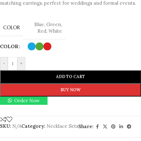
matching earrings, perfect for weddings and formal events.
Blue
,
Green
,
COLOR
Red
,
White
COLOR
-
+
ADD TO CART
BUY NOW
Order Now
SKU:
N/A
Category:
Necklace Sets
Share: