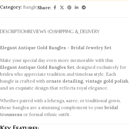
Category:
Bangle
Share:
DESCRIPTION
REVIEWS (0)
SHIPPING & DELIVERY
Elegant Antique Gold Bangles – Bridal Jewelry Set
Make your special day even more memorable with this
Elegant Antique Gold Bangles Set
, designed exclusively for
brides who appreciate tradition and timeless style. Each
bangle is crafted with
ornate detailing, vintage gold polish
,
and an exquisite design that reflects royal elegance.
Whether paired with a lehenga, saree, or traditional gown,
these bangles are a stunning complement to your
bridal
trousseau
or formal ethnic outfit.
Key Features: