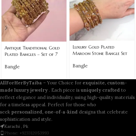
Luxury Gold Plated
Antique Traditional Gold
Maroon Stone Bangle Set
Plated Bangles – Set of 7
Bangle
Bangle
AllForHerByTaiba
– Your Choice for
exquisite, custom-
made luxury jewelry
. Each piece is
uniquely crafted
to
reflect elegance and individuality, using high-quality materials
for a timeless appeal. Perfect for those who
seek
personalized, one-of-a-kind
designs that celebrate
sophistication and style.
Karachi , Pk
Phone: +923312053993