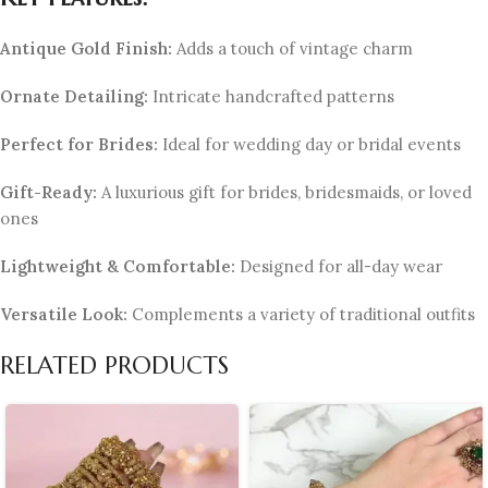
Antique Gold Finish:
Adds a touch of vintage charm
Ornate Detailing:
Intricate handcrafted patterns
Perfect for Brides:
Ideal for wedding day or bridal events
Gift-Ready:
A luxurious gift for brides, bridesmaids, or loved
ones
Lightweight & Comfortable:
Designed for all-day wear
Versatile Look:
Complements a variety of traditional outfits
RELATED PRODUCTS