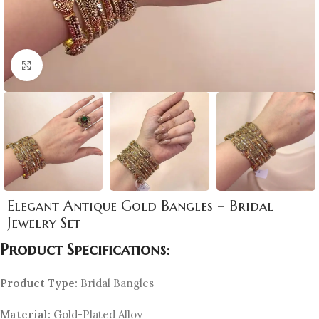
Click to enlarge
Elegant Antique Gold Bangles – Bridal
Jewelry Set
Product Specifications:
Product Type:
Bridal Bangles
Material:
Gold-Plated Alloy