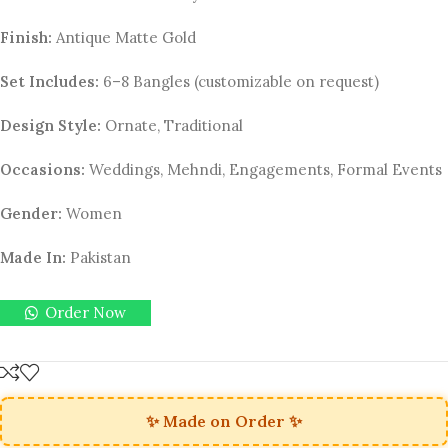
Finish:
Antique Matte Gold
Set Includes:
6–8 Bangles (customizable on request)
Design Style:
Ornate, Traditional
Occasions:
Weddings, Mehndi, Engagements, Formal Events
Gender:
Women
Made In:
Pakistan
Order Now
✨ Made on Order ✨