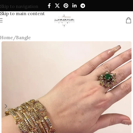
Skip to navigation
Skip to main content
Home
/
Bangle