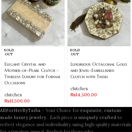
SOLD
SOLD
OUT
OUT
Elegant Crystal and
Luxurious Octagonal Gold
Mother-of-Pearl Clutch –
and Jewel-Embellished
Timeless Luxury for Formal
Clutch with Tassel
Occasions
clutches
clutches
₨
14,500.00
₨
11,500.00
AllForHerByTaiba
– Your Choice for
exquisite, custom-
made luxury jewelry
. Each piece is
uniquely crafted
to
reflect elegance and individuality, using high-quality materials
for a timeless appeal. Perfect for those who