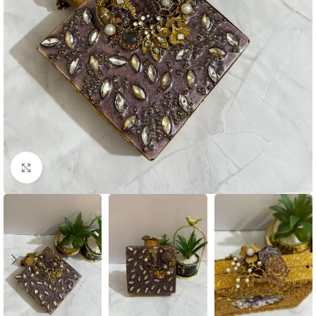
Click to enlarge