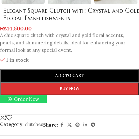
Elegant Square Clutch with Crystal and Gol
Floral Embellishments
₨
14,500.00
A chic square clutch with crystal and gold floral accents,
pearls, and shimmering details, ideal for enhancing your
formal look at any special event.
1 in stock
ADD TO CART
BUY NOW
Order Now
Category:
clutches
Share: