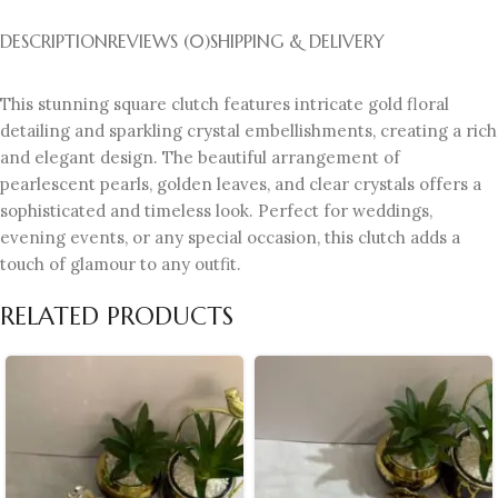
DESCRIPTION
REVIEWS (0)
SHIPPING & DELIVERY
This stunning square clutch features intricate gold floral
detailing and sparkling crystal embellishments, creating a rich
and elegant design. The beautiful arrangement of
pearlescent pearls, golden leaves, and clear crystals offers a
sophisticated and timeless look. Perfect for weddings,
evening events, or any special occasion, this clutch adds a
touch of glamour to any outfit.
RELATED PRODUCTS