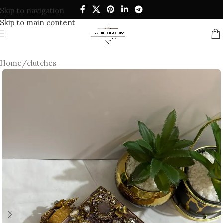
Skip to navigation
Skip to main content
Home
/
clutches