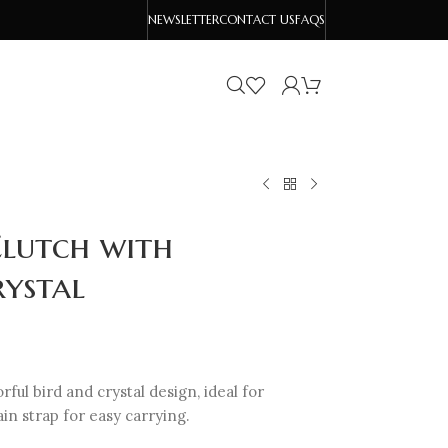
NEWSLETTER
CONTACT US
FAQS
lutch with
rystal
rful bird and crystal design, ideal for
in strap for easy carrying.