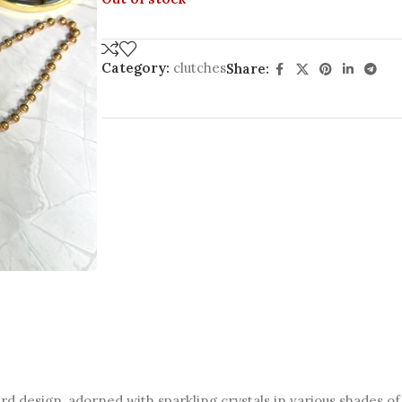
Category:
clutches
Share:
d design, adorned with sparkling crystals in various shades of 