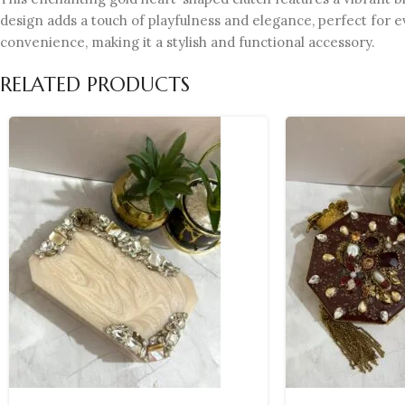
design adds a touch of playfulness and elegance, perfect for e
convenience, making it a stylish and functional accessory.
RELATED PRODUCTS