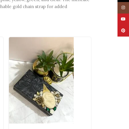
chable gold chain strap for added
Insta
YouT
Pinte
SOLD