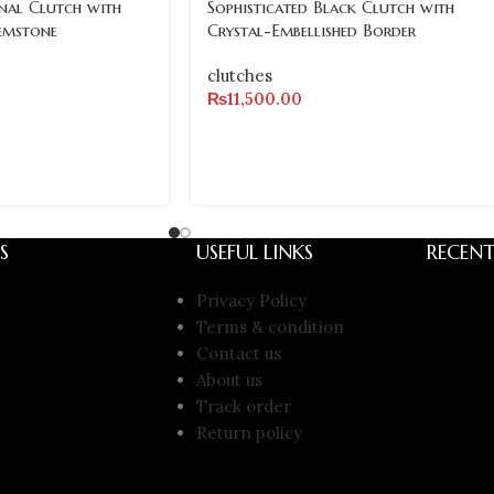
al Clutch with
Sophisticated Black Clutch with
emstone
Crystal-Embellished Border
clutches
₨
11,500.00
S
USEFUL LINKS
RECENT
Privacy Policy
Terms & condition
Contact us
About us
Track order
Return policy