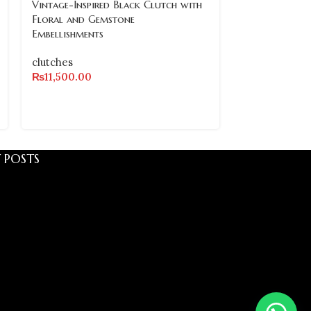
Vintage-Inspired Black Clutch with
OUT
Floral and Gemstone
Embellishments
Vintage-Inspi
Crystal and G
clutches
Clutch with P
₨
11,500.00
clutches
₨
8,500.00
 POSTS