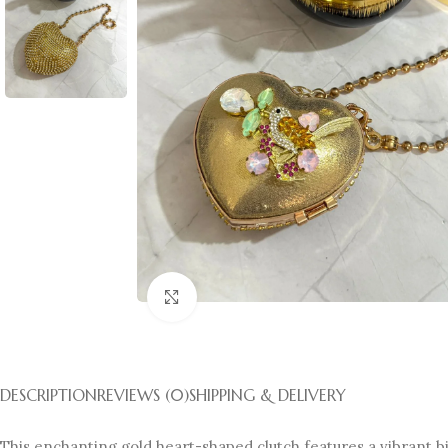
Click to enlarge
DESCRIPTION
REVIEWS (0)
SHIPPING & DELIVERY
This enchanting gold heart-shaped clutch features a vibrant bir