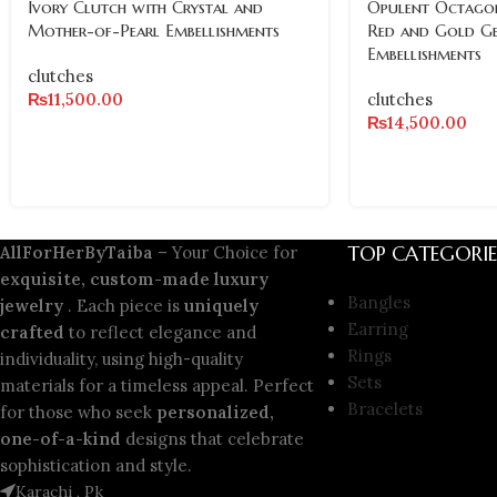
Ivory Clutch with Crystal and
Opulent Octagon
Mother-of-Pearl Embellishments
Red and Gold G
Embellishments
clutches
₨
11,500.00
clutches
₨
14,500.00
TOP CATEGORIE
AllForHerByTaiba
– Your Choice for
exquisite, custom-made luxury
Bangles
jewelry
. Each piece is
uniquely
Earring
crafted
to reflect elegance and
Rings
individuality, using high-quality
Sets
materials for a timeless appeal. Perfect
Bracelets
for those who seek
personalized,
one-of-a-kind
designs that celebrate
sophistication and style.
Karachi , Pk