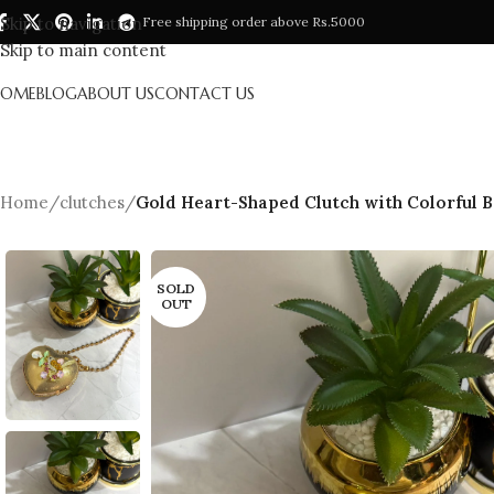
Skip to navigation
Free shipping order above Rs.5000
Skip to main content
HOME
BLOG
ABOUT US
CONTACT US
Home
/
clutches
/
Gold Heart-Shaped Clutch with Colorful 
SOLD
OUT