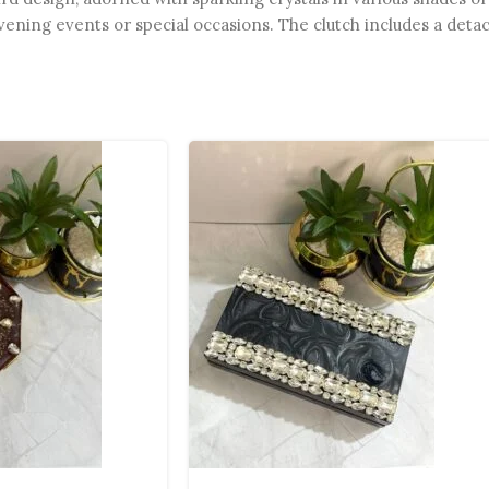
vening events or special occasions. The clutch includes a deta