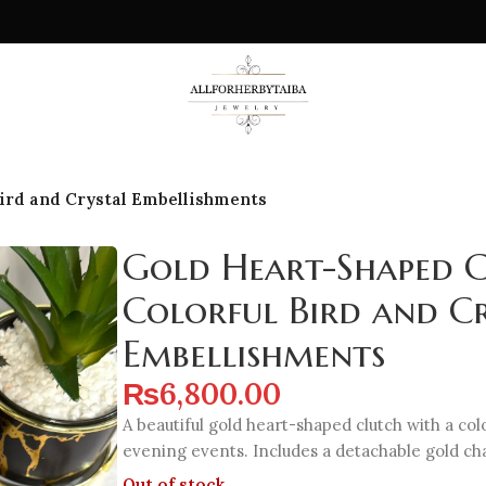
Bird and Crystal Embellishments
Gold Heart-Shaped C
Colorful Bird and C
Embellishments
₨
6,800.00
A beautiful gold heart-shaped clutch with a colo
evening events. Includes a detachable gold cha
Out of stock