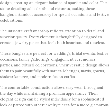
design, creating an elegant balance of sparkle and color. The
stone detailing adds depth and richness, making these
bangles a standout accessory for special occasions and festive
celebrations.
The intricate craftsmanship reflects attention to detail and
superior quality. Every element is thoughtfully designed to
create a jewelry piece that feels both luxurious and timeless.
These bangles are perfect for weddings, bridal events, festive
occasions, family gatherings, engagement ceremonies,
parties, and cultural celebrations. Their versatile design allows
them to pair beautifully with sarees, lehengas, maxis, gowns,
shalwar kameez, and modern fusion outfits.
The comfortable construction allows easy wear throughout
the day while maintaining a premium appearance. Their
elegant design can be styled individually for a sophisticated
look or paired with other jewelry pieces for a more glamorous