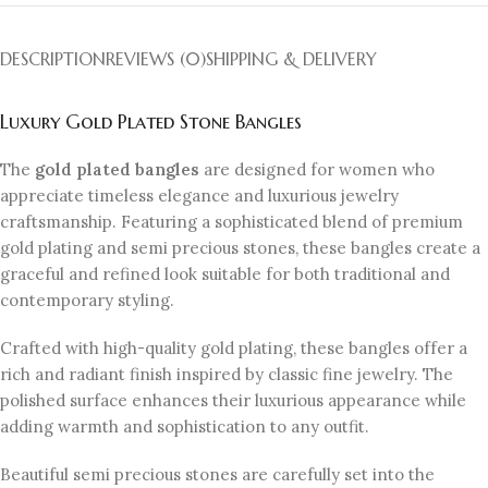
DESCRIPTION
REVIEWS (0)
SHIPPING & DELIVERY
Luxury Gold Plated Stone Bangles
The
gold plated bangles
are designed for women who
appreciate timeless elegance and luxurious jewelry
craftsmanship. Featuring a sophisticated blend of premium
gold plating and semi precious stones, these bangles create a
graceful and refined look suitable for both traditional and
contemporary styling.
Crafted with high-quality gold plating, these bangles offer a
rich and radiant finish inspired by classic fine jewelry. The
polished surface enhances their luxurious appearance while
adding warmth and sophistication to any outfit.
Beautiful semi precious stones are carefully set into the