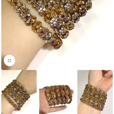
Click to enlarge