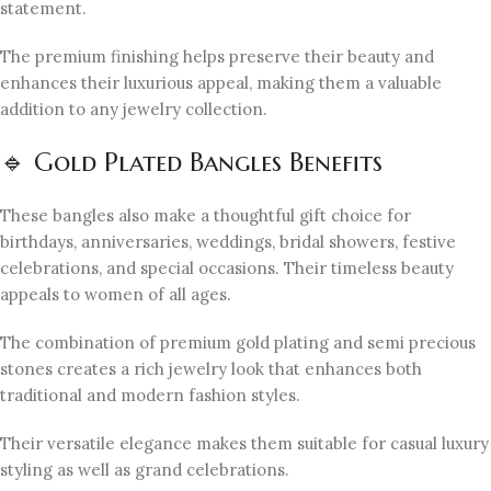
statement.
The premium finishing helps preserve their beauty and
enhances their luxurious appeal, making them a valuable
addition to any jewelry collection.
🔹 Gold Plated Bangles Benefits
These bangles also make a thoughtful gift choice for
birthdays, anniversaries, weddings, bridal showers, festive
celebrations, and special occasions. Their timeless beauty
appeals to women of all ages.
The combination of premium gold plating and semi precious
stones creates a rich jewelry look that enhances both
traditional and modern fashion styles.
Their versatile elegance makes them suitable for casual luxury
styling as well as grand celebrations.