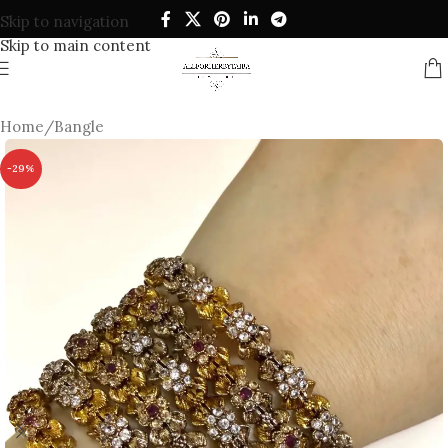
Skip to navigation
Skip to main content
Home
/
Bangle
-29%