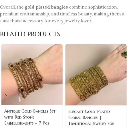
Overall, the
gold plated bangles
combine sophistication,
premium craftsmanship, and timeless beauty, making them a
must-have accessory for every jewelry lover.
RELATED PRODUCTS
Antique Gold Bangles Set
Elegant Gold-Plated
with Red Stone
Floral Bangles |
Embellishments – 7 Pcs
Traditional Jewelry for