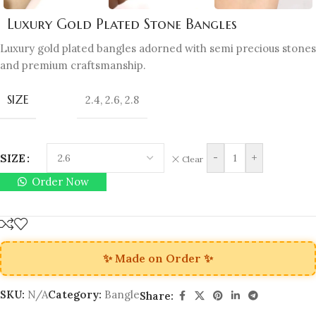
Luxury Gold Plated Stone Bangles
Luxury gold plated bangles adorned with semi precious stones
and premium craftsmanship.
SIZE
2.4
,
2.6
,
2.8
SIZE
-
+
Clear
Order Now
✨ Made on Order ✨
SKU:
N/A
Category:
Bangle
Share: