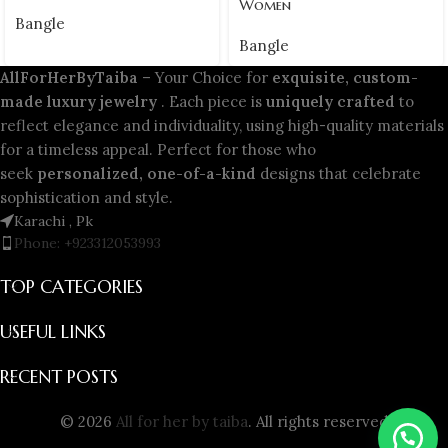
Women
Bangle
Bangle
AllForHerByTaiba
– Your Choice for
exquisite, custom-
made luxury jewelry
. Each piece is
uniquely crafted
to
reflect elegance and individuality, using high-quality materials
for a timeless appeal. Perfect for those who
seek
personalized, one-of-a-kind
designs that celebrate
sophistication and style.
Karachi , Pk
Phone: +923312053993
TOP CATEGORIES
USEFUL LINKS
RECENT POSTS
© 2026
All for her by taiba
. All rights reserved