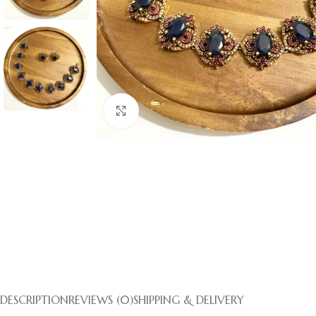
Click to enlarge
DESCRIPTION
REVIEWS (0)
SHIPPING & DELIVERY