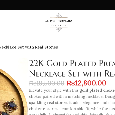
ecklace Set with Real Stones
22K Gold Plated Pre
Necklace Set with Re
₨
12,800.00
₨
18,500.00
Elevate your style with this
gold plated choke
choker paired with a matching necklace. Desi
sparkling real stones, it adds elegance and cha
choker ensures a comfortable fit, while the n
gracefully. Lightweight and skin-friendly, this 