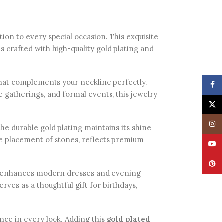
tion to every special occasion. This exquisite
s crafted with high-quality gold plating and
 that complements your neckline perfectly.
Face
ve gatherings, and formal events, this jewelry
X
Insta
The durable gold plating maintains its shine
ise placement of stones, reflects premium
YouT
Pinte
lso enhances modern dresses and evening
erves as a thoughtful gift for birthdays,
dence in every look. Adding this
gold plated