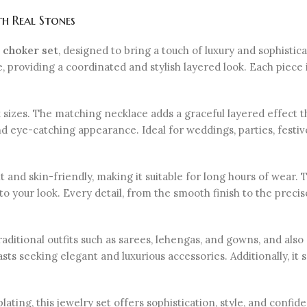
h Real Stones
 choker set
, designed to bring a touch of luxury and sophistica
providing a coordinated and stylish layered look. Each piece i
eck sizes. The matching necklace adds a graceful layered effect
 and eye-catching appearance. Ideal for weddings, parties, festi
t and skin-friendly, making it suitable for long hours of wear. 
to your look. Every detail, from the smooth finish to the prec
raditional outfits such as sarees, lehengas, and gowns, and a
sts seeking elegant and luxurious accessories. Additionally, it s
plating, this jewelry set offers sophistication, style, and confi