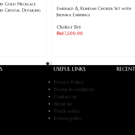
nd Gold Necklace
Emerald & Kundan Choker Set with
nd Crystal Detailing
Jhumka Earrings
Choker Set
₨
17,500.00
S
USEFUL LINKS
RECENT
Privacy Policy
Terms & condition
Contact us
About us
Track order
Return policy