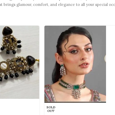
at brings glamour, comfort, and elegance to all your special oc
SOLD
OUT