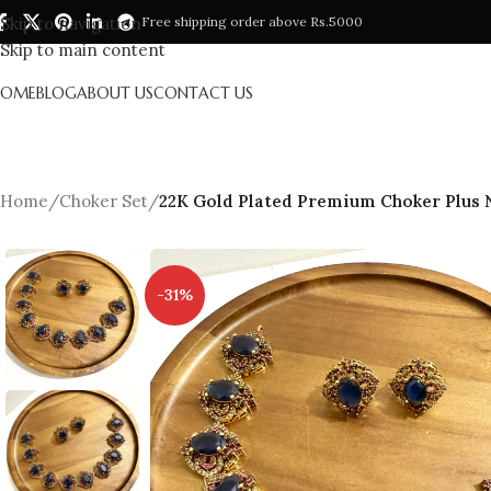
Skip to navigation
Free shipping order above Rs.5000
Skip to main content
HOME
BLOG
ABOUT US
CONTACT US
Home
/
Choker Set
/
22K Gold Plated Premium Choker Plus N
-31%