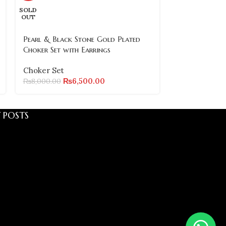
SOLD
OUT
Choker Set
₨
6,800.00
Pearl & Black Stone Gold Plated
Choker Set with Earrings
Choker Set
₨
6,500.00
₨
8,000.00
 POSTS