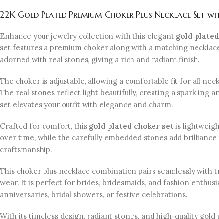
22K Gold Plated Premium Choker Plus Necklace Set wit
Enhance your jewelry collection with this elegant
gold plated
set features a premium choker along with a matching necklace, 
adorned with real stones, giving a rich and radiant finish.
The choker is adjustable, allowing a comfortable fit for all n
The real stones reflect light beautifully, creating a sparkling
set elevates your outfit with elegance and charm.
Crafted for comfort, this
gold plated choker set
is lightweigh
over time, while the carefully embedded stones add brilliance 
craftsmanship.
This choker plus necklace combination pairs seamlessly with t
wear. It is perfect for brides, bridesmaids, and fashion enthusia
anniversaries, bridal showers, or festive celebrations.
With its timeless design, radiant stones, and high-quality gold 