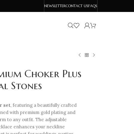
NEWSLETTER
CONTACT US
FAQS
mium Choker Plus
al Stones
r set
, featuring a beautifully crafted
gned with premium gold plating and
rm to any outfit. The adjustable
ecklace enhances your neckline
set is perfect for weddings, parties,