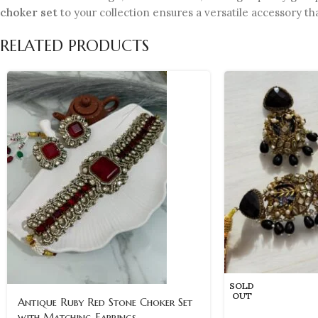
choker set
to your collection ensures a versatile accessory th
RELATED PRODUCTS
SOLD
OUT
Antique Ruby Red Stone Choker Set
with Matching Earrings