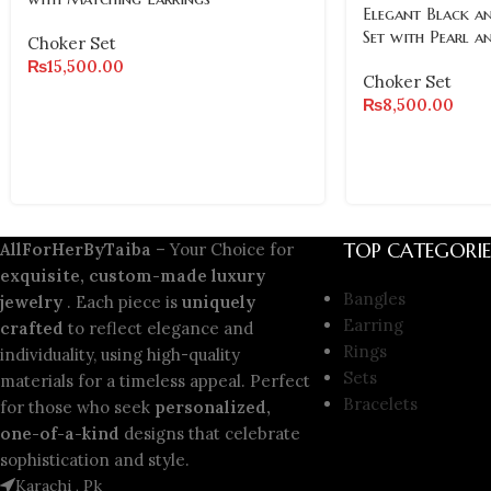
Elegant Black a
Set with Pearl a
Choker Set
₨
15,500.00
Choker Set
₨
8,500.00
TOP CATEGORIE
AllForHerByTaiba
– Your Choice for
exquisite, custom-made luxury
Bangles
jewelry
. Each piece is
uniquely
Earring
crafted
to reflect elegance and
Rings
individuality, using high-quality
Sets
materials for a timeless appeal. Perfect
Bracelets
for those who seek
personalized,
one-of-a-kind
designs that celebrate
sophistication and style.
Karachi , Pk