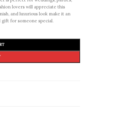
shion lovers will appreciate this
inish, and luxurious look make it an
l gift for someone special.
RT
W