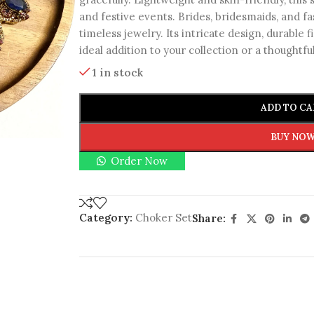
and festive events. Brides, bridesmaids, and fa
timeless jewelry. Its intricate design, durable f
ideal addition to your collection or a thoughtfu
1 in stock
ADD TO CA
BUY NO
Order Now
Category:
Choker Set
Share: