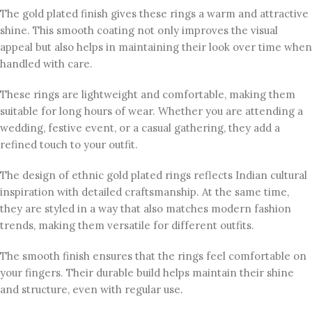
The gold plated finish gives these rings a warm and attractive
shine. This smooth coating not only improves the visual
appeal but also helps in maintaining their look over time when
handled with care.
These rings are lightweight and comfortable, making them
suitable for long hours of wear. Whether you are attending a
wedding, festive event, or a casual gathering, they add a
refined touch to your outfit.
The design of ethnic gold plated rings reflects Indian cultural
inspiration with detailed craftsmanship. At the same time,
they are styled in a way that also matches modern fashion
trends, making them versatile for different outfits.
The smooth finish ensures that the rings feel comfortable on
your fingers. Their durable build helps maintain their shine
and structure, even with regular use.