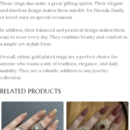
These rings also make a great gifting option. Their elegant
and timeless design makes them suitable for friends, family,
or loved ones on special occasions.
In addition, their balanced and practical design makes them
easy to wear every day. They combine beauty and comfort in
a simple yet stylish form.
Overall, ethnic gold plated rings are a perfect choice for
anyone who wants a mix of tradition, elegance, and daily
usability. They are a valuable addition to any jewelry
collection.
RELATED PRODUCTS