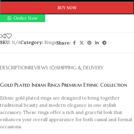
BUY NOW
Order Now
SKU:
N/A
Category:
Rings
Share:
DESCRIPTION
REVIEWS (0)
SHIPPING & DELIVERY
Gold Plated Indian Rings Premium Ethnic Collection
Ethnic gold plated rings are designed to bring together
traditional beauty and modern elegance in one stylish
accessory. These rings offer a rich and graceful look that
enhances your overall appearance for both casual and formal
occasions.