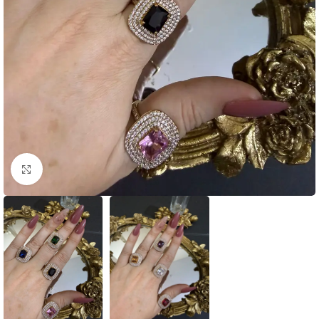
Click to enlarge