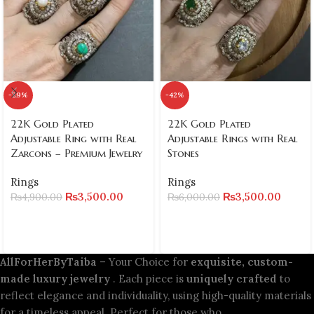
-29%
-42%
22K Gold Plated
22K Gold Plated
Adjustable Ring with Real
Adjustable Rings with Real
Zarcons – Premium Jewelry
Stones
Rings
Rings
₨
3,500.00
₨
3,500.00
₨
4,900.00
₨
6,000.00
AllForHerByTaiba
– Your Choice for
exquisite, custom-
made luxury jewelry
. Each piece is
uniquely crafted
to
reflect elegance and individuality, using high-quality materials
for a timeless appeal. Perfect for those who