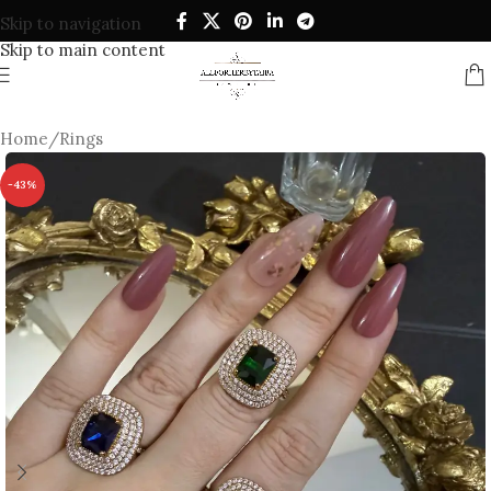
Skip to navigation
Skip to main content
Home
/
Rings
-43%