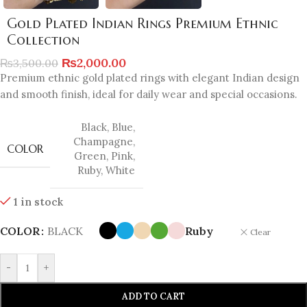
Gold Plated Indian Rings Premium Ethnic
Collection
₨
2,000.00
₨
3,500.00
Premium ethnic gold plated rings with elegant Indian design
and smooth finish, ideal for daily wear and special occasions.
Black
,
Blue
,
Champagne
,
COLOR
Green
,
Pink
,
Ruby
,
White
1 in stock
COLOR
BLACK
Ruby
Clear
-
+
ADD TO CART