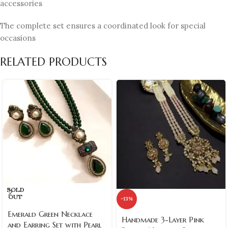
accessories
The complete set ensures a coordinated look for special
occasions
RELATED PRODUCTS
SOLD
OUT
-13%
Emerald Green Necklace
Handmade 3-Layer Pink
and Earring Set with Pearl