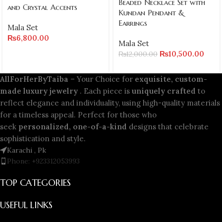
Beaded Necklace Set with
and Crystal Accents
Kundan Pendant &
Earrings
Mala Set
₨
6,800.00
Mala Set
₨
10,500.00
₨
12,000.00
AllForHerByTaiba
– Your Choice for
exquisite, custom-
made luxury jewelry
. Each piece is
uniquely crafted
to
reflect elegance and individuality, using high-quality materials
for a timeless appeal. Perfect for those who
seek
personalized, one-of-a-kind
designs that celebrate
sophistication and style.
Karachi , Pk
Phone: +923312053993
TOP CATEGORIES
USEFUL LINKS