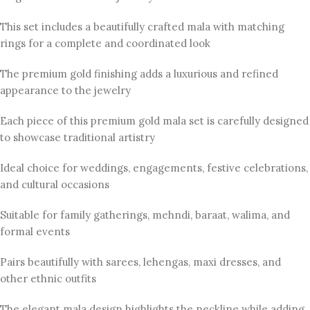
This set includes a beautifully crafted mala with matching
rings for a complete and coordinated look
The premium gold finishing adds a luxurious and refined
appearance to the jewelry
Each piece of this premium gold mala set is carefully designed
to showcase traditional artistry
Ideal choice for weddings, engagements, festive celebrations,
and cultural occasions
Suitable for family gatherings, mehndi, baraat, walima, and
formal events
Pairs beautifully with sarees, lehengas, maxi dresses, and
other ethnic outfits
The elegant mala design highlights the neckline while adding