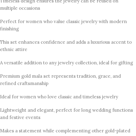
Timeless design ensures the jewelry can be reused on
multiple occasions
Perfect for women who value classic jewelry with modern
finishing
This set enhances confidence and adds a luxurious accent to
ethnic attire
A versatile addition to any jewelry collection, ideal for gifting
Premium gold mala set represents tradition, grace, and
refined craftsmanship
Ideal for women who love classic and timeless jewelry
Lightweight and elegant, perfect for long wedding functions
and festive events
Makes a statement while complementing other gold-plated