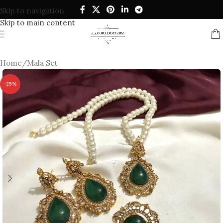
Skip to navigation
Skip to main content
Home
/
Mala Set
-25%