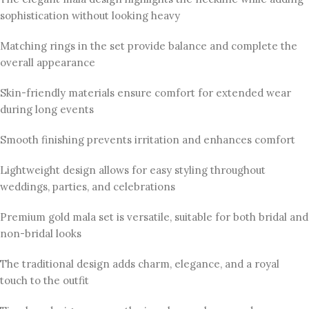
sophistication without looking heavy
Matching rings in the set provide balance and complete the
overall appearance
Skin-friendly materials ensure comfort for extended wear
during long events
Smooth finishing prevents irritation and enhances comfort
Lightweight design allows for easy styling throughout
weddings, parties, and celebrations
Premium gold mala set is versatile, suitable for both bridal and
non-bridal looks
The traditional design adds charm, elegance, and a royal
touch to the outfit