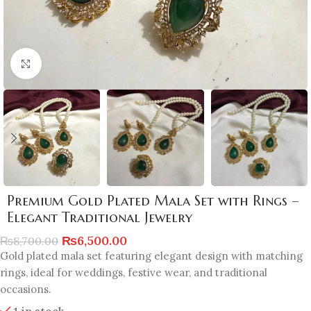
Click to enlarge
Premium Gold Plated Mala Set with Rings –
Elegant Traditional Jewelry
₨
6,500.00
₨
8,700.00
Gold plated mala set featuring elegant design with matching
rings, ideal for weddings, festive wear, and traditional
occasions.