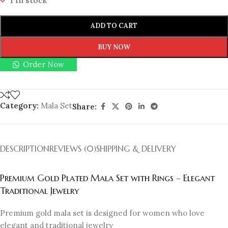
1 in stock
ADD TO CART
BUY NOW
Order Now
Category:
Mala Set
Share:
DESCRIPTION
REVIEWS (0)
SHIPPING & DELIVERY
Premium Gold Plated Mala Set with Rings – Elegant
Traditional Jewelry
Premium gold mala set is designed for women who love
elegant and traditional jewelry