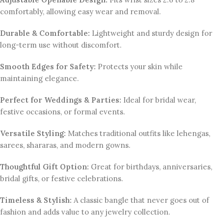
comfortably, allowing easy wear and removal.
Durable & Comfortable:
Lightweight and sturdy design for
long-term use without discomfort.
Smooth Edges for Safety:
Protects your skin while
maintaining elegance.
Perfect for Weddings & Parties:
Ideal for bridal wear,
festive occasions, or formal events.
Versatile Styling:
Matches traditional outfits like lehengas,
sarees, shararas, and modern gowns.
Thoughtful Gift Option:
Great for birthdays, anniversaries,
bridal gifts, or festive celebrations.
Timeless & Stylish:
A classic bangle that never goes out of
fashion and adds value to any jewelry collection.