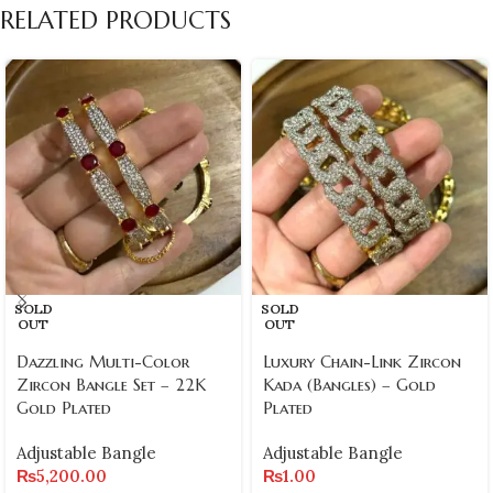
RELATED PRODUCTS
SOLD
SOLD
OUT
OUT
Dazzling Multi-Color
Luxury Chain-Link Zircon
Zircon Bangle Set – 22K
Kada (Bangles) – Gold
Gold Plated
Plated
Adjustable Bangle
Adjustable Bangle
₨
5,200.00
₨
1.00