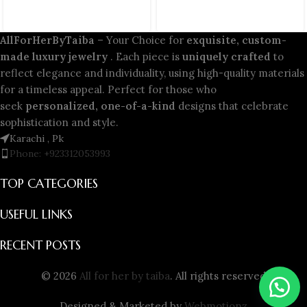
AllForHerByTaiba
– Your Choice for
exquisite, custom-
made luxury jewelry
. Each piece is
uniquely crafted
to
reflect elegance and individuality, using high-quality materials
for a timeless appeal. Perfect for those who
seek
personalized, one-of-a-kind
designs that celebrate
sophistication and style.
Karachi , Pk
Phone: +923312053993
TOP CATEGORIES
USEFUL LINKS
RECENT POSTS
© 2026
All for her by taiba
. All rights reserved
Designed & Marketed by
Webmotionz