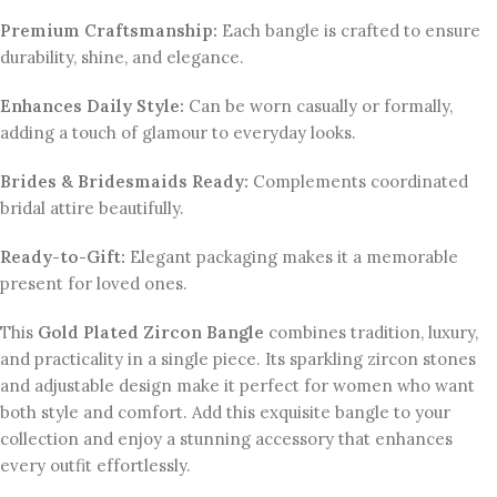
Premium Craftsmanship:
Each bangle is crafted to ensure
durability, shine, and elegance.
Enhances Daily Style:
Can be worn casually or formally,
adding a touch of glamour to everyday looks.
Brides & Bridesmaids Ready:
Complements coordinated
bridal attire beautifully.
Ready-to-Gift:
Elegant packaging makes it a memorable
present for loved ones.
This
Gold Plated Zircon Bangle
combines tradition, luxury,
and practicality in a single piece. Its sparkling zircon stones
and adjustable design make it perfect for women who want
both style and comfort. Add this exquisite bangle to your
collection and enjoy a stunning accessory that enhances
every outfit effortlessly.