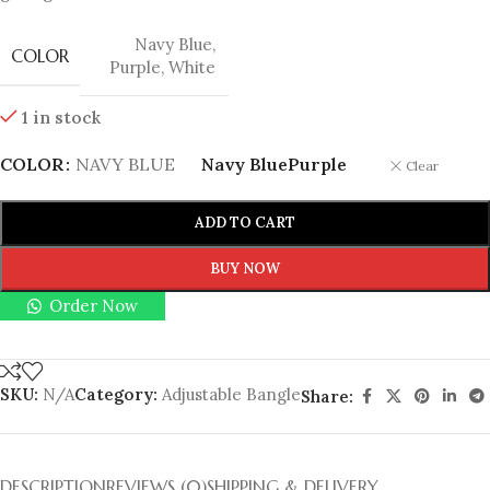
Navy Blue
,
COLOR
Purple
,
White
1 in stock
COLOR
NAVY BLUE
Navy Blue
Purple
Clear
ADD TO CART
BUY NOW
Order Now
SKU:
N/A
Category:
Adjustable Bangle
Share:
DESCRIPTION
REVIEWS (0)
SHIPPING & DELIVERY