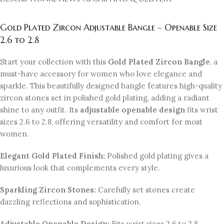
Gold Plated Zircon Adjustable Bangle – Openable Size
2.6 to 2.8
Start your collection with this
Gold Plated Zircon Bangle
, a
must-have accessory for women who love elegance and
sparkle. This beautifully designed bangle features high-quality
zircon stones set in polished gold plating, adding a radiant
shine to any outfit. Its
adjustable openable design
fits wrist
sizes 2.6 to 2.8, offering versatility and comfort for most
women.
Elegant Gold Plated Finish:
Polished gold plating gives a
luxurious look that complements every style.
Sparkling Zircon Stones:
Carefully set stones create
dazzling reflections and sophistication.
Adjustable Openable Design:
Fits wrist sizes 2.6 to 2.8