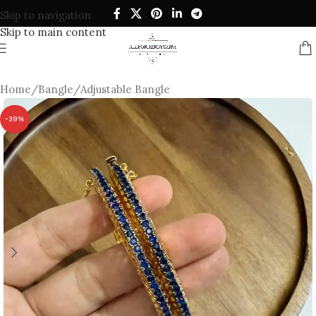
Skip to navigation
Skip to main content
Home
/
Bangle
/
Adjustable Bangle
-39%