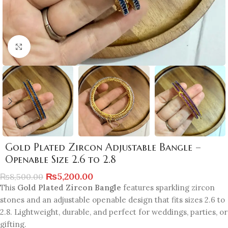
Click to enlarge
Gold Plated Zircon Adjustable Bangle –
Openable Size 2.6 to 2.8
₨
5,200.00
₨
8,500.00
This
Gold Plated Zircon Bangle
features sparkling zircon
stones and an adjustable openable design that fits sizes 2.6 to
2.8. Lightweight, durable, and perfect for weddings, parties, or
gifting.