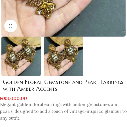
Click to enlarge
Golden Floral Gemstone and Pearl Earrings
with Amber Accents
₨
3,000.00
Elegant golden floral earrings with amber gemstones and
pearls, designed to add a touch of vintage-inspired glamour to
any outfit.