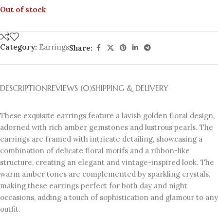
Out of stock
Category:
Earrings
Share:
DESCRIPTION
REVIEWS (0)
SHIPPING & DELIVERY
These exquisite earrings feature a lavish golden floral design,
adorned with rich amber gemstones and lustrous pearls. The
earrings are framed with intricate detailing, showcasing a
combination of delicate floral motifs and a ribbon-like
structure, creating an elegant and vintage-inspired look. The
warm amber tones are complemented by sparkling crystals,
making these earrings perfect for both day and night
occasions, adding a touch of sophistication and glamour to any
outfit.