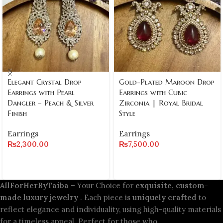
Elegant Crystal Drop
Gold-Plated Maroon Drop
Earrings with Pearl
Earrings with Cubic
Dangler – Peach & Silver
Zirconia | Royal Bridal
Finish
Style
Earrings
Earrings
₨
2,300.00
₨
7,500.00
AllForHerByTaiba
– Your Choice for
exquisite, custom-
made luxury jewelry
. Each piece is
uniquely crafted
to
reflect elegance and individuality, using high-quality materials
for a timeless appeal. Perfect for those who