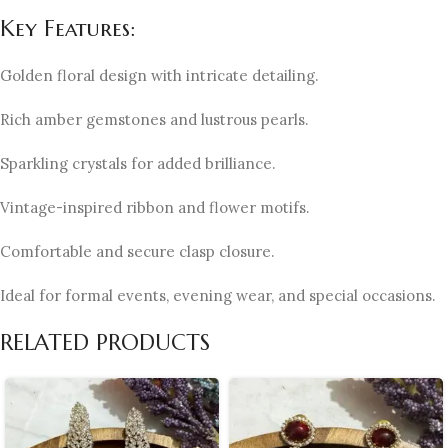
Key Features:
Golden floral design with intricate detailing.
Rich amber gemstones and lustrous pearls.
Sparkling crystals for added brilliance.
Vintage-inspired ribbon and flower motifs.
Comfortable and secure clasp closure.
Ideal for formal events, evening wear, and special occasions.
RELATED PRODUCTS