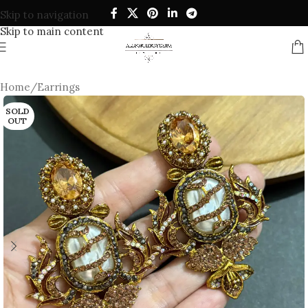
Skip to navigation
Skip to main content
Home
/
Earrings
SOLD
OUT