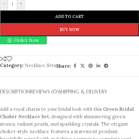
-
+
ADD TO CART
BUY NOW
Order Now
Category:
Necklace Sets
Share:
DESCRIPTION
REVIEWS (0)
SHIPPING & DELIVERY
Add a royal charm to your bridal look with this
Green Bridal
Choker Necklace Set
, designed with shimmering green
stones, radiant pearls, and sparkling crystals. The elegant
choker-style necklace features a statement pendant,
beautifully paired with matching earrings to complete your