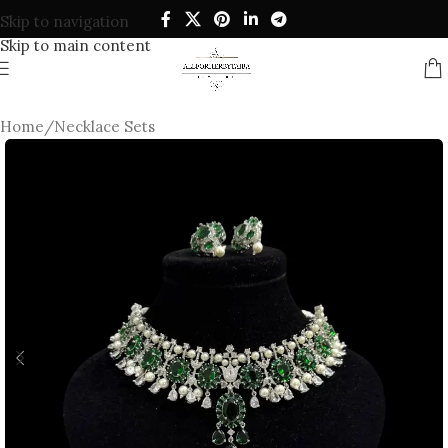
Skip to navigation
Skip to main content
Home
/
Necklace Sets