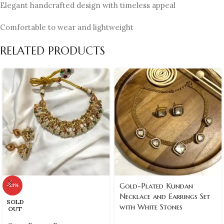
Elegant handcrafted design with timeless appeal
Comfortable to wear and lightweight
RELATED PRODUCTS
Gold-Plated Kundan
-21%
Necklace and Earrings Set
SOLD
with White Stones
OUT