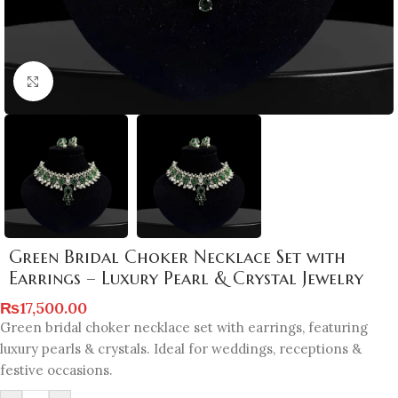
Click to enlarge
Green Bridal Choker Necklace Set with
Earrings – Luxury Pearl & Crystal Jewelry
₨
17,500.00
Green bridal choker necklace set with earrings, featuring
luxury pearls & crystals. Ideal for weddings, receptions &
festive occasions.