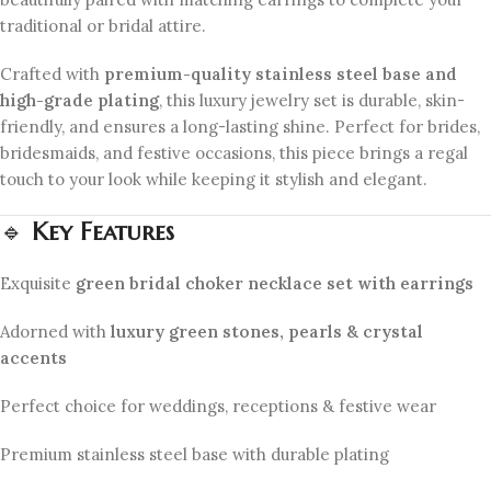
traditional or bridal attire.
Crafted with
premium-quality stainless steel base and
high-grade plating
, this luxury jewelry set is durable, skin-
friendly, and ensures a long-lasting shine. Perfect for brides,
bridesmaids, and festive occasions, this piece brings a regal
touch to your look while keeping it stylish and elegant.
🔹
Key Features
Exquisite
green bridal choker necklace set with earrings
Adorned with
luxury green stones, pearls & crystal
accents
Perfect choice for weddings, receptions & festive wear
Premium stainless steel base with durable plating