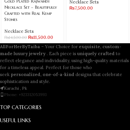
Gold Plated Rajwandi
Necklace Sets
Necklace Set – Beautifully
₨
7,500.00
Crafted with Real Kemp
Stones
Necklace Sets
₨
11,500.00
₨
14,500.00
AllForHerByTaiba
– Your Choice for
exquisite, custom-
made luxury jewelry
. Each piece is
uniquely crafted
to
reflect elegance and individuality, using high-quality materials
for a timeless appeal. Perfect for those who
seek
personalized, one-of-a-kind
designs that celebrate
sophistication and style.
Karachi , Pk
Phone: +923312053993
TOP CATEGORIES
USEFUL LINKS