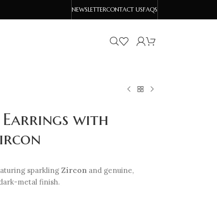
NEWSLETTER
CONTACT US
FAQS
 Earrings with
ircon
aturing sparkling
Zircon
and genuine,
ark-metal finish.