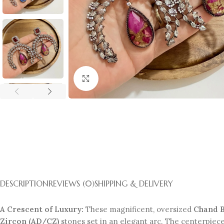
Click to enlarge
DESCRIPTION
REVIEWS (0)
SHIPPING & DELIVERY
A Crescent of Luxury:
These magnificent, oversized
Chand B
Zircon (AD/CZ)
stones set in an elegant arc. The centerpiece