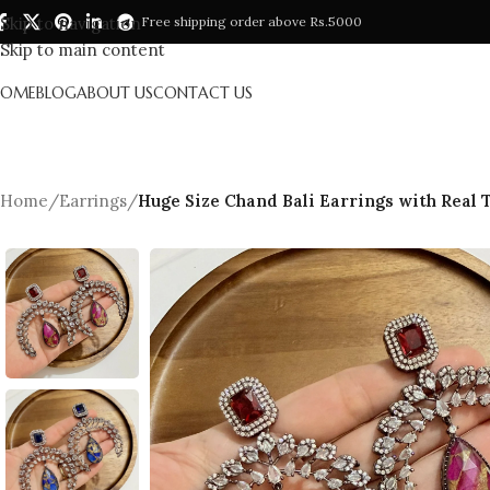
Skip to navigation
Free shipping order above Rs.5000
Skip to main content
HOME
BLOG
ABOUT US
CONTACT US
Home
/
Earrings
/
Huge Size Chand Bali Earrings with Real