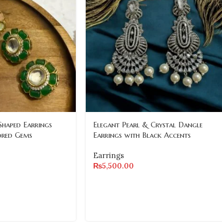
Shaped Earrings
Elegant Pearl & Crystal Dangle
ored Gems
Earrings with Black Accents
Earrings
₨
5,500.00