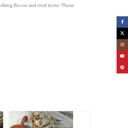
arkling Zircon and vivid stone. These
Face
X
Insta
YouT
Pinte