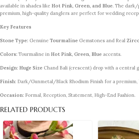
available in shades like
Hot Pink, Green, and Blue
. The dark/
premium, high-quality danglers are perfect for wedding recept
Key Features
Stone Type:
Genuine
Tourmaline
Gemstones and Real
Zirc
Colors:
Tourmaline in
Hot Pink, Green, Blue
accents.
Design:
Huge Size
Chand Bali (crescent) drop with a central
Finish:
Dark/Gunmetal/Black Rhodium Finish for a premium, b
Occasion:
Formal, Reception, Statement, High-End Fashion.
RELATED PRODUCTS