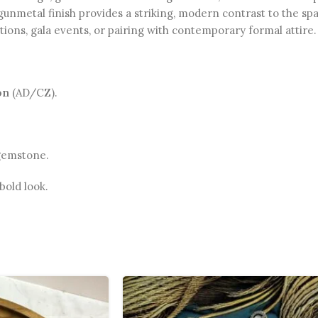
gunmetal finish provides a striking, modern contrast to the sp
ions, gala events, or pairing with contemporary formal attire.
on
(AD/CZ).
 gemstone.
old look.