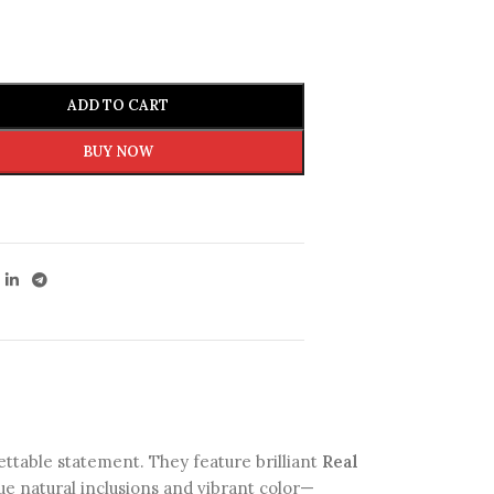
ADD TO CART
BUY NOW
ttable statement. They feature brilliant
Real
e natural inclusions and vibrant color—