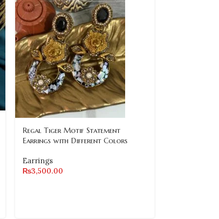
Regal Tiger Motif Statement
Royal Grace 
Earrings with Different Colors
Earrings
Earrings
Earrings
₨
3,500.00
₨
2,800.00