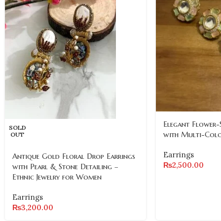
Elegant Flower-
SOLD
with Multi-Col
OUT
Earrings
Antique Gold Floral Drop Earrings
₨
2,500.00
with Pearl & Stone Detailing –
Ethnic Jewelry for Women
Earrings
₨
3,200.00