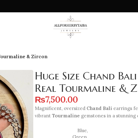
 Tourmaline & Zircon
Huge Size Chand Bali
Real Tourmaline & Z
₨
7,500.00
Magnificent, oversized
Chand Bali
earrings fe
vibrant
Tourmaline
gemstones in a stunning d
Blue
,
Green
,