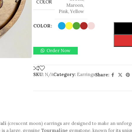
COLOR
Maroon
,
Pink
,
Yellow
COLOR
Order Now
SKU:
N/A
Category:
Earrings
Share:
ali
(crescent moon) earrings are designed to make an unforge
 is a large, genuine
Tourmaline
gemstone, known for its uniqu