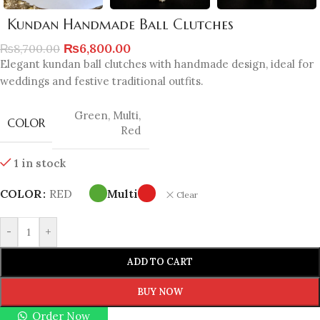
Kundan Handmade Ball Clutches
₨
6,800.00
₨
8,700.00
Elegant kundan ball clutches with handmade design, ideal for
weddings and festive traditional outfits.
Green
,
Multi
,
COLOR
Red
1 in stock
COLOR
RED
Multi
Clear
-
+
ADD TO CART
BUY NOW
Order Now