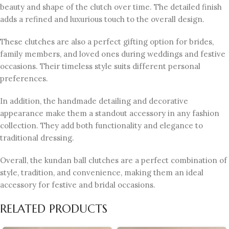
beauty and shape of the clutch over time. The detailed finish
adds a refined and luxurious touch to the overall design.
These clutches are also a perfect gifting option for brides,
family members, and loved ones during weddings and festive
occasions. Their timeless style suits different personal
preferences.
In addition, the handmade detailing and decorative
appearance make them a standout accessory in any fashion
collection. They add both functionality and elegance to
traditional dressing.
Overall, the kundan ball clutches are a perfect combination of
style, tradition, and convenience, making them an ideal
accessory for festive and bridal occasions.
RELATED PRODUCTS