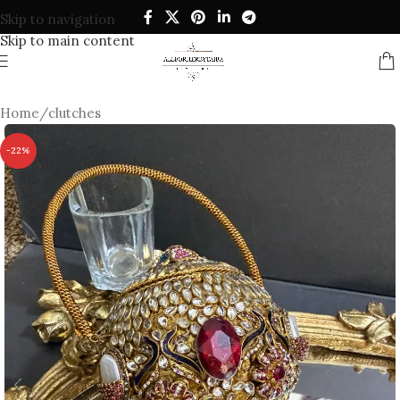
Skip to navigation
Skip to main content
Home
/
clutches
-22%