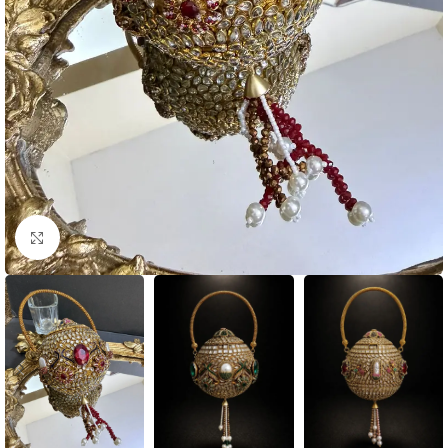
Click to enlarge