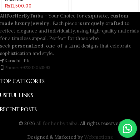
₨
11,500.00
AllForHerByTaiba
– Your Choice for
exquisite, custom-
made luxury jewelry
. Each piece is
uniquely crafted
to
reflect elegance and individuality, using high-quality materials
for a timeless appeal. Perfect for those who
seek
personalized, one-of-a-kind
designs that celebrate
sophistication and style.
Karachi , Pk
Phone: +923312053993
TOP CATEGORIES
USEFUL LINKS
RECENT POSTS
© 2026
All for her by taiba
. All rights reserved
Designed & Marketed by
Webmotionz