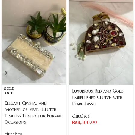
SOLD
Luxurious Red and Gold
OUT
Embellished Clutch with
Elegant Crystal and
Pearl Tassel
Mother-of-Pearl Clutch –
Timeless Luxury for Formal
clutches
Occasions
₨
8,500.00
clutches