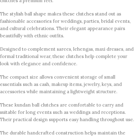
clutches a premium feel.
The stylish ball shape makes these clutches stand out as
fashionable accessories for weddings, parties, bridal events,
and cultural celebrations. Their elegant appearance pairs
beautifully with ethnic outfits.
Designed to complement sarees, lehengas, maxi dresses, and
formal traditional wear, these clutches help complete your
look with elegance and confidence.
The compact size allows convenient storage of small
essentials such as cash, makeup items, jewelry, keys, and
accessories while maintaining a lightweight structure.
These kundan ball clutches are comfortable to carry and
suitable for long events such as weddings and receptions.
Their practical design supports easy handling throughout use.
The durable handcrafted construction helps maintain the