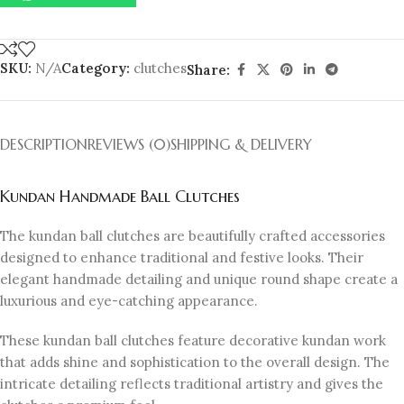
SKU:
N/A
Category:
clutches
Share:
DESCRIPTION
REVIEWS (0)
SHIPPING & DELIVERY
Kundan Handmade Ball Clutches
The kundan ball clutches are beautifully crafted accessories
designed to enhance traditional and festive looks. Their
elegant handmade detailing and unique round shape create a
luxurious and eye-catching appearance.
These kundan ball clutches feature decorative kundan work
that adds shine and sophistication to the overall design. The
intricate detailing reflects traditional artistry and gives the