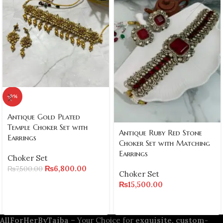
-9%
Antique Gold Plated
Temple Choker Set with
Antique Ruby Red Stone
Earrings
Choker Set with Matching
Earrings
Choker Set
₨
6,800.00
₨
7,500.00
Choker Set
₨
15,500.00
AllForHerByTaiba
– Your Choice for
exquisite, custom-