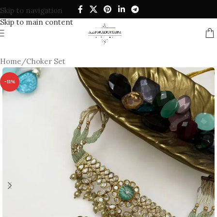
Skip to navigation
Skip to main content
Home
/
Choker Set
-11%