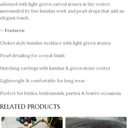
adorned with light green carved stones at the center,
surrounded by fine kundan work and pearl drops that add an
elegant touch.
✨
Features:
Choker style kundan necklace with light green stones
Pearl detailing for a royal finish
Matching earrings with kundan & green stone center
Lightweight & comfortable for long wear
Perfect for brides, bridesmaids, parties & festive occasions
RELATED PRODUCTS