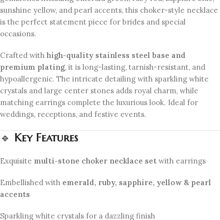
sunshine yellow, and pearl accents, this choker-style necklace
is the perfect statement piece for brides and special
occasions.
Crafted with
high-quality stainless steel base and
premium plating
, it is long-lasting, tarnish-resistant, and
hypoallergenic. The intricate detailing with sparkling white
crystals and large center stones adds royal charm, while
matching earrings complete the luxurious look. Ideal for
weddings, receptions, and festive events.
🔹
Key Features
Exquisite
multi-stone choker necklace set
with earrings
Embellished with
emerald, ruby, sapphire, yellow & pearl
accents
Sparkling white crystals for a dazzling finish