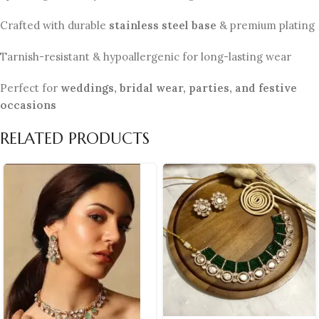
Crafted with durable
stainless steel base
& premium plating
Tarnish-resistant & hypoallergenic for long-lasting wear
Perfect for
weddings, bridal wear, parties, and festive
occasions
RELATED PRODUCTS