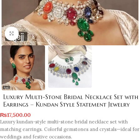
Click to enlarge
Luxury Multi-Stone Bridal Necklace Set with
Earrings – Kundan Style Statement Jewelry
₨
17,500.00
Luxury kundan-style multi-stone bridal necklace set with
matching earrings. Colorful gemstones and crystals—ideal for
weddings and festive occasions.