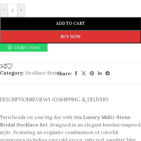
-
+
ADD TO CART
BUY NOW
Order Now
Category:
Necklace Sets
Share:
DESCRIPTION
REVIEWS (0)
SHIPPING & DELIVERY
Turn heads on your big day with this
Luxury Multi-Stone
Bridal Necklace Set
, designed in an elegant kundan-inspired
style. Featuring an exquisite combination of colorful
gemstones including emerald green, ruby red, sapphire blue,