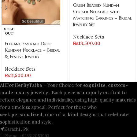
Green Beaded Kundan
Choker Necklace with
Matching Earrings – Bridal
Jewelry Set
SOLD
OUT
Necklace Sets
₨
13,500.00
Elegant Emerald Drop
Kundan Necklace – Bridal
& Festive Jewelry
Necklace Sets
₨
11,500.00
AllForHerByTaiba
– Your Choice for
exquisite, custom-
made luxury jewelry
. Each piece is
uniquely crafted
to
reflect elegance and individuality, using high-quality materials
for a timeless appeal. Perfect for those who
seek
personalized, one-of-a-kind
designs that celebrate
sophistication and style.
Karachi , Pk
Phone: +923312053993