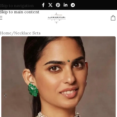
Skip to navigation
Skip to main content
Home
/
Necklace Sets