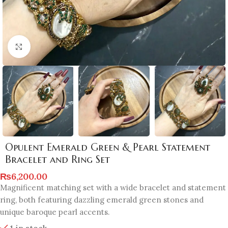
Click to enlarge
Opulent Emerald Green & Pearl Statement
Bracelet and Ring Set
₨
6,200.00
Magnificent matching set with a wide bracelet and statement
ring, both featuring dazzling emerald green stones and
unique baroque pearl accents.