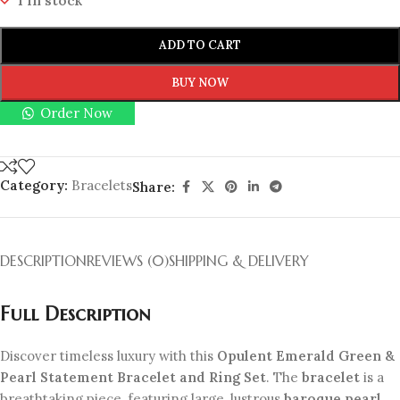
1 in stock
ADD TO CART
BUY NOW
Order Now
Category:
Bracelets
Share:
DESCRIPTION
REVIEWS (0)
SHIPPING & DELIVERY
Full Description
Discover timeless luxury with this
Opulent Emerald Green &
Pearl Statement Bracelet and Ring Set
. The
bracelet
is a
breathtaking piece, featuring large, lustrous
baroque pearl