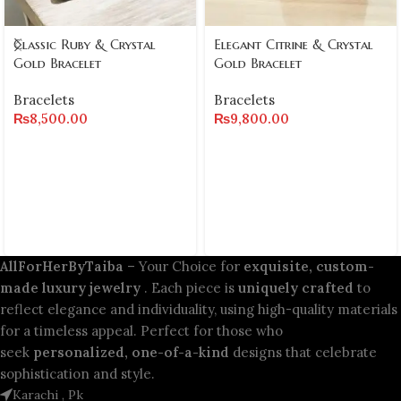
Classic Ruby & Crystal
Elegant Citrine & Crystal
Gold Bracelet
Gold Bracelet
Bracelets
Bracelets
₨
8,500.00
₨
9,800.00
AllForHerByTaiba
– Your Choice for
exquisite, custom-
made luxury jewelry
. Each piece is
uniquely crafted
to
reflect elegance and individuality, using high-quality materials
for a timeless appeal. Perfect for those who
seek
personalized, one-of-a-kind
designs that celebrate
sophistication and style.
Karachi , Pk