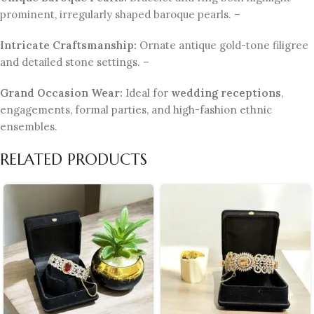
prominent, irregularly shaped baroque pearls. –
Intricate Craftsmanship:
Ornate antique gold-tone filigree
and detailed stone settings. –
Grand Occasion Wear:
Ideal for
wedding receptions
,
engagements, formal parties, and high-fashion ethnic
ensembles.
RELATED PRODUCTS