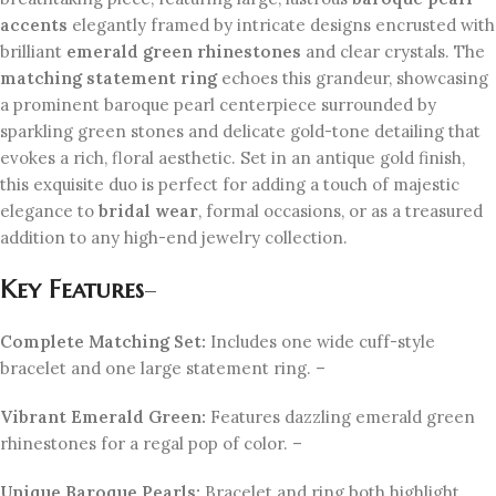
accents
elegantly framed by intricate designs encrusted with
brilliant
emerald green rhinestones
and clear crystals. The
matching statement ring
echoes this grandeur, showcasing
a prominent baroque pearl centerpiece surrounded by
sparkling green stones and delicate gold-tone detailing that
evokes a rich, floral aesthetic. Set in an antique gold finish,
this exquisite duo is perfect for adding a touch of majestic
elegance to
bridal wear
, formal occasions, or as a treasured
addition to any high-end jewelry collection.
Key Features
–
Complete Matching Set:
Includes one wide cuff-style
bracelet and one large statement ring. –
Vibrant Emerald Green:
Features dazzling emerald green
rhinestones for a regal pop of color. –
Unique Baroque Pearls:
Bracelet and ring both highlight