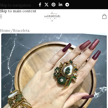
Skip to navigation
Skip to main content
Home
/
Bracelets