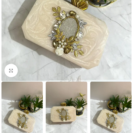
Click to enlarge