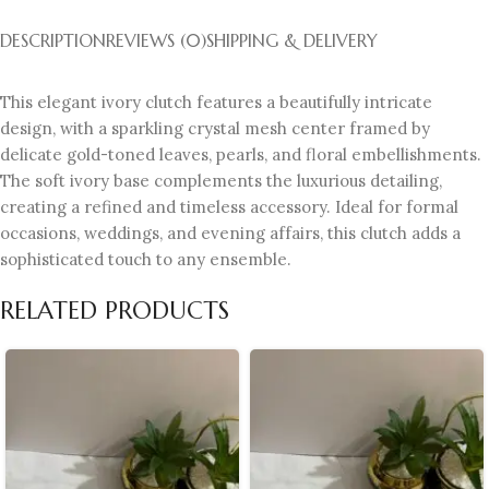
DESCRIPTION
REVIEWS (0)
SHIPPING & DELIVERY
This elegant ivory clutch features a beautifully intricate
design, with a sparkling crystal mesh center framed by
delicate gold-toned leaves, pearls, and floral embellishments.
The soft ivory base complements the luxurious detailing,
creating a refined and timeless accessory. Ideal for formal
occasions, weddings, and evening affairs, this clutch adds a
sophisticated touch to any ensemble.
RELATED PRODUCTS