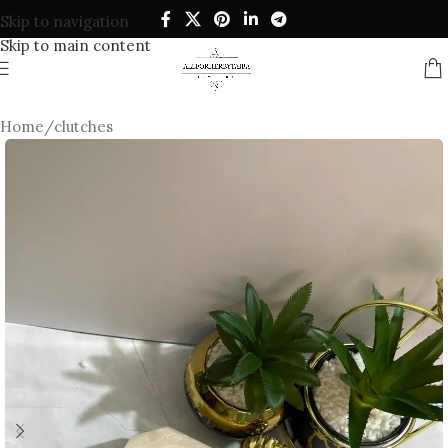
Skip to navigation
Skip to main content
Home
/
clutches