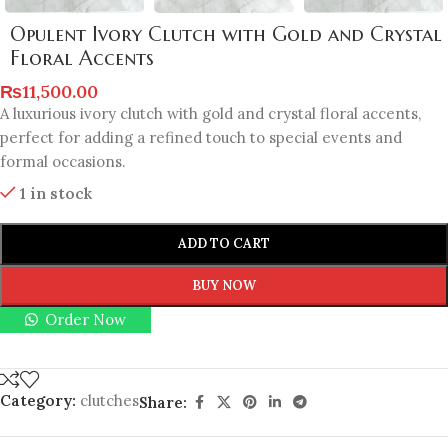
Opulent Ivory Clutch with Gold and Crystal
Floral Accents
₨
11,500.00
A luxurious ivory clutch with gold and crystal floral accents,
perfect for adding a refined touch to special events and
formal occasions.
1 in stock
ADD TO CART
BUY NOW
Order Now
Category:
clutches
Share: