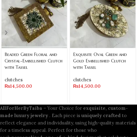
Beaded Green Floral and
Exquisite Oval Green and
Crystal-Embellished Clutch
Gold Embellished Clutch
with Tassel
with Tassel
clutches
clutches
₨
14,500.00
₨
14,500.00
AllForHerByTaiba
– Your Choice for
exquisite, custom-
made luxury jewelry
. Each piece is
uniquely crafted
to
reflect elegance and individuality, using high-quality materials
for a timeless appeal. Perfect for those who