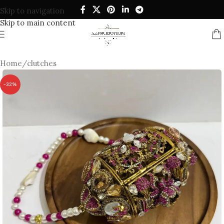
Skip to navigation
Skip to main content
Home
/
clutches
-32%