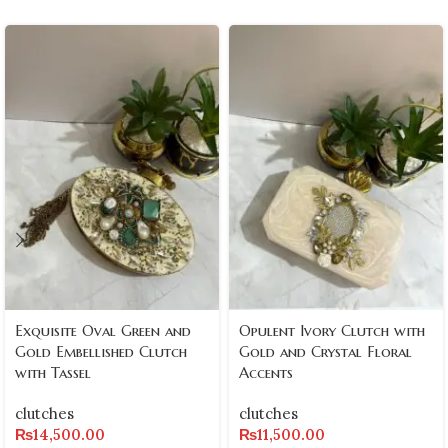
Exquisite Oval Green and
Opulent Ivory Clutch with
Gold Embellished Clutch
Gold and Crystal Floral
with Tassel
Accents
clutches
clutches
₨
14,500.00
₨
11,500.00