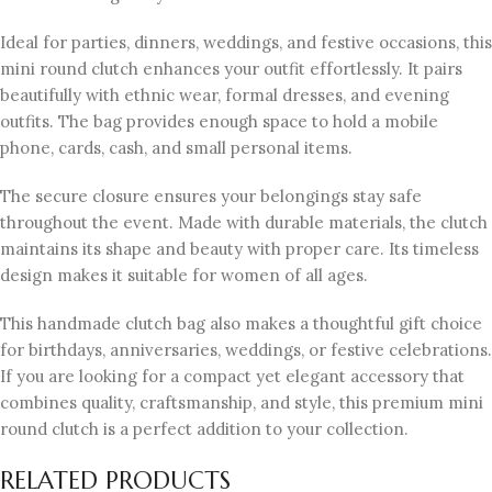
Ideal for parties, dinners, weddings, and festive occasions, this
mini round clutch enhances your outfit effortlessly. It pairs
beautifully with ethnic wear, formal dresses, and evening
outfits. The bag provides enough space to hold a mobile
phone, cards, cash, and small personal items.
The secure closure ensures your belongings stay safe
throughout the event. Made with durable materials, the clutch
maintains its shape and beauty with proper care. Its timeless
design makes it suitable for women of all ages.
This handmade clutch bag also makes a thoughtful gift choice
for birthdays, anniversaries, weddings, or festive celebrations.
If you are looking for a compact yet elegant accessory that
combines quality, craftsmanship, and style, this premium mini
round clutch is a perfect addition to your collection.
RELATED PRODUCTS