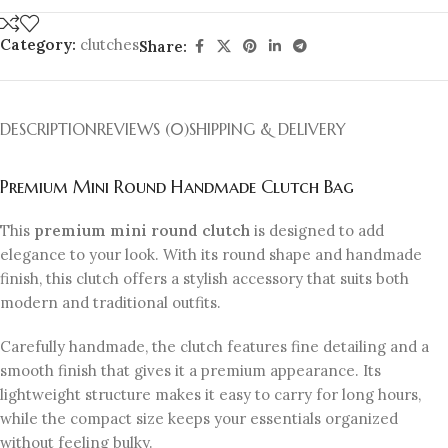
Category:
clutches
Share:
DESCRIPTION
REVIEWS (0)
SHIPPING & DELIVERY
Premium Mini Round Handmade Clutch Bag
This
premium mini round clutch
is designed to add
elegance to your look. With its round shape and handmade
finish, this clutch offers a stylish accessory that suits both
modern and traditional outfits.
Carefully handmade, the clutch features fine detailing and a
smooth finish that gives it a premium appearance. Its
lightweight structure makes it easy to carry for long hours,
while the compact size keeps your essentials organized
without feeling bulky.