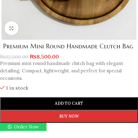
Click to enlarge
Premium Mini Round Handmade Clutch Bag
₨
8,500.00
₨
12,500.00
Premium mini round handmade clutch bag with elegant
detailing. Compact, lightweight, and perfect for special
occasions.
1 in stock
ADD TO CART
BUY NOW
Order Now