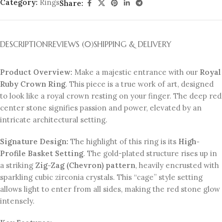
Category:
Rings
Share:
DESCRIPTION
REVIEWS (0)
SHIPPING & DELIVERY
Product Overview:
Make a majestic entrance with our
Royal
Ruby Crown Ring
. This piece is a true work of art, designed
to look like a royal crown resting on your finger. The deep red
center stone signifies passion and power, elevated by an
intricate architectural setting.
Signature Design:
The highlight of this ring is its
High-
Profile Basket Setting
. The gold-plated structure rises up in
a striking
Zig-Zag (Chevron) pattern
, heavily encrusted with
sparkling cubic zirconia crystals. This “cage” style setting
allows light to enter from all sides, making the red stone glow
intensely.