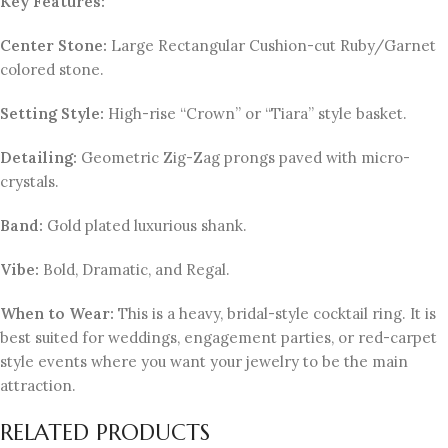
Key Features:
Center Stone:
Large Rectangular Cushion-cut Ruby/Garnet
colored stone.
Setting Style:
High-rise “Crown” or “Tiara” style basket.
Detailing:
Geometric Zig-Zag prongs paved with micro-
crystals.
Band:
Gold plated luxurious shank.
Vibe:
Bold, Dramatic, and Regal.
When to Wear:
This is a heavy, bridal-style cocktail ring. It is
best suited for weddings, engagement parties, or red-carpet
style events where you want your jewelry to be the main
attraction.
RELATED PRODUCTS