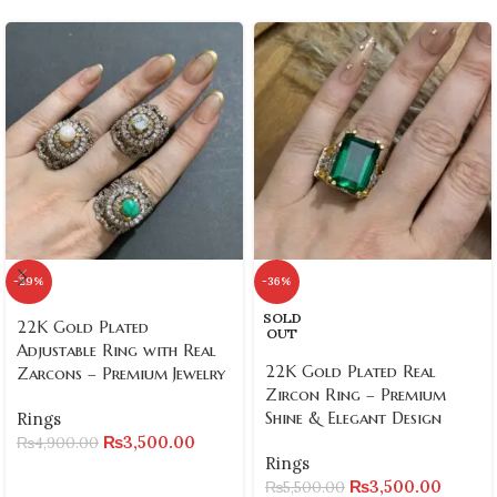
-29%
-36%
SOLD
22K Gold Plated
OUT
Adjustable Ring with Real
22K Gold Plated Real
Zarcons – Premium Jewelry
Zircon Ring – Premium
Shine & Elegant Design
Rings
₨
3,500.00
₨
4,900.00
Rings
₨
3,500.00
₨
5,500.00