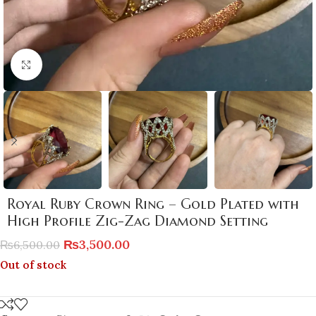
Click to enlarge
Royal Ruby Crown Ring – Gold Plated with
High Profile Zig-Zag Diamond Setting
₨
3,500.00
₨
6,500.00
Out of stock