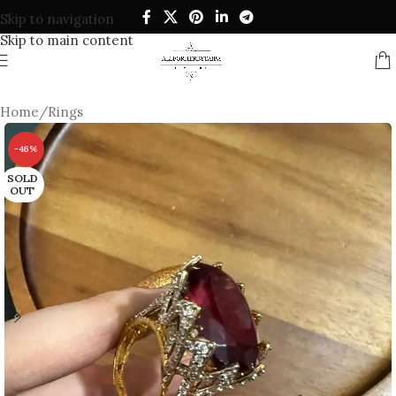
Skip to navigation
Skip to main content
Home
/
Rings
-46%
SOLD
OUT