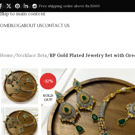
Skip to navigation
Free shipping order above Rs.5000
Skip to main content
HOME
BLOG
ABOUT US
CONTACT US
Home
/
Necklace Sets
/
RP Gold Plated Jewelry Set with Gre
-12%
SOLD
OUT