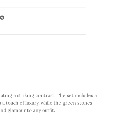
ting a striking contrast. The set includes a
s a touch of luxury, while the green stones
and glamour to any outfit.