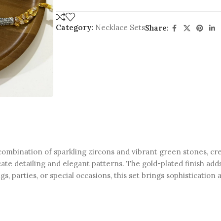
Category:
Necklace Sets
Share:
combination of sparkling zircons and vibrant green stones, crea
cate detailing and elegant patterns. The gold-plated finish add
, parties, or special occasions, this set brings sophistication 