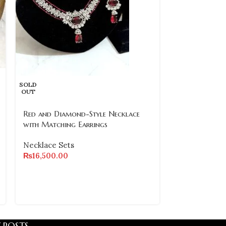
SOLD
-17%
OUT
SOLD
Red and Diamond-Style Necklace
OUT
with Matching Earrings
Turkish Hand
Necklace Sets
Purple Stone 
₨
16,500.00
Earrings
Necklace Set
₨
₨
9,000.00
 POSTS