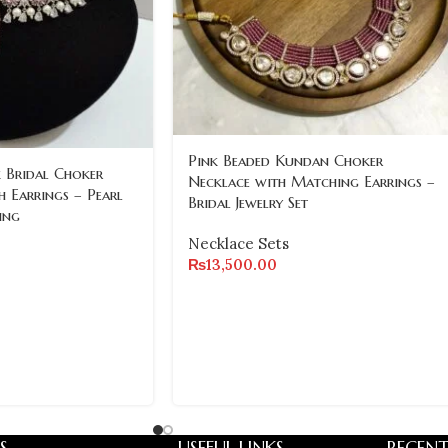
Pink Beaded Kundan Choker
 Bridal Choker
Necklace with Matching Earrings –
h Earrings – Pearl
Bridal Jewelry Set
ing
Necklace Sets
₨
13,500.00
S
USEFUL LINKS
RECENT