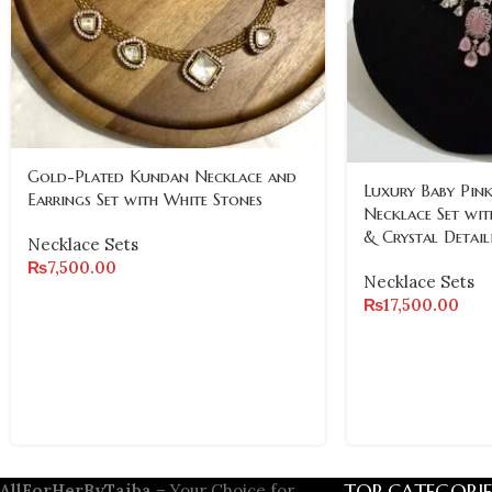
Gold-Plated Kundan Necklace and
Luxury Baby Pink
Earrings Set with White Stones
Necklace Set wit
& Crystal Detail
Necklace Sets
₨
7,500.00
Necklace Sets
₨
17,500.00
TOP CATEGORIE
AllForHerByTaiba
– Your Choice for