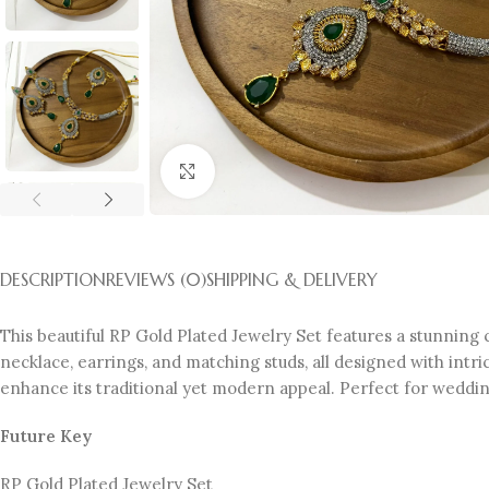
Click to enlarge
DESCRIPTION
REVIEWS (0)
SHIPPING & DELIVERY
This beautiful RP Gold Plated Jewelry Set features a stunning 
necklace, earrings, and matching studs, all designed with intri
enhance its traditional yet modern appeal. Perfect for weddings
Future Key
RP Gold Plated Jewelry Set