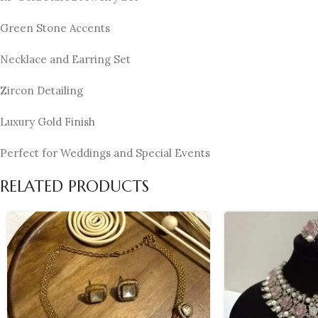
Green Stone Accents
Necklace and Earring Set
Zircon Detailing
Luxury Gold Finish
Perfect for Weddings and Special Events
RELATED PRODUCTS