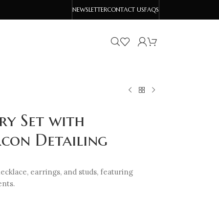
NEWSLETTER
CONTACT US
FAQS
ry Set with
rcon Detailing
ecklace, earrings, and studs, featuring
ents.