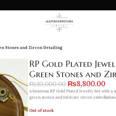
en Stones and Zircon Detailing
RP Gold Plated Jewel
Green Stones and Zi
₨
8,800.00
₨
10,000.00
A luxurious RP Gold Plated Jewelry Set with a n
green stones and intricate zircon embellishm
Out of stock