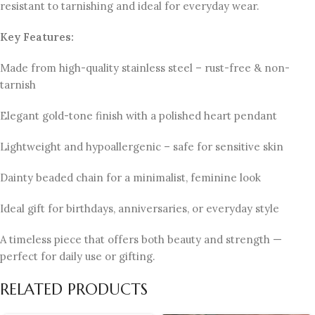
resistant to tarnishing and ideal for everyday wear.
Key Features:
Made from high-quality stainless steel – rust-free & non-
tarnish
Elegant gold-tone finish with a polished heart pendant
Lightweight and hypoallergenic – safe for sensitive skin
Dainty beaded chain for a minimalist, feminine look
Ideal gift for birthdays, anniversaries, or everyday style
A timeless piece that offers both beauty and strength —
perfect for daily use or gifting.
RELATED PRODUCTS