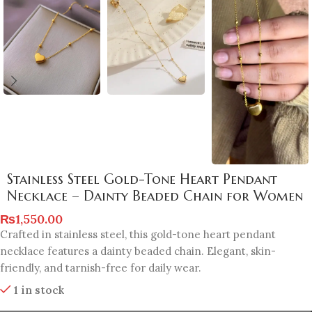
Stainless Steel Gold-Tone Heart Pendant
Necklace – Dainty Beaded Chain for Women
₨
1,550.00
Crafted in stainless steel, this gold-tone heart pendant
necklace features a dainty beaded chain. Elegant, skin-
friendly, and tarnish-free for daily wear.
1 in stock