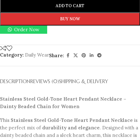
ADD TO CART
BUY NOW
Order Now
Category:
Daily Wear
Share:
DESCRIPTION
REVIEWS (0)
SHIPPING & DELIVERY
Stainless Steel Gold-Tone Heart Pendant Necklace –
Dainty Beaded Chain for Women
This
Stainless Steel Gold-Tone Heart Pendant Necklace
is
the perfect mix of
durability and elegance
. Designed with a
dainty beaded chain and a sleek heart charm, this necklace is