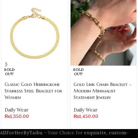
SOLD
SOLD
OUT
OUT
Classic Gold Herringbone
Gold Link Chain Bracelet –
Stainless Steel Bracelet for
Modern Minimalist
Women
Statement Jewelry
Daily Wear
Daily Wear
₨
1,350.00
₨
1,450.00
AllForHerByTaiba
– Your Choice for
exquisite, custom-