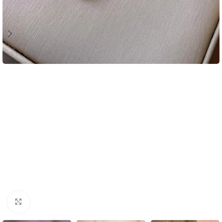
Click to enlarge