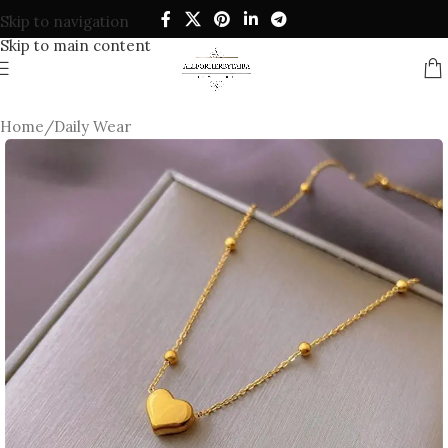
Skip to navigation
Skip to main content
Home
/
Daily Wear