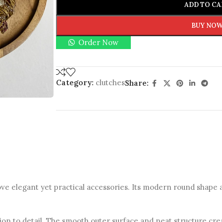
ADD TO CA
BUY NO
Order Now
Category:
clutches
Share:
e elegant yet practical accessories. Its modern round shape an
tion to detail. The smooth outer surface and neat structure cr