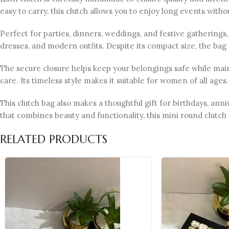
easy to carry, this clutch allows you to enjoy long events with
Perfect for parties, dinners, weddings, and festive gatherings, t
dresses, and modern outfits. Despite its compact size, the bag
The secure closure helps keep your belongings safe while maint
care. Its timeless style makes it suitable for women of all ages.
This clutch bag also makes a thoughtful gift for birthdays, ann
that combines beauty and functionality, this mini round clutch 
RELATED PRODUCTS