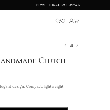
NEWSLETTER
CONTACT US
FAQS
 Handmade Clutch
legant design. Compact, lightweight,