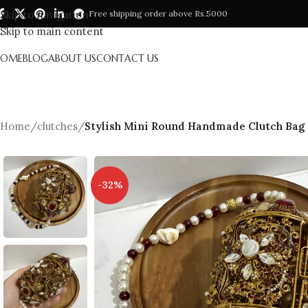
Skip to navigation
Free shipping order above Rs.5000
Skip to main content
HOME
BLOG
ABOUT US
CONTACT US
Home
/
clutches
/
Stylish Mini Round Handmade Clutch Bag
-32%