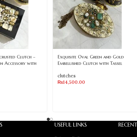
crusted Clutch –
Exquisite Oval Green and Gold
on Accessory with
Embellished Clutch with Tassel
clutches
₨
14,500.00
S
USEFUL LINKS
RECENT