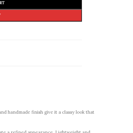
RT
W
d handmade finish give it a classy look that
eate a refined appearance. Lightweight and