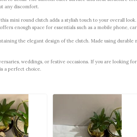
out any discomfort.
his mini round clutch adds a stylish touch to your overall look. 
 offers enough space for essentials such as a mobile phone, ca
aining the elegant design of the clutch. Made using durable mat
iversaries, weddings, or festive occasions. If you are looking 
is a perfect choice.