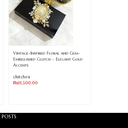
SOLD
Vintage-Inspired Floral and Gem-
OUT
Embellished Clutch – Elegant Gold
Accents
Vintage-Inspi
Crystal and G
clutches
Clutch with P
₨
11,500.00
clutches
₨
8,500.00
 POSTS