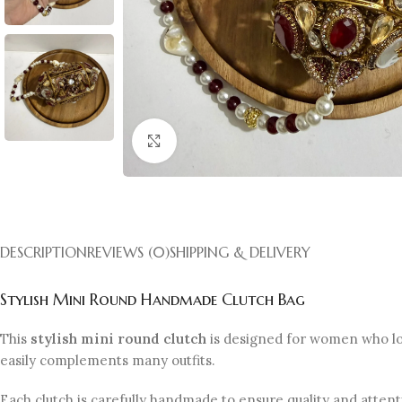
Click to enlarge
DESCRIPTION
REVIEWS (0)
SHIPPING & DELIVERY
Stylish Mini Round Handmade Clutch Bag
This
stylish mini round clutch
is designed for women who lov
easily complements many outfits.
Each clutch is carefully handmade to ensure quality and atten