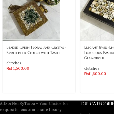
Beaded Green Floral and Crystal-
Elegant Jewel-En
Embellished Clutch with Tassel
Luxurious Fashi
Glamorous
clutches
₨
14,500.00
clutches
₨
11,500.00
TOP CATEGORIE
AllForHerByTaiba
– Your Choice for
exquisite, custom-made luxury