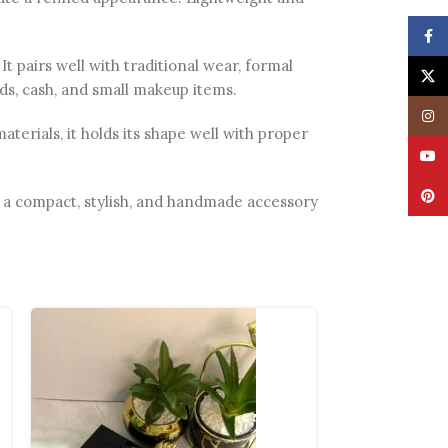
Face
It pairs well with traditional wear, formal
X
rds, cash, and small makeup items.
Insta
erials, it holds its shape well with proper
YouT
Pinte
for a compact, stylish, and handmade accessory