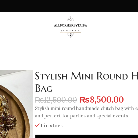
Stylish Mini Round
Bag
₨
8,500.00
₨
12,500.00
Stylish mini round handmade clutch bag with e
and perfect for parties and special events.
1 in stock