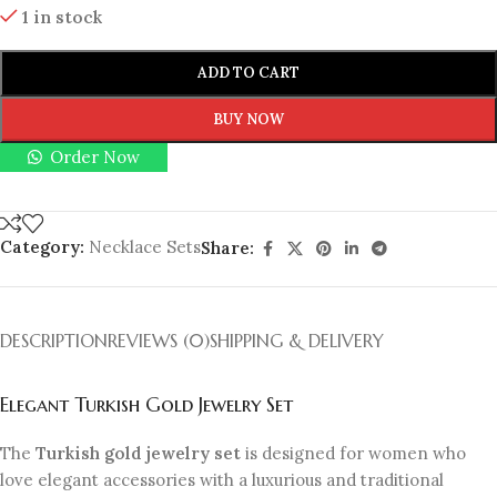
1 in stock
ADD TO CART
BUY NOW
Order Now
Category:
Necklace Sets
Share:
DESCRIPTION
REVIEWS (0)
SHIPPING & DELIVERY
Elegant Turkish Gold Jewelry Set
The
Turkish gold jewelry set
is designed for women who
love elegant accessories with a luxurious and traditional