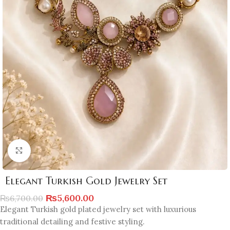
Click to enlarge
Elegant Turkish Gold Jewelry Set
₨
5,600.00
₨
6,700.00
Elegant Turkish gold plated jewelry set with luxurious
traditional detailing and festive styling.