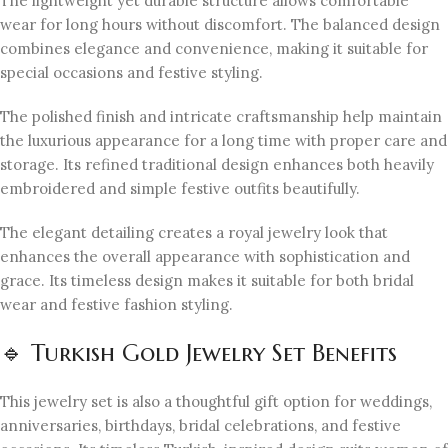
The lightweight yet durable structure allows comfortable
wear for long hours without discomfort. The balanced design
combines elegance and convenience, making it suitable for
special occasions and festive styling.
The polished finish and intricate craftsmanship help maintain
the luxurious appearance for a long time with proper care and
storage. Its refined traditional design enhances both heavily
embroidered and simple festive outfits beautifully.
The elegant detailing creates a royal jewelry look that
enhances the overall appearance with sophistication and
grace. Its timeless design makes it suitable for both bridal
wear and festive fashion styling.
🔹 Turkish Gold Jewelry Set Benefits
This jewelry set is also a thoughtful gift option for weddings,
anniversaries, birthdays, bridal celebrations, and festive