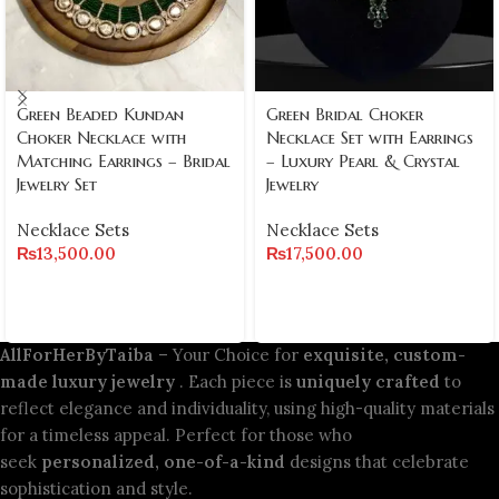
Green Beaded Kundan
Green Bridal Choker
Choker Necklace with
Necklace Set with Earrings
Matching Earrings – Bridal
– Luxury Pearl & Crystal
Jewelry Set
Jewelry
Necklace Sets
Necklace Sets
₨
13,500.00
₨
17,500.00
AllForHerByTaiba
– Your Choice for
exquisite, custom-
made luxury jewelry
. Each piece is
uniquely crafted
to
reflect elegance and individuality, using high-quality materials
for a timeless appeal. Perfect for those who
seek
personalized, one-of-a-kind
designs that celebrate
sophistication and style.