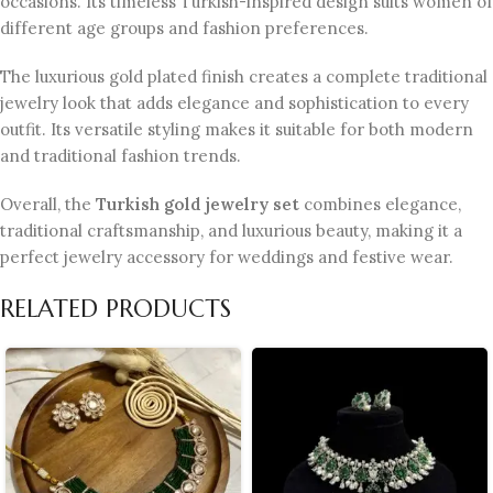
occasions. Its timeless Turkish-inspired design suits women of
different age groups and fashion preferences.
The luxurious gold plated finish creates a complete traditional
jewelry look that adds elegance and sophistication to every
outfit. Its versatile styling makes it suitable for both modern
and traditional fashion trends.
Overall, the
Turkish gold jewelry set
combines elegance,
traditional craftsmanship, and luxurious beauty, making it a
perfect jewelry accessory for weddings and festive wear.
RELATED PRODUCTS