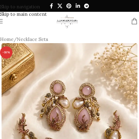
Skip to navigation
Skip to main content
Home
/
Necklace Sets
-16%