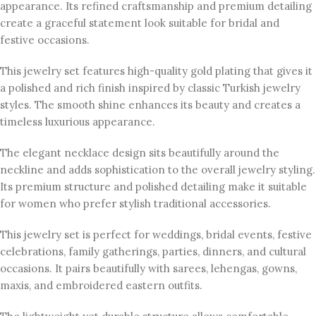
appearance. Its refined craftsmanship and premium detailing
create a graceful statement look suitable for bridal and
festive occasions.
This jewelry set features high-quality gold plating that gives it
a polished and rich finish inspired by classic Turkish jewelry
styles. The smooth shine enhances its beauty and creates a
timeless luxurious appearance.
The elegant necklace design sits beautifully around the
neckline and adds sophistication to the overall jewelry styling.
Its premium structure and polished detailing make it suitable
for women who prefer stylish traditional accessories.
This jewelry set is perfect for weddings, bridal events, festive
celebrations, family gatherings, parties, dinners, and cultural
occasions. It pairs beautifully with sarees, lehengas, gowns,
maxis, and embroidered eastern outfits.