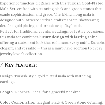
Experience timeless elegance with this
Turkish Gold-Plated
Mala Set
, crafted with stunning black and green stones that
exude sophistication and grace. The 12-inch long mala is
designed with intricate Turkish craftsmanship, showcasing
detailed gold plating and premium-quality beads.
Perfect for traditional events, weddings, or festive occasions,
this mala set combines
luxury design with lasting shine
,
offering a statement look that enhances every outfit. Durable,
elegant, and versatile — this is a must-have addition to every
jewelry lover’s collection.
⚡
Key Features:
Design:
Turkish-style gold-plated mala with matching
earrings.
Length:
12 inches – ideal for a graceful neckline.
Color Combination:
Elegant Black & Green stone detailing.