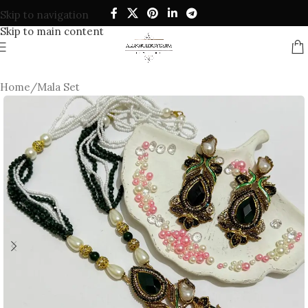
Skip to navigation
Skip to main content
Home
/
Mala Set