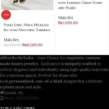
with Emerald Green Stone
and Pearls
-11%
Mala Set
₨
7,500.00
Polki Long Mala Necklace
Set with Matching Earrings
Mala Set
₨
8,500.00
₨
9,500.00
AllForHerByTaiba
– Your Choice for
exquisite, custom-
made luxury jewelry
. Each piece is
uniquely crafted
to
reflect elegance and individuality, using high-quality materials
for a timeless appeal. Perfect for those who
seek
personalized, one-of-a-kind
designs that celebrate
sophistication and style.
Karachi , Pk
Phone: +923312053993
TOP CATEGORIES