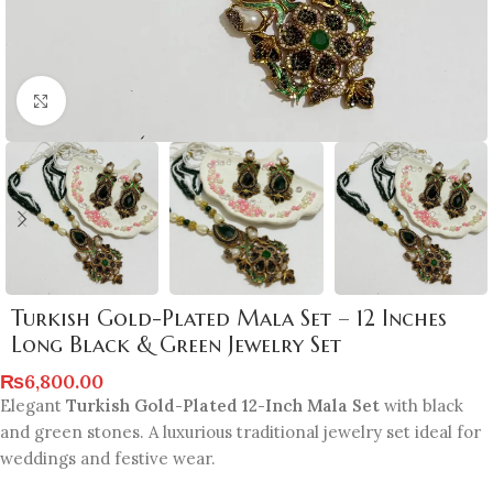
Click to enlarge
Turkish Gold-Plated Mala Set – 12 Inches
Long Black & Green Jewelry Set
₨
6,800.00
Elegant
Turkish Gold-Plated 12-Inch Mala Set
with black
and green stones. A luxurious traditional jewelry set ideal for
weddings and festive wear.