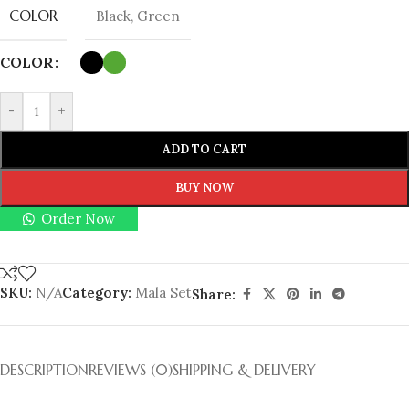
COLOR
Black
,
Green
COLOR
-
+
ADD TO CART
BUY NOW
Order Now
SKU:
N/A
Category:
Mala Set
Share:
DESCRIPTION
REVIEWS (0)
SHIPPING & DELIVERY