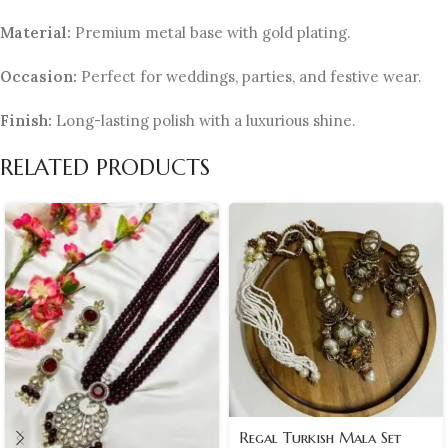
Material:
Premium metal base with gold plating.
Occasion:
Perfect for weddings, parties, and festive wear.
Finish:
Long-lasting polish with a luxurious shine.
RELATED PRODUCTS
Regal Turkish Mala Set