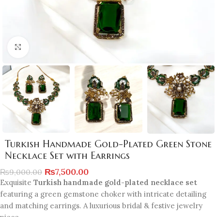
Click to enlarge
Turkish Handmade Gold-Plated Green Stone
Necklace Set with Earrings
₨
7,500.00
₨
9,000.00
Exquisite
Turkish handmade gold-plated necklace set
featuring a green gemstone choker with intricate detailing
and matching earrings. A luxurious bridal & festive jewelry