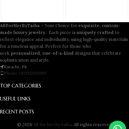
AllForHerByTaiba
– Your Choice for
exquisite, custom-
made luxury jewelry
. Each piece is
uniquely crafted
to
reflect elegance and individuality, using high-quality materials
for a timeless appeal. Perfect for those who
seek
personalized, one-of-a-kind
designs that celebrate
sophistication and style.
Karachi , Pk
Phone: +923312053993
TOP CATEGORIES
USEFUL LINKS
RECENT POSTS
© 2026
All for her by taiba
. All rights reserved