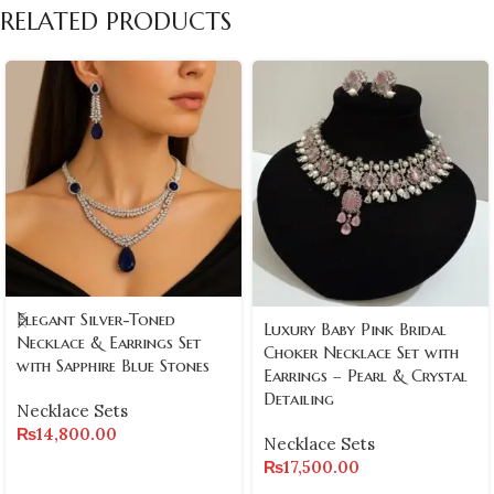
RELATED PRODUCTS
Elegant Silver-Toned
Luxury Baby Pink Bridal
Necklace & Earrings Set
Choker Necklace Set with
with Sapphire Blue Stones
Earrings – Pearl & Crystal
Detailing
Necklace Sets
₨
14,800.00
Necklace Sets
₨
17,500.00