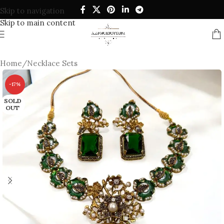
Skip to navigation
Skip to main content
Home
/
Necklace Sets
-17%
SOLD
OUT