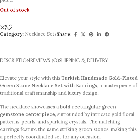
piece.
Out of stock
Category:
Necklace Sets
Share:
DESCRIPTION
REVIEWS (0)
SHIPPING & DELIVERY
Elevate your style with this
Turkish Handmade Gold-Plated
Green Stone Necklace Set with Earrings
, a masterpiece of
traditional craftsmanship and luxury design.
The necklace showcases a
bold rectangular green
gemstone centerpiece
, surrounded by intricate gold floral
patterns, pearls, and sparkling crystals. The matching
earrings feature the same striking green stones, making this
a perfectly coordinated set for any occasion.