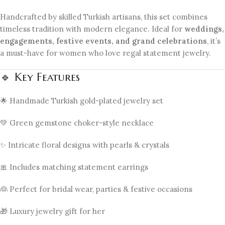
Handcrafted by skilled Turkish artisans, this set combines
timeless tradition with modern elegance. Ideal for
weddings,
engagements, festive events, and grand celebrations
, it’s
a must-have for women who love regal statement jewelry.
🔹 Key Features
🌟 Handmade Turkish gold-plated jewelry set
💚 Green gemstone choker-style necklace
✨ Intricate floral designs with pearls & crystals
🎀 Includes matching statement earrings
👰 Perfect for bridal wear, parties & festive occasions
🎁 Luxury jewelry gift for her