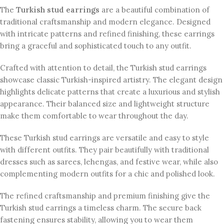
The
Turkish stud earrings
are a beautiful combination of
traditional craftsmanship and modern elegance. Designed
with intricate patterns and refined finishing, these earrings
bring a graceful and sophisticated touch to any outfit.
Crafted with attention to detail, the Turkish stud earrings
showcase classic Turkish-inspired artistry. The elegant design
highlights delicate patterns that create a luxurious and stylish
appearance. Their balanced size and lightweight structure
make them comfortable to wear throughout the day.
These Turkish stud earrings are versatile and easy to style
with different outfits. They pair beautifully with traditional
dresses such as sarees, lehengas, and festive wear, while also
complementing modern outfits for a chic and polished look.
The refined craftsmanship and premium finishing give the
Turkish stud earrings a timeless charm. The secure back
fastening ensures stability, allowing you to wear them