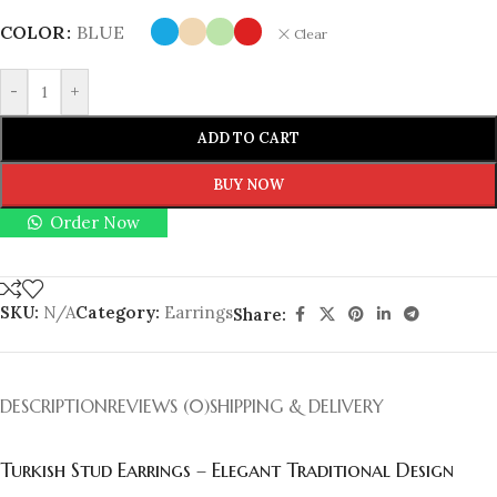
COLOR
BLUE
Clear
-
+
ADD TO CART
BUY NOW
Order Now
SKU:
N/A
Category:
Earrings
Share:
DESCRIPTION
REVIEWS (0)
SHIPPING & DELIVERY
Turkish Stud Earrings – Elegant Traditional Design