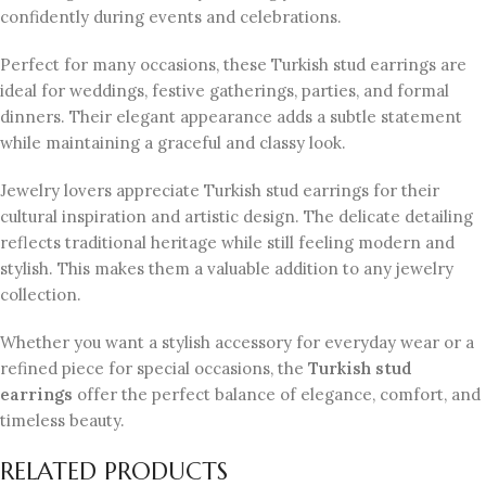
confidently during events and celebrations.
Perfect for many occasions, these Turkish stud earrings are
ideal for weddings, festive gatherings, parties, and formal
dinners. Their elegant appearance adds a subtle statement
while maintaining a graceful and classy look.
Jewelry lovers appreciate Turkish stud earrings for their
cultural inspiration and artistic design. The delicate detailing
reflects traditional heritage while still feeling modern and
stylish. This makes them a valuable addition to any jewelry
collection.
Whether you want a stylish accessory for everyday wear or a
refined piece for special occasions, the
Turkish stud
earrings
offer the perfect balance of elegance, comfort, and
timeless beauty.
RELATED PRODUCTS