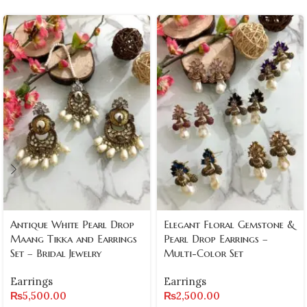
Antique White Pearl Drop
Elegant Floral Gemstone &
Maang Tikka and Earrings
Pearl Drop Earrings –
Set – Bridal Jewelry
Multi-Color Set
Earrings
Earrings
₨
5,500.00
₨
2,500.00