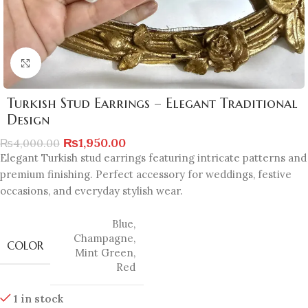
Click to enlarge
Turkish Stud Earrings – Elegant Traditional
Design
₨
1,950.00
₨
4,000.00
Elegant Turkish stud earrings featuring intricate patterns and
premium finishing. Perfect accessory for weddings, festive
occasions, and everyday stylish wear.
Blue
,
Champagne
,
COLOR
Mint Green
,
Red
1 in stock