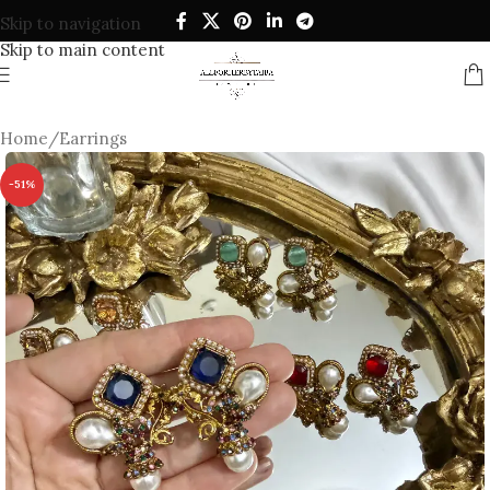
Skip to navigation
Skip to main content
Home
/
Earrings
-51%