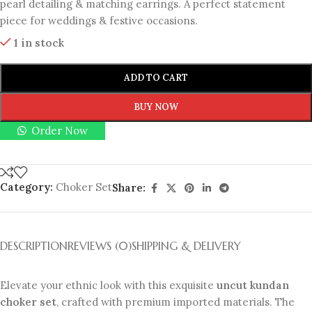
pearl detailing & matching earrings. A perfect statement
piece for weddings & festive occasions.
1 in stock
ADD TO CART
BUY NOW
Order Now
Category:
Choker Set
Share:
DESCRIPTION
REVIEWS (0)
SHIPPING & DELIVERY
Elevate your ethnic look with this exquisite
uncut kundan
choker set
, crafted with premium imported materials. The