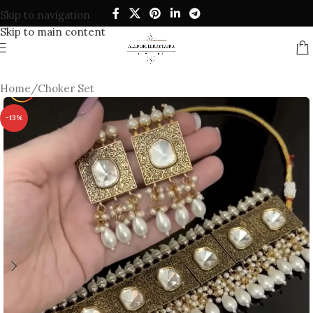
Skip to navigation
Skip to main content
Home
/
Choker Set
-13%