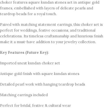
choker features square kundan stones set in antique gold
frames, embellished with layers of delicate pearls and
teardrop beads for a royal touch.
Paired with matching statement earrings, this choker set is
perfect for weddings, festive occasions, and traditional
celebrations. Its timeless craftsmanship and luxurious finish
make it a must-have addition to your jewelry collection.
Key Features (Future Key):
Imported uncut kundan choker set
Antique gold finish with square kundan stones
Detailed pearl work with hanging teardrop beads
Matching earrings included
Perfect for bridal, festive & cultural wear