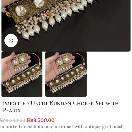
Click to enlarge
Imported Uncut Kundan Choker Set with
Pearls
₨
8,500.00
₨
9,800.00
Imported uncut kundan choker set with antique gold finish,