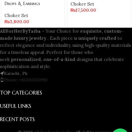
Drops & Earrings
Choker Set
₨
17,500.00
Choker Set
₨
3,800.00
AllForHerByTaiba
– Your Choice for
exquisite, custom-
made luxury jewelry
. Each piece is
uniquely crafted
to
reflect elegance and individuality, using high-quality materials
for a timeless appeal. Perfect for those who
seek
personalized, one-of-a-kind
designs that celebrate
sophistication and style.
Karachi , Pk
Phone: +923312053993
TOP CATEGORIES
USEFUL LINKS
RECENT POSTS