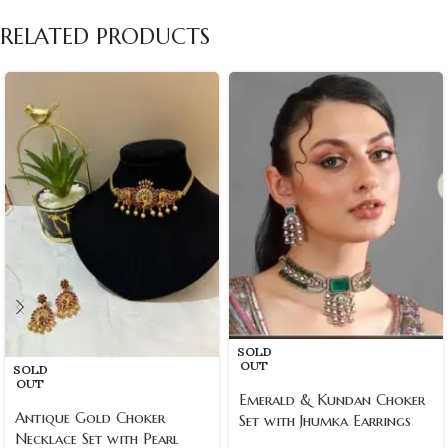
RELATED PRODUCTS
SOLD
OUT
SOLD
OUT
Emerald & Kundan Choker
Antique Gold Choker
Set with Jhumka Earrings
Necklace Set with Pearl