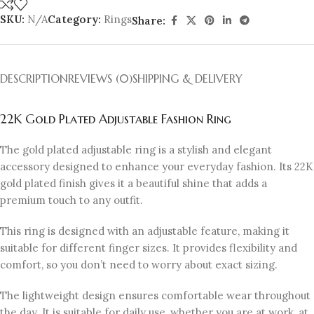
SKU:
N/A
Category:
Rings
Share:
DESCRIPTION
REVIEWS (0)
SHIPPING & DELIVERY
22K Gold Plated Adjustable Fashion Ring
The gold plated adjustable ring is a stylish and elegant
accessory designed to enhance your everyday fashion. Its 22K
gold plated finish gives it a beautiful shine that adds a
premium touch to any outfit.
This ring is designed with an adjustable feature, making it
suitable for different finger sizes. It provides flexibility and
comfort, so you don’t need to worry about exact sizing.
The lightweight design ensures comfortable wear throughout
the day. It is suitable for daily use, whether you are at work, at