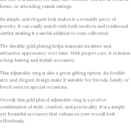
home, or attending casual outings.
Its simple and elegant look makes it a versatile piece of
jewelry. It can easily match with both modern and traditional
outfits, making it a useful addition to your collection.
The durable gold plating helps maintain its shine and
attractive appearance over time. With proper care, it remains
a long-lasting and stylish accessory.
This adjustable ring is also a great gifting option. Its flexible
size and elegant design make it suitable for friends, family, or
loved ones on special occasions.
Overall, this gold plated adjustable ring is a perfect
combination of style, comfort, and practicality. It is a simple
yet beautiful accessory that enhances your overall look
effortlessly.