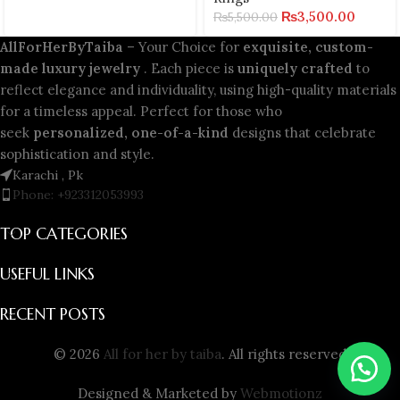
₨
3,500.00
₨
5,500.00
AllForHerByTaiba
– Your Choice for
exquisite, custom-
made luxury jewelry
. Each piece is
uniquely crafted
to
reflect elegance and individuality, using high-quality materials
for a timeless appeal. Perfect for those who
seek
personalized, one-of-a-kind
designs that celebrate
sophistication and style.
Karachi , Pk
Phone: +923312053993
TOP CATEGORIES
USEFUL LINKS
RECENT POSTS
© 2026
All for her by taiba
. All rights reserved
Designed & Marketed by
Webmotionz