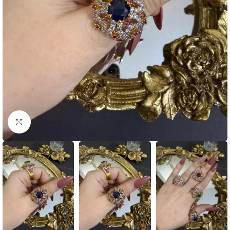
Click to enlarge