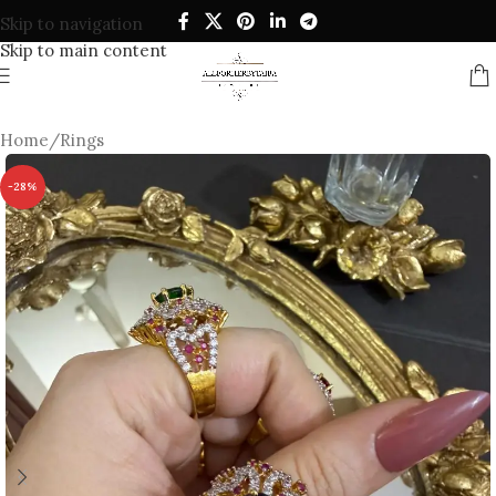
Skip to navigation
Skip to main content
Home
/
Rings
-28%