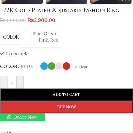
22K Gold Plated Adjustable Fashion Ring
₨
2,900.00
₨
4,000.00
Blue
,
Green
,
COLOR
Pink
,
Red
1 in stock
COLOR
BLUE
Clear
-
+
ADD TO CART
BUY NOW
Order Now