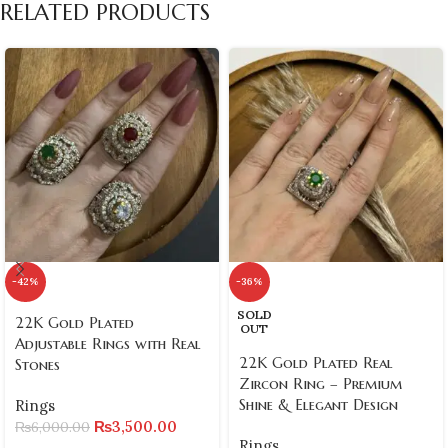
RELATED PRODUCTS
-42%
-36%
SOLD
22K Gold Plated
OUT
Adjustable Rings with Real
22K Gold Plated Real
Stones
Zircon Ring – Premium
Shine & Elegant Design
Rings
₨
3,500.00
₨
6,000.00
Rings