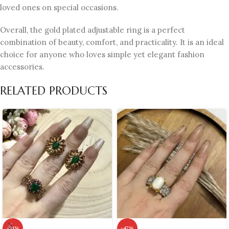
loved ones on special occasions.
Overall, the gold plated adjustable ring is a perfect
combination of beauty, comfort, and practicality. It is an ideal
choice for anyone who loves simple yet elegant fashion
accessories.
RELATED PRODUCTS
-31%
-47%