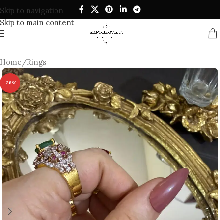
Skip to navigation
Skip to main content
Home
/
Rings
-28%