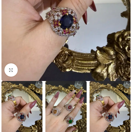
Click to enlarge