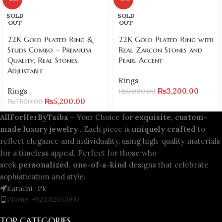
SOLD
SOLD
OUT
OUT
22K Gold Plated Ring &
22K Gold Plated Ring with
Studs Combo – Premium
Real Zarcon Stones and
Quality, Real Stones,
Pearl Accent
Adjustable
Rings
Rings
₨
3,200.00
₨
6,000.00
₨
5,200.00
₨
7,500.00
AllForHerByTaiba
– Your Choice for
exquisite, custom-
made luxury jewelry
. Each piece is
uniquely crafted
to
reflect elegance and individuality, using high-quality materials
for a timeless appeal. Perfect for those who
seek
personalized, one-of-a-kind
designs that celebrate
sophistication and style.
Karachi , Pk
Phone: +923312053993
TOP CATEGORIES