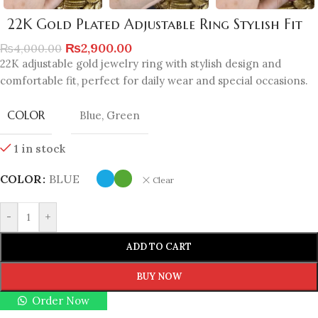
22K Gold Plated Adjustable Ring Stylish Fit
₨
2,900.00
₨
4,000.00
22K adjustable gold jewelry ring with stylish design and
comfortable fit, perfect for daily wear and special occasions.
COLOR
Blue
,
Green
1 in stock
COLOR
BLUE
Clear
-
+
ADD TO CART
BUY NOW
Order Now