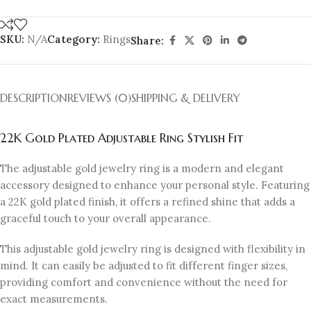
SKU:
N/A
Category:
Rings
Share:
DESCRIPTION
REVIEWS (0)
SHIPPING & DELIVERY
22K Gold Plated Adjustable Ring Stylish Fit
The adjustable gold jewelry ring is a modern and elegant
accessory designed to enhance your personal style. Featuring
a 22K gold plated finish, it offers a refined shine that adds a
graceful touch to your overall appearance.
This adjustable gold jewelry ring is designed with flexibility in
mind. It can easily be adjusted to fit different finger sizes,
providing comfort and convenience without the need for
exact measurements.