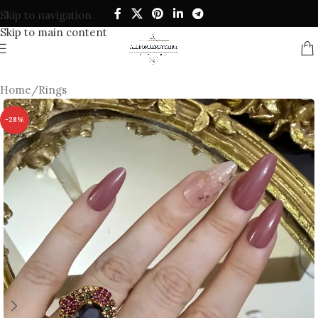
Skip to navigation
Skip to main content
Home
/
Rings
-28%