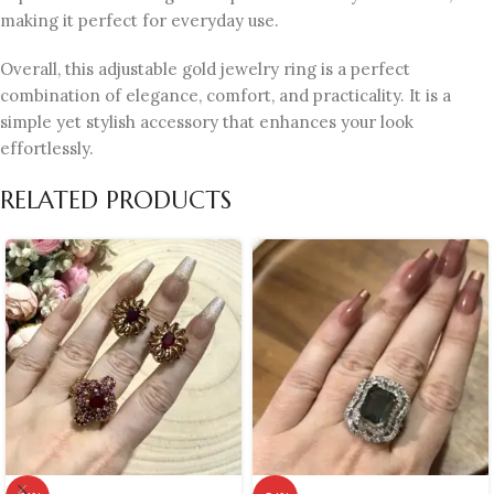
making it perfect for everyday use.
Overall, this adjustable gold jewelry ring is a perfect
combination of elegance, comfort, and practicality. It is a
simple yet stylish accessory that enhances your look
effortlessly.
RELATED PRODUCTS