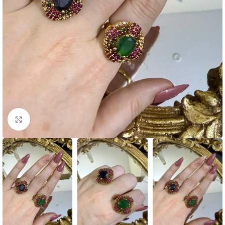
Click to enlarge