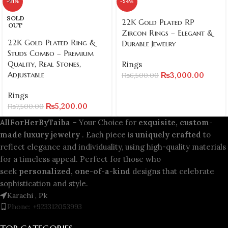
-31%
-54%
SOLD
22K Gold Plated RP
OUT
Zircon Rings – Elegant &
22K Gold Plated Ring &
Durable Jewelry
Studs Combo – Premium
Quality, Real Stones,
Rings
Adjustable
₨
3,000.00
₨
6,500.00
Rings
₨
5,200.00
₨
7,500.00
AllForHerByTaiba
– Your Choice for
exquisite, custom-
made luxury jewelry
. Each piece is
uniquely crafted
to
reflect elegance and individuality, using high-quality materials
for a timeless appeal. Perfect for those who
seek
personalized, one-of-a-kind
designs that celebrate
sophistication and style.
Karachi , Pk
Phone: +923312053993