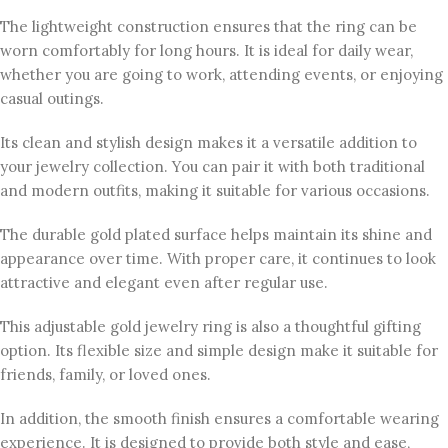
The lightweight construction ensures that the ring can be
worn comfortably for long hours. It is ideal for daily wear,
whether you are going to work, attending events, or enjoying
casual outings.
Its clean and stylish design makes it a versatile addition to
your jewelry collection. You can pair it with both traditional
and modern outfits, making it suitable for various occasions.
The durable gold plated surface helps maintain its shine and
appearance over time. With proper care, it continues to look
attractive and elegant even after regular use.
This adjustable gold jewelry ring is also a thoughtful gifting
option. Its flexible size and simple design make it suitable for
friends, family, or loved ones.
In addition, the smooth finish ensures a comfortable wearing
experience. It is designed to provide both style and ease,