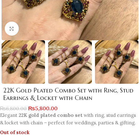
Click to enlarge
22K Gold Plated Combo Set with Ring, Stud
Earrings & Locket with Chain
₨
5,800.00
₨
6,800.00
Elegant
22K gold plated combo set
with ring, stud earrings
& locket with chain – perfect for weddings, parties & gifting.
Out of stock