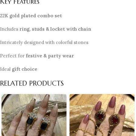
Key Features
22K gold plated combo set
Includes
ring, studs & locket with chain
Intricately designed with colorful stones
Perfect for
festive & party wear
Ideal
gift choice
RELATED PRODUCTS