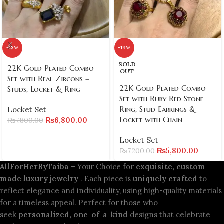
-13%
-19%
SOLD
22K Gold Plated Combo
OUT
Set with Real Zircons –
22K Gold Plated Combo
Studs, Locket & Ring
Set with Ruby Red Stone
Ring, Stud Earrings &
Locket Set
Locket with Chain
₨
6,800.00
₨
7,800.00
Locket Set
₨
5,800.00
₨
7,200.00
AllForHerByTaiba
– Your Choice for
exquisite, custom-
made luxury jewelry
. Each piece is
uniquely crafted
to
reflect elegance and individuality, using high-quality materials
for a timeless appeal. Perfect for those who
seek
personalized, one-of-a-kind
designs that celebrate