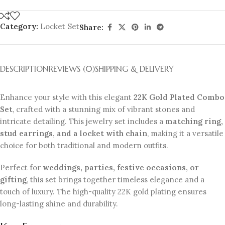
Category:
Locket Set
Share:
DESCRIPTION
REVIEWS (0)
SHIPPING & DELIVERY
Enhance your style with this elegant
22K Gold Plated Combo
Set
, crafted with a stunning mix of vibrant stones and
intricate detailing. This jewelry set includes a
matching ring,
stud earrings, and a locket with chain
, making it a versatile
choice for both traditional and modern outfits.
Perfect for
weddings, parties, festive occasions, or
gifting
, this set brings together timeless elegance and a
touch of luxury. The high-quality 22K gold plating ensures
long-lasting shine and durability.