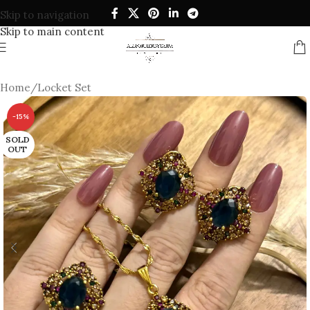
Skip to navigation
Skip to main content
Home
/
Locket Set
-15%
SOLD
OUT