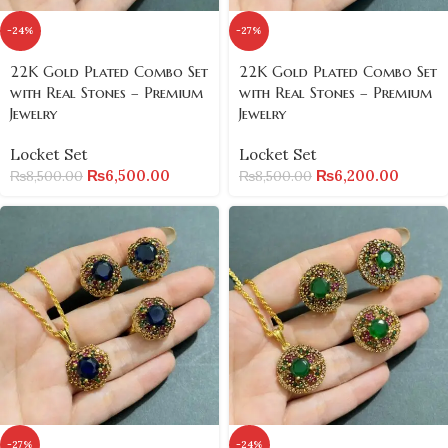
-24%
-27%
22K Gold Plated Combo Set
22K Gold Plated Combo Set
with Real Stones – Premium
with Real Stones – Premium
Jewelry
Jewelry
Locket Set
Locket Set
₨
6,500.00
₨
6,200.00
₨
8,500.00
₨
8,500.00
-27%
-24%