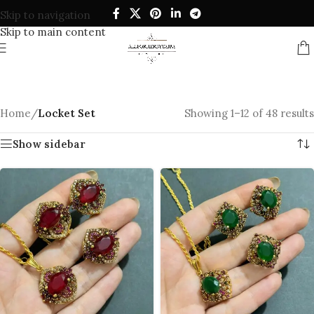
Skip to navigation
Skip to main content
Home
/
Locket Set
Showing 1–12 of 48 results
Show sidebar