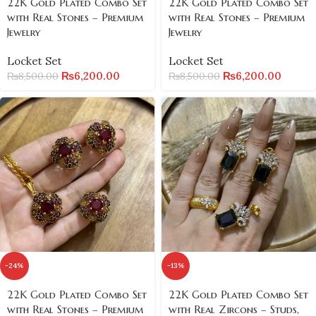
22K Gold Plated Combo Set
22K Gold Plated Combo Set
with Real Stones – Premium
with Real Stones – Premium
Jewelry
Jewelry
Locket Set
Locket Set
₨
6,200.00
₨
6,200.00
₨
8,500.00
₨
8,500.00
-24%
-13%
22K Gold Plated Combo Set
22K Gold Plated Combo Set
with Real Stones – Premium
with Real Zircons – Studs,