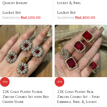
Quality Jewelry
Locket & Ring
Locket Set
Locket Set
₨
6,500.00
₨
6,800.00
₨
8,500.00
₨
7,800.00
-17%
-17%
22K Gold Plated Floral
22K Gold Plated Real
Zircon Combo Set with Red
Zircon Combo Set – Stud
Center Stone
Earrings, Ring & Locket