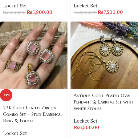
Locket Set
Locket Set
₨
5,800.00
₨
7,500.00
₨
7,000.00
₨
9,000.00
Antique Gold-Plated Oval
-13%
Pendant & Earring Set with
22K Gold Plated Zircon
White Stones
Combo Set – Stud Earrings,
Ring & Locket
Locket Set
₨
6,500.00
Locket Set