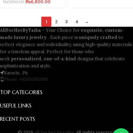
₨
6,800.00
₨
7,800.00
1
2
3
4
→
AllForHerByTaiba
– Your Choice for
exquisite, custom-
made luxury jewelry
. Each piece is
uniquely crafted
to
reflect elegance and individuality, using high-quality materials
for a timeless appeal. Perfect for those who
seek
personalized, one-of-a-kind
designs that celebrate
sophistication and style.
Karachi , Pk
Phone: +923312053993
TOP CATEGORIES
USEFUL LINKS
RECENT POSTS
© 2026
All for her by taiba
. All rights reserved