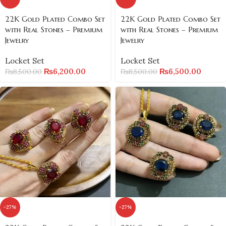
22K Gold Plated Combo Set
22K Gold Plated Combo Set
with Real Stones – Premium
with Real Stones – Premium
Jewelry
Jewelry
Locket Set
Locket Set
₨
6,200.00
₨
6,500.00
₨
8,500.00
₨
8,500.00
-27%
-27%