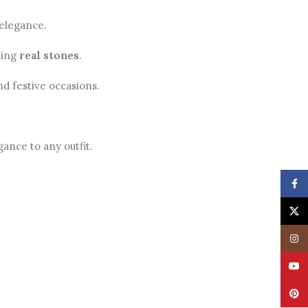
 elegance.
ling
real stones
.
nd festive occasions.
ance to any outfit.
Face
X
Insta
YouT
Pinte