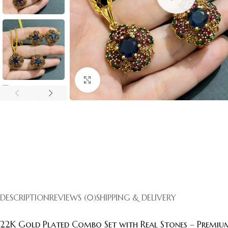
Click to enlarge
DESCRIPTION
REVIEWS (0)
SHIPPING & DELIVERY
22K Gold Plated Combo Set with Real Stones – Premium