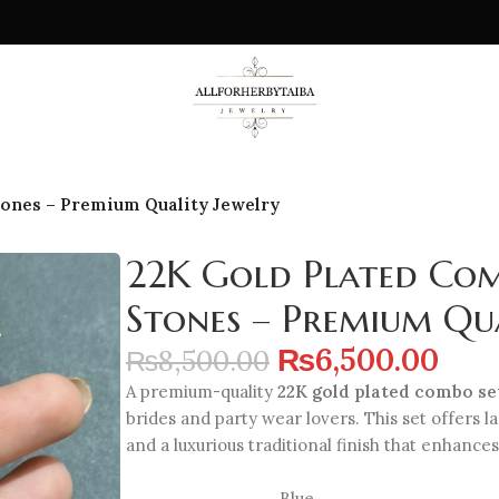
tones – Premium Quality Jewelry
22K Gold Plated Com
Stones – Premium Qua
₨
6,500.00
₨
8,500.00
A premium-quality
22K gold plated combo set
brides and party wear lovers. This set offers l
and a luxurious traditional finish that enhances
Blue
,