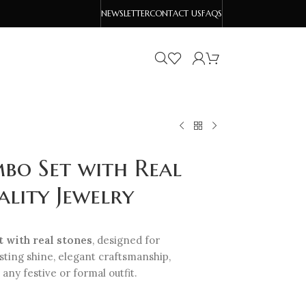
NEWSLETTER
CONTACT US
FAQS
bo Set with Real
lity Jewelry
 with real stones
, designed for
asting shine, elegant craftsmanship,
 any festive or formal outfit.