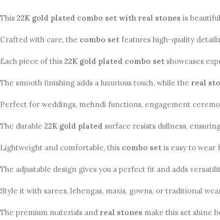
This
22K gold plated combo set with real stones
is beautif
Crafted with care, the
combo set
features high-quality detaili
Each piece of this
22K gold plated combo set
showcases exper
The smooth finishing adds a luxurious touch, while the
real st
Perfect for weddings, mehndi functions, engagement ceremonies,
The durable
22K gold plated
surface resists dullness, ensurin
Lightweight and comfortable, this
combo set
is easy to wear f
The adjustable design gives you a perfect fit and adds versatili
Style it with sarees, lehengas, maxis, gowns, or traditional wea
The premium materials and
real stones
make this set shine be