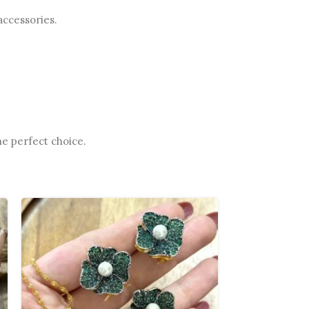
accessories.
he perfect choice.