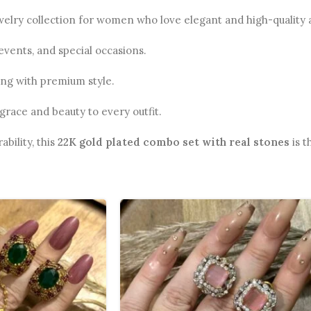
ewelry collection for women who love elegant and high-quality 
 events, and special occasions.
ong with premium style.
grace and beauty to every outfit.
ability, this
22K gold plated combo set with real stones
is t