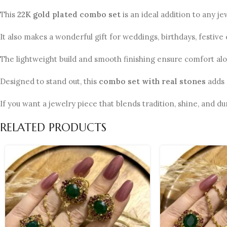
This
22K gold plated combo set
is an ideal addition to any j
It also makes a wonderful gift for weddings, birthdays, festive
The lightweight build and smooth finishing ensure comfort al
Designed to stand out, this
combo set with real stones
adds 
If you want a jewelry piece that blends tradition, shine, and dur
RELATED PRODUCTS