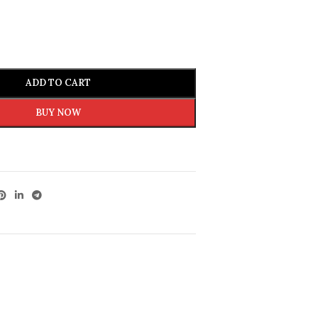
ADD TO CART
BUY NOW