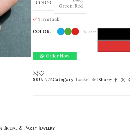
COLOR
Green
,
Red
1 in stock
COLOR
Clear
Order Now
SKU:
N/A
Category:
Locket Set
Share:
 Bridal & Party Jewelry