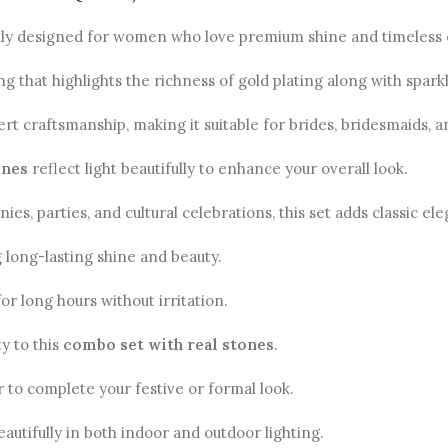
ully designed for women who love premium shine and timeless
ng that highlights the richness of gold plating along with spark
t craftsmanship, making it suitable for brides, bridesmaids, a
ones
reflect light beautifully to enhance your overall look.
 parties, and cultural celebrations, this set adds classic eleg
g long-lasting shine and beauty.
or long hours without irritation.
ty to this
combo set with real stones
.
r to complete your festive or formal look.
autifully in both indoor and outdoor lighting.