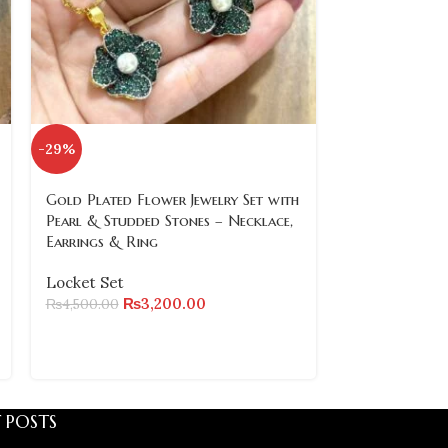
-29%
-24%
SOLD
Gold Plated Flower Jewelry Set with
OUT
Pearl & Studded Stones – Necklace,
Earrings & Ring
Gold Plated R
Necklace, Ear
Locket Set
& Bangles (Siz
₨
3,200.00
₨
4,500.00
Locket Set
₨
₨
7,200.00
 POSTS