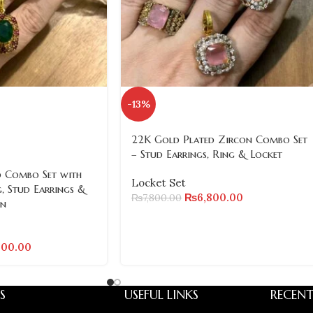
-13%
22K Gold Plated Zircon Combo Set
– Stud Earrings, Ring & Locket
 Combo Set with
Locket Set
, Stud Earrings &
₨
6,800.00
₨
7,800.00
in
200.00
S
USEFUL LINKS
RECENT