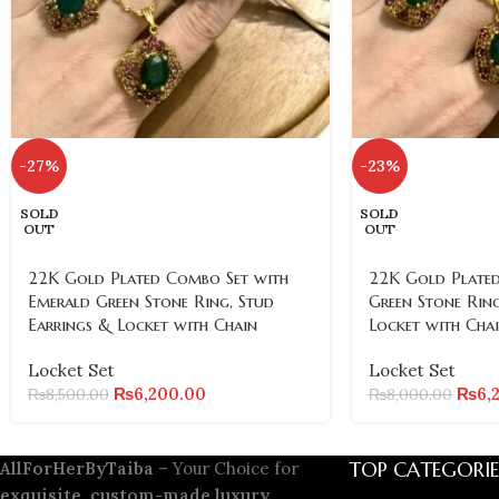
-27%
-23%
SOLD
SOLD
OUT
OUT
22K Gold Plated Combo Set with
22K Gold Plated
Emerald Green Stone Ring, Stud
Green Stone Ring
Earrings & Locket with Chain
Locket with Cha
Locket Set
Locket Set
₨
6,200.00
₨
6,
₨
8,500.00
₨
8,000.00
TOP CATEGORIE
AllForHerByTaiba
– Your Choice for
exquisite, custom-made luxury