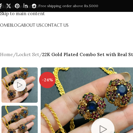
Skip to navigation
Free shipping order above Rs.5000
Skip to main content
HOME
BLOG
ABOUT US
CONTACT US
Home
/
Locket Set
/
22K Gold Plated Combo Set with Real S
-24%