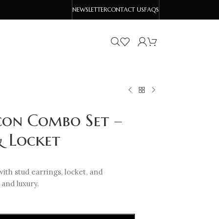
NEWSLETTER
CONTACT US
FAQS
con Combo Set –
& Locket
ith stud earrings, locket, and
and luxury.