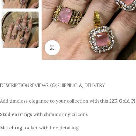
Click to enlarge
DESCRIPTION
REVIEWS (0)
SHIPPING & DELIVERY
Add timeless elegance to your collection with this
22K Gold P
Stud earrings
with shimmering zircons
Matching locket
with fine detailing