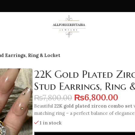
d Earrings, Ring & Locket
22K Gold Plated Zir
Stud Earrings, Ring 
₨
6,800.00
₨
7,800.00
Beautiful
22K gold plated zircon combo set
w
matching ring – a perfect balance of elegance 
1 in stock