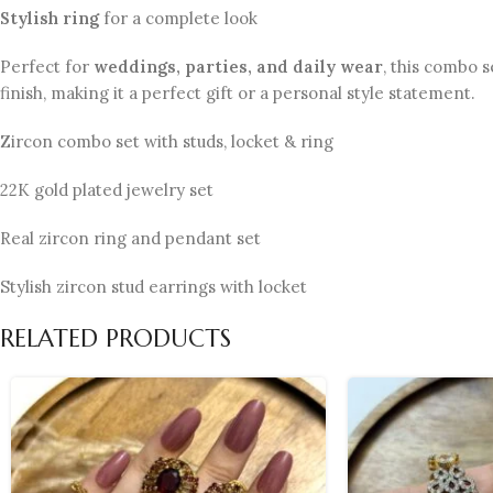
Stylish ring
for a complete look
Perfect for
weddings, parties, and daily wear
, this combo s
finish, making it a perfect gift or a personal style statement.
Zircon combo set with studs, locket & ring
22K gold plated jewelry set
Real zircon ring and pendant set
Stylish zircon stud earrings with locket
RELATED PRODUCTS