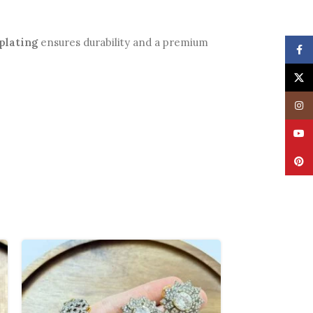
plating
ensures durability and a premium
Face
X
Insta
YouT
Pinte