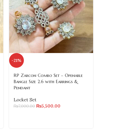
-21%
-21%
RP Zarcon Combo Set – Openable
RP Zarcon Co
Bangle Size 2.6 with Earrings &
Bangle Size 2
Pendant
Pendant
Locket Set
Locket Set
₨
5,500.00
₨
₨
7,000.00
₨
7,000.00