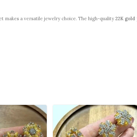
et makes a versatile jewelry choice. The high-quality
22K gold 