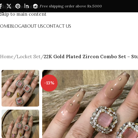
Skip to navigation
Free shipping order above Rs.5000
Skip to main content
HOME
BLOG
ABOUT US
CONTACT US
Home
/
Locket Set
/
22K Gold Plated Zircon Combo Set – Stu
-13%