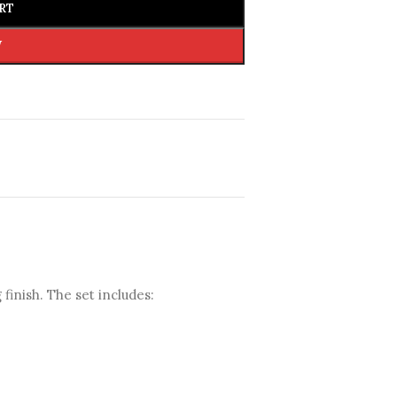
RT
W
 finish. The set includes: