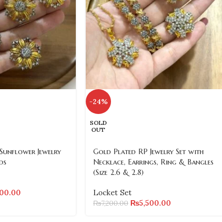
-24%
SOLD
OUT
Sunflower Jewelry
Gold Plated RP Jewelry Set with
ds
Necklace, Earrings, Ring & Bangles
(Size 2.6 & 2.8)
500.00
Locket Set
₨
5,500.00
₨
7,200.00