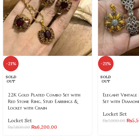
-21%
-21%
SOLD
SOLD
OUT
OUT
22K Gold Plated Combo Set with
Elegant Vintage 
Red Stone Ring, Stud Earrings &
Set with Diamon
Locket with Chain
Locket Set
Locket Set
₨
5,
₨
7,000.00
₨
6,200.00
₨
7,800.00