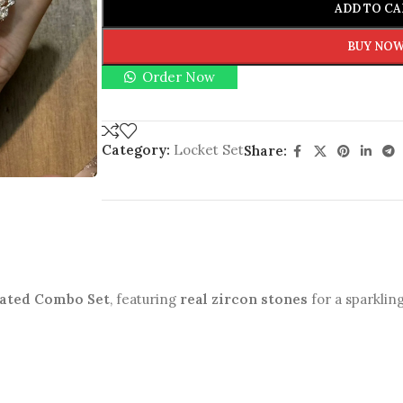
ADD TO CA
BUY NO
Order Now
Category:
Locket Set
Share:
lated Combo Set
, featuring
real zircon stones
for a sparkling