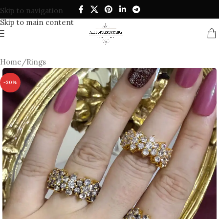
Skip to navigation
Skip to main content
Home
/
Rings
-30%