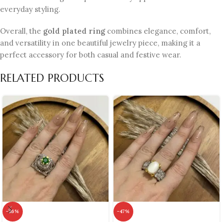
everyday styling.
Overall, the
gold plated ring
combines elegance, comfort,
and versatility in one beautiful jewelry piece, making it a
perfect accessory for both casual and festive wear.
RELATED PRODUCTS
-36%
-47%