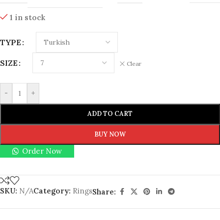
1 in stock
TYPE
SIZE
Clear
-
+
ADD TO CART
BUY NOW
Order Now
SKU:
N/A
Category:
Rings
Share: