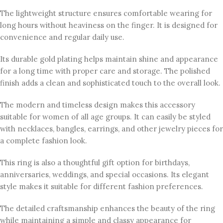
The lightweight structure ensures comfortable wearing for
long hours without heaviness on the finger. It is designed for
convenience and regular daily use.
Its durable gold plating helps maintain shine and appearance
for a long time with proper care and storage. The polished
finish adds a clean and sophisticated touch to the overall look.
The modern and timeless design makes this accessory
suitable for women of all age groups. It can easily be styled
with necklaces, bangles, earrings, and other jewelry pieces for
a complete fashion look.
This ring is also a thoughtful gift option for birthdays,
anniversaries, weddings, and special occasions. Its elegant
style makes it suitable for different fashion preferences.
The detailed craftsmanship enhances the beauty of the ring
while maintaining a simple and classy appearance for