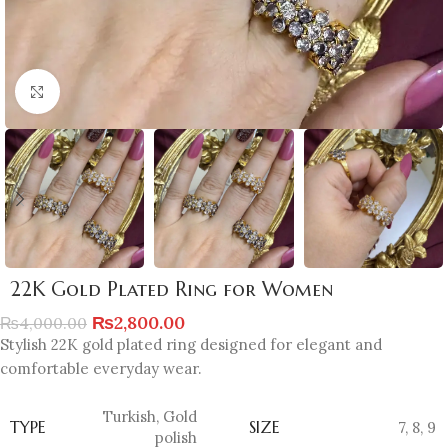
Click to enlarge
22K Gold Plated Ring for Women
₨
2,800.00
₨
4,000.00
Stylish 22K gold plated ring designed for elegant and
comfortable everyday wear.
Turkish
,
Gold
TYPE
SIZE
7
,
8
,
9
polish