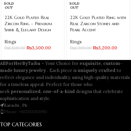
SOLD
SOLD
OUT
OUT
22K Gold Plated Real
22K Gold Plated Ring with
Zircon Ring – Premium
Real Zarcon Stones and
Shine & Elegant Design
Pearl Accent
Rings
Rings
₨
3,500.00
₨
3,200.00
₨
5,500.00
₨
6,000.00
AllForHerByTaiba
– Your Choice for
exquisite, custom-
made luxury jewelry
. Each piece is
uniquely crafted
to
reflect elegance and individuality, using high-quality materials
for a timeless appeal. Perfect for those who
seek
personalized, one-of-a-kind
designs that celebrate
sophistication and style.
Karachi , Pk
Phone: +923312053993
TOP CATEGORIES