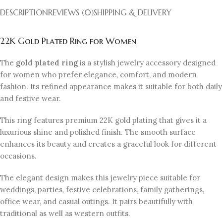
DESCRIPTION
REVIEWS (0)
SHIPPING & DELIVERY
22K Gold Plated Ring for Women
The
gold plated ring
is a stylish jewelry accessory designed
for women who prefer elegance, comfort, and modern
fashion. Its refined appearance makes it suitable for both daily
and festive wear.
This ring features premium 22K gold plating that gives it a
luxurious shine and polished finish. The smooth surface
enhances its beauty and creates a graceful look for different
occasions.
The elegant design makes this jewelry piece suitable for
weddings, parties, festive celebrations, family gatherings,
office wear, and casual outings. It pairs beautifully with
traditional as well as western outfits.