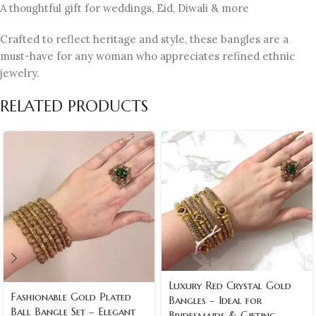
A thoughtful gift for weddings, Eid, Diwali & more
Crafted to reflect heritage and style, these bangles are a
must-have for any woman who appreciates refined ethnic
jewelry.
RELATED PRODUCTS
Luxury Red Crystal Gold
Fashionable Gold Plated
Bangles – Ideal for
Ball Bangle Set – Elegant
Bridesmaids & Gifting