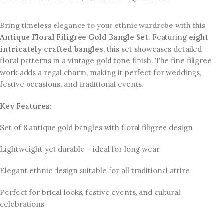
Bring timeless elegance to your ethnic wardrobe with this
Antique Floral Filigree Gold Bangle Set
. Featuring
eight
intricately crafted bangles
, this set showcases detailed
floral patterns in a vintage gold tone finish. The fine filigree
work adds a regal charm, making it perfect for weddings,
festive occasions, and traditional events.
Key Features:
Set of 8 antique gold bangles with floral filigree design
Lightweight yet durable – ideal for long wear
Elegant ethnic design suitable for all traditional attire
Perfect for bridal looks, festive events, and cultural
celebrations