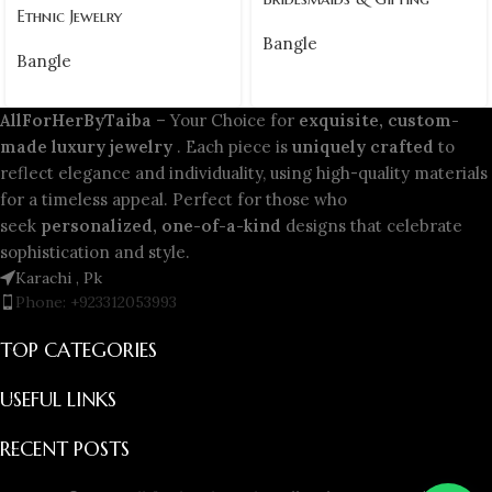
Ethnic Jewelry
Bangle
Bangle
AllForHerByTaiba
– Your Choice for
exquisite, custom-
made luxury jewelry
. Each piece is
uniquely crafted
to
reflect elegance and individuality, using high-quality materials
for a timeless appeal. Perfect for those who
seek
personalized, one-of-a-kind
designs that celebrate
sophistication and style.
Karachi , Pk
Phone: +923312053993
TOP CATEGORIES
USEFUL LINKS
RECENT POSTS