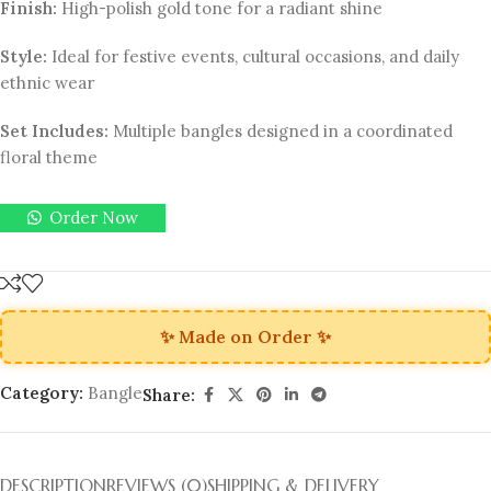
Finish:
High-polish gold tone for a radiant shine
Style:
Ideal for festive events, cultural occasions, and daily
ethnic wear
Set Includes:
Multiple bangles designed in a coordinated
floral theme
Order Now
✨ Made on Order ✨
Category:
Bangle
Share:
DESCRIPTION
REVIEWS (0)
SHIPPING & DELIVERY