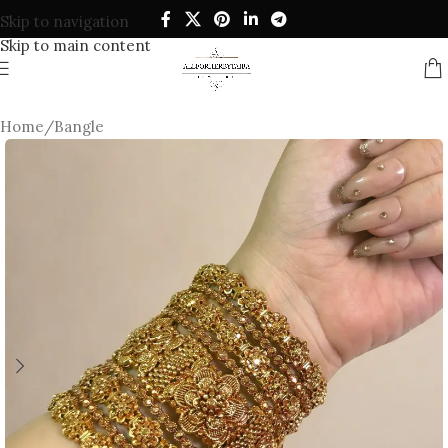
Skip to navigation
Skip to main content
Home
/
Bangle