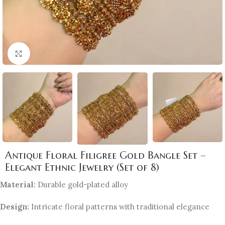
Click to enlarge
Antique Floral Filigree Gold Bangle Set –
Elegant Ethnic Jewelry (Set of 8)
Material:
Durable gold-plated alloy
Design:
Intricate floral patterns with traditional elegance